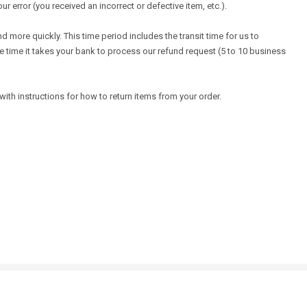
ur error (you received an incorrect or defective item, etc.).
 more quickly. This time period includes the transit time for us to
the time it takes your bank to process our refund request (5 to 10 business
ith instructions for how to return items from your order.