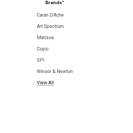
Brands"
Caran D'Ache
Art Spectrum
Matisse
Copic
SPI
Winsor & Newton
View All