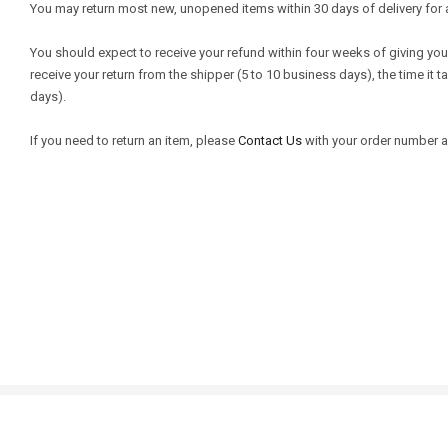
You may return most new, unopened items within 30 days of delivery for a ful
You should expect to receive your refund within four weeks of giving your
receive your return from the shipper (5 to 10 business days), the time it 
days).
If you need to return an item, please
Contact Us
with your order number an