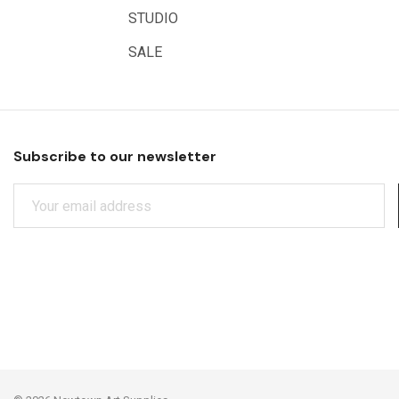
STUDIO
SALE
Subscribe to our newsletter
E
M
A
I
L
A
D
D
R
E