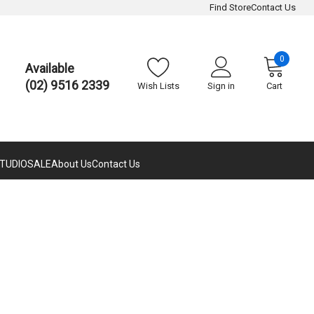
Find Store
Contact Us
0
Available
(02) 9516 2339
Wish Lists
Sign in
Cart
TUDIO
SALE
About Us
Contact Us