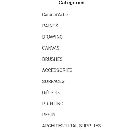
Categories
Caran d'Ache
PAINTS
DRAWING
CANVAS
BRUSHES
ACCESSORIES
SURFACES
Gift Sets
PRINTING
RESIN
ARCHITECTURAL SUPPLIES