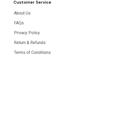
Customer Service
About Us
FAQs
Privacy Policy
Return & Refunds
Terms of Conditions