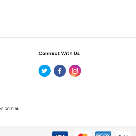
Connect With Us
es.com.au