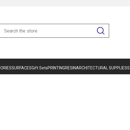
ORIES
SURFACES
Gift Sets
PRINTING
RESIN
ARCHITECTURAL SUPPLIES
S