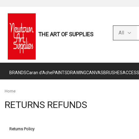
THE ART OF SUPPLIES
BRANDS
Caran d'Ache
PAINTS
DRAWING
CANVAS
BRUSHES
ACCESS
Home
RETURNS REFUNDS
Returns Policy