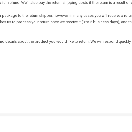
l refund. We'll also pay the return shipping costs if the return is a result of o
 package to the return shipper, however, in many cases you will receive a refund
takes us to process your return once we receive it (3 to 5 business days), and 
d details about the product you would like to return. We will respond quickly w