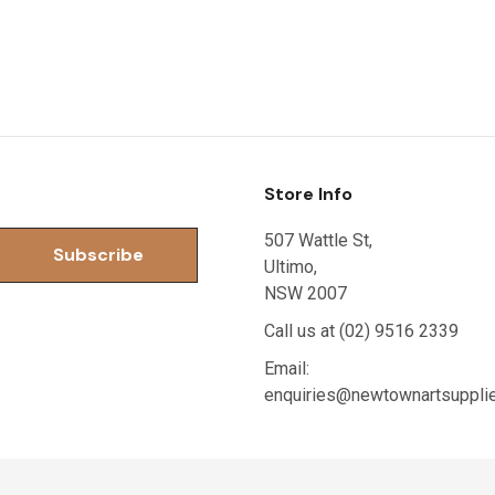
Store Info
507 Wattle St,
Ultimo,
NSW 2007
Call us at (02) 9516 2339
Email:
enquiries@newtownartsuppli