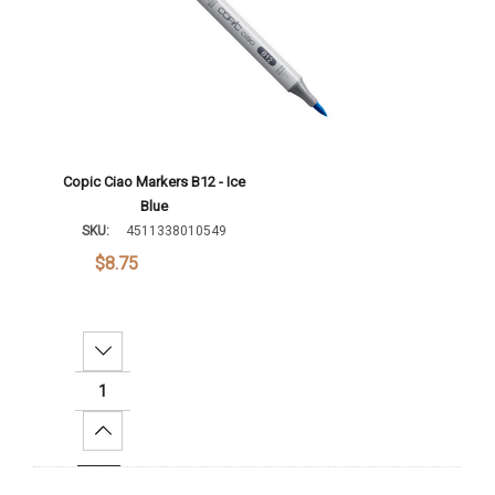
Copic Ciao Markers B12 - Ice
Blue
SKU:
4511338010549
$8.75
Decrease Quantity:
Increase Quantity:
Add To Cart