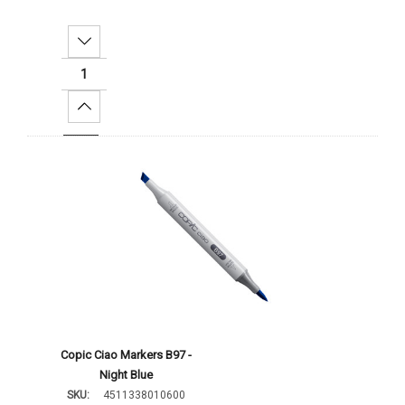
Decrease Quantity:
Increase Quantity:
Add To Cart
Copic Ciao Markers B97 -
Night Blue
SKU:
4511338010600