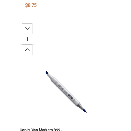
$8.75
Decrease Quantity:
Increase Quantity:
Add To Cart
Copic Ciao Markers B99 -