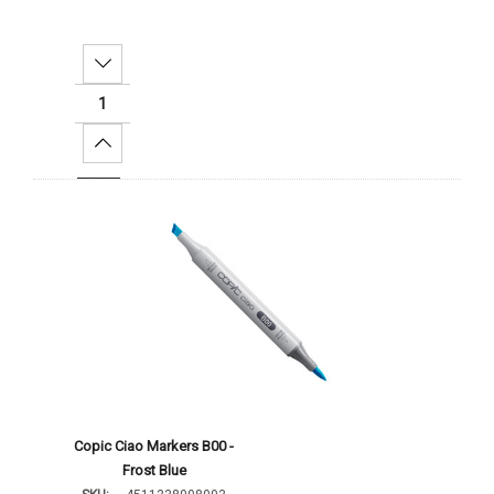
Decrease Quantity:
Increase Quantity:
Add To Cart
Copic Ciao Markers B00 -
Frost Blue