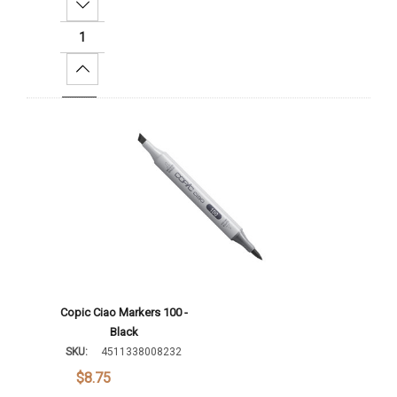
Decrease Quantity:
Increase Quantity:
Add To Cart
Copic Ciao Markers 100 -
Black
SKU:
4511338008232
$8.75