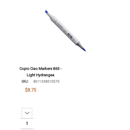
Add To Cart
Copic Ciao Markers B63 -
Light Hydrangea
SKU:
4511338010570
$8.75
Decrease Quantity: