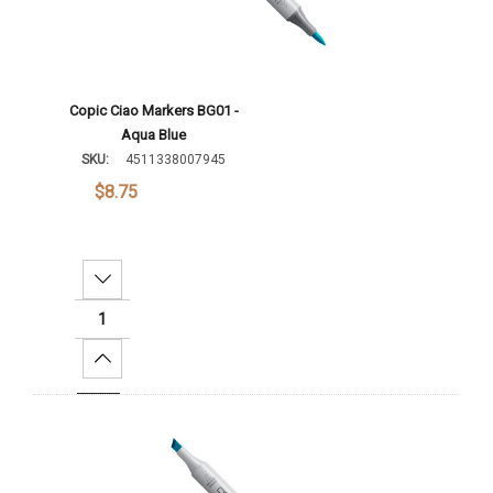
Copic Ciao Markers BG01 -
Aqua Blue
SKU:
4511338007945
$8.75
Decrease Quantity:
Increase Quantity:
Add To Cart