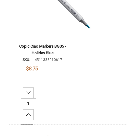
Copic Ciao Markers BG05 -
Holiday Blue
SKU:
4511338010617
$8.75
Decrease Quantity:
Increase Quantity:
Add To Cart