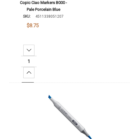
Copic Ciao Markers B000 -
Pale Porcelain Blue
SKU:
4511338051207
$8.75
Decrease Quantity:
Increase Quantity:
Add To Cart