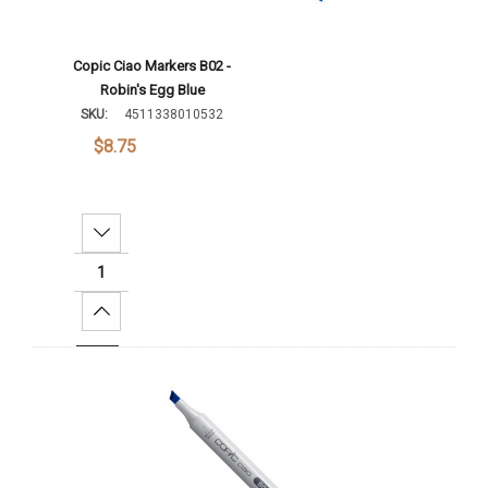
Copic Ciao Markers B02 -
Robin's Egg Blue
SKU:
4511338010532
$8.75
Decrease Quantity:
Increase Quantity:
Add To Cart