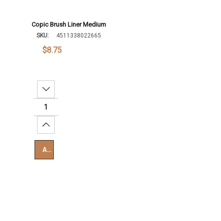
Copic Brush Liner Medium
SKU:
4511338022665
$8.75
Decrease Quantity:
Increase Quantity:
Add To Cart