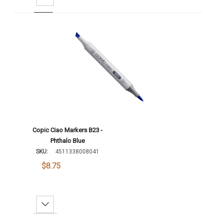
Add To Cart
Copic Ciao Markers B23 -
Phthalo Blue
SKU:
4511338008041
$8.75
Decrease Quantity: