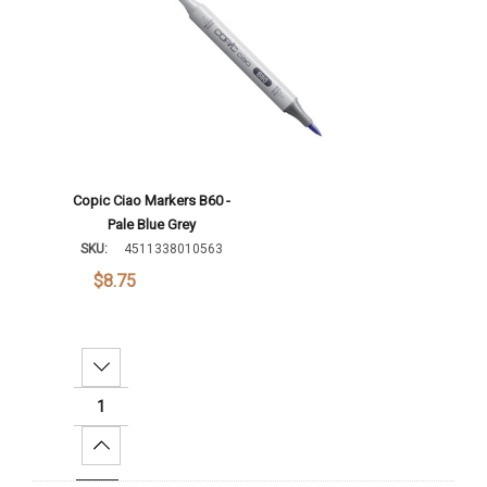
Copic Ciao Markers B60 -
Pale Blue Grey
SKU:
4511338010563
$8.75
Decrease Quantity:
Increase Quantity: