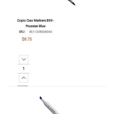
Copic Ciao Markers B39 -
Prussian Blue
SKU:
4511338008065
$8.75
Decrease Quantity:
Increase Quantity:
Add To Cart