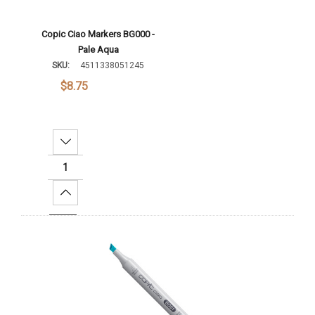
Copic Ciao Markers BG000 -
Pale Aqua
SKU:
4511338051245
$8.75
Decrease Quantity:
Increase Quantity:
Add To Cart