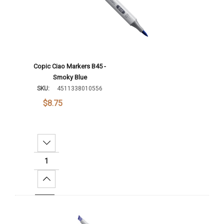
Copic Ciao Markers B45 -
Smoky Blue
SKU:
4511338010556
$8.75
Decrease Quantity:
Increase Quantity:
Add To Cart