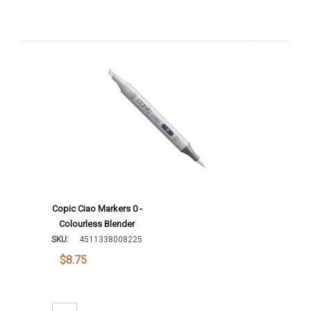
Copic Ciao Markers 0 -
Colourless Blender
SKU:
4511338008225
$8.75