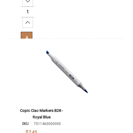
Decrease Quantity:
Increase Quantity:
Add To Cart
Copic Ciao Markers B28 -
Royal Blue
SKU:
7511460000000
$7.43