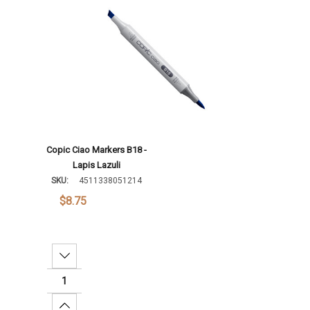
Copic Ciao Markers B18 -
Lapis Lazuli
SKU:
4511338051214
$8.75
Decrease Quantity:
Increase Quantity: