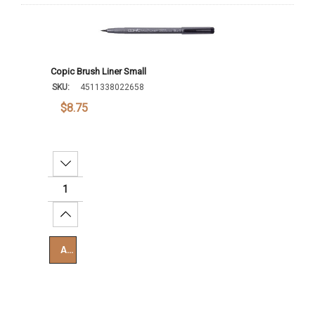
Copic Brush Liner Small
SKU:
4511338022658
$8.75
Decrease Quantity:
Increase Quantity:
Add To Cart