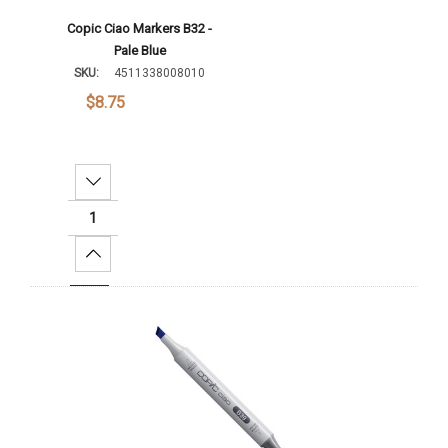
Copic Ciao Markers B32 -
Pale Blue
SKU:
4511338008010
$8.75
Decrease Quantity:
Increase Quantity:
Add To Cart