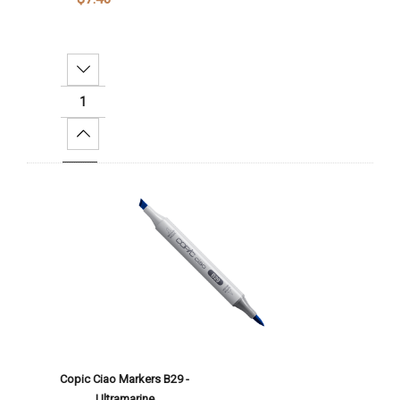
Decrease Quantity:
Increase Quantity:
Add To Cart
Copic Ciao Markers B29 -
Ultramarine