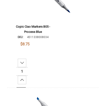
Copic Ciao Markers B05 -
Process Blue
SKU:
4511338008034
$8.75
Decrease Quantity:
Increase Quantity:
Add To Cart