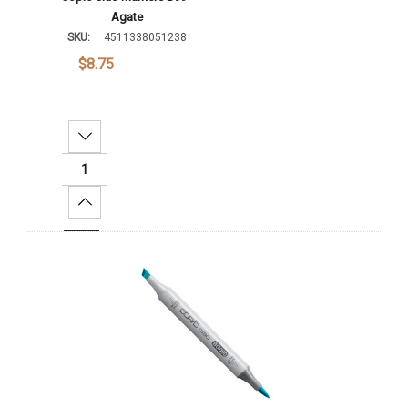
Agate
SKU:
4511338051238
$8.75
Decrease Quantity:
Increase Quantity:
Add To Cart