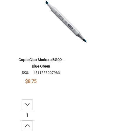
Copic Ciao Markers BG09 -
Blue Green
SKU:
4511338007983
$8.75
Decrease Quantity:
Increase Quantity: