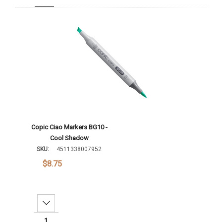
Add To Cart
Copic Ciao Markers BG10 -
Cool Shadow
SKU:
4511338007952
$8.75
Decrease Quantity: