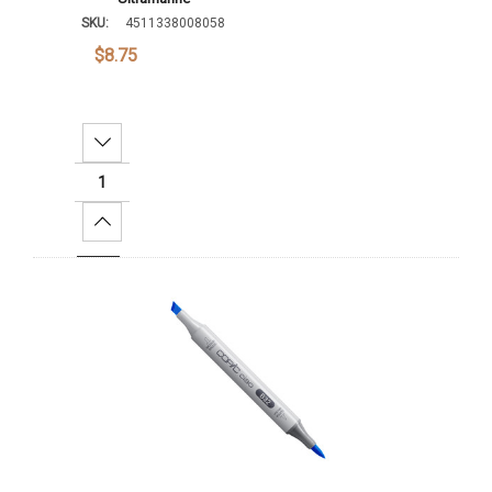
SKU:
4511338008058
$8.75
Decrease Quantity:
Increase Quantity:
Add To Cart