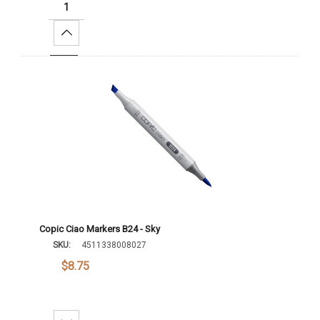
Increase Quantity:
Add To Cart
Copic Ciao Markers B24 - Sky
SKU:
4511338008027
$8.75