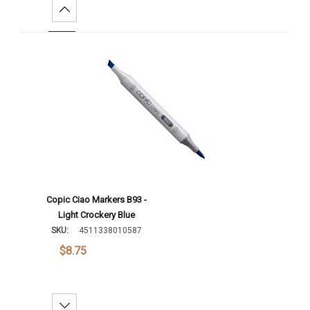
Increase Quantity:
Add To Cart
Copic Ciao Markers B93 -
Light Crockery Blue
SKU:
4511338010587
$8.75
Decrease Quantity: