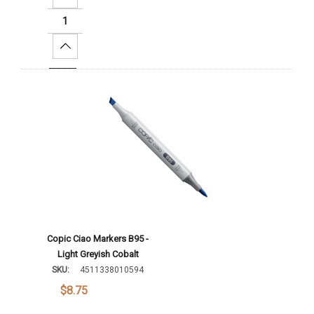
Increase Quantity:
Add To Cart
Copic Ciao Markers B95 -
Light Greyish Cobalt
SKU:
4511338010594
$8.75