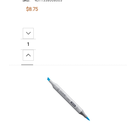
SKU:
4511338008003
$8.75
Decrease Quantity:
Increase Quantity:
Add To Cart