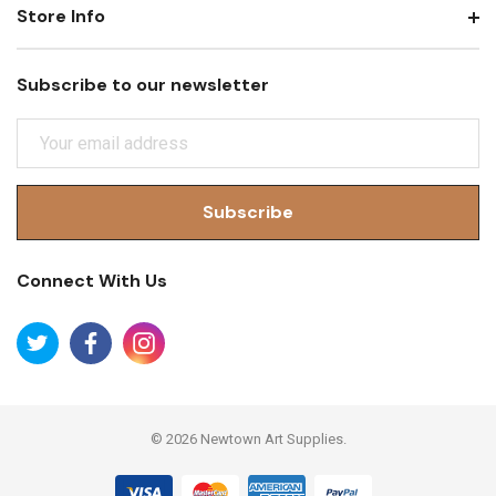
Store Info
Subscribe to our newsletter
E
M
A
I
L
A
Connect With Us
D
D
R
E
S
S
© 2026 Newtown Art Supplies.