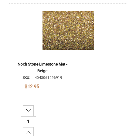
Noch Stone Limestone Mat -
Beige
SKU:
4043061296919
$12.95
Decrease Quantity:
Increase Quantity: