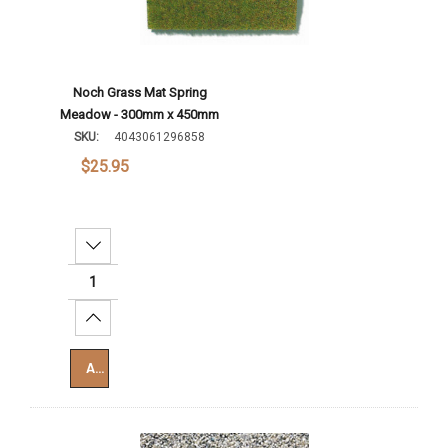
Noch Grass Mat Spring
Meadow - 300mm x 450mm
SKU:
4043061296858
$25.95
Decrease Quantity:
Increase Quantity:
Add To Cart