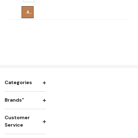
Add To Cart
Categories
Brands"
Customer
Service