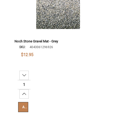
Noch Stone Gravel Mat - Grey
SKU:
4043061296926
$12.95
Decrease Quantity:
Increase Quantity:
Add To Cart