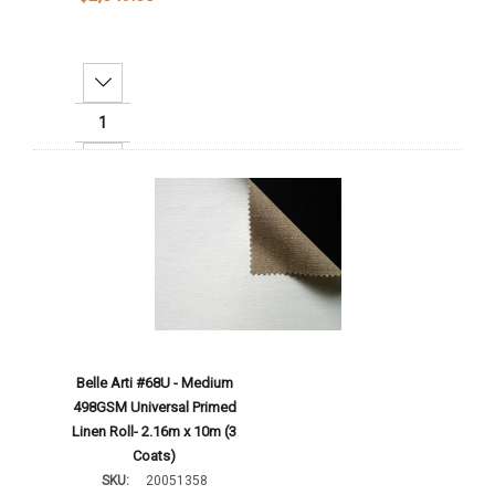
Decrease Quantity:
Increase Quantity:
Add To Cart
Belle Arti #68U - Medium
498GSM Universal Primed
Linen Roll- 2.16m x 10m (3
Coats)
SKU:
20051358