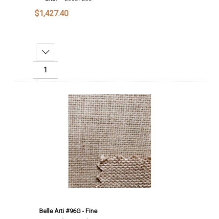
$1,427.40
Decrease Quantity:
Increase Quantity:
Add To Cart
Belle Arti #96G - Fine