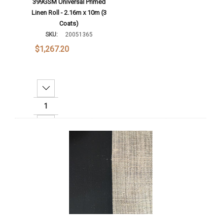
399GSM Universal Primed
Linen Roll - 2.16m x 10m (3
Coats)
SKU:
20051365
$1,267.20
Decrease Quantity:
Increase Quantity:
Add To Cart