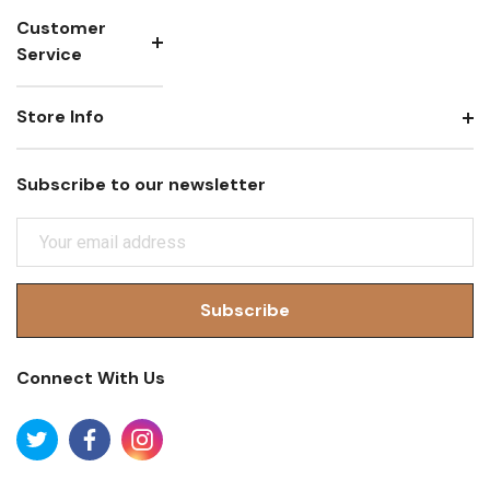
Customer
Service
Store Info
Subscribe to our newsletter
E
M
A
I
L
A
Connect With Us
D
D
R
E