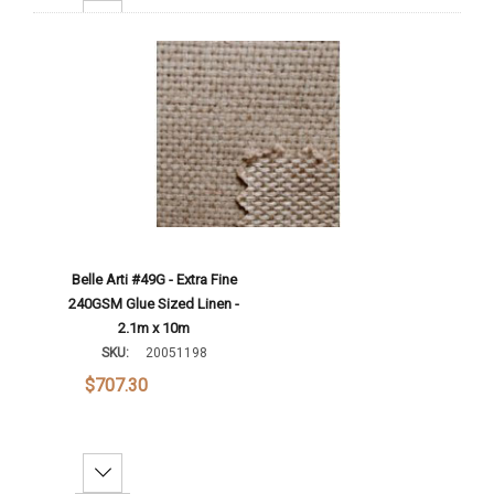
Increase Quantity:
Add To Cart
Belle Arti #49G - Extra Fine
240GSM Glue Sized Linen -
2.1m x 10m
SKU:
20051198
$707.30
Decrease Quantity: