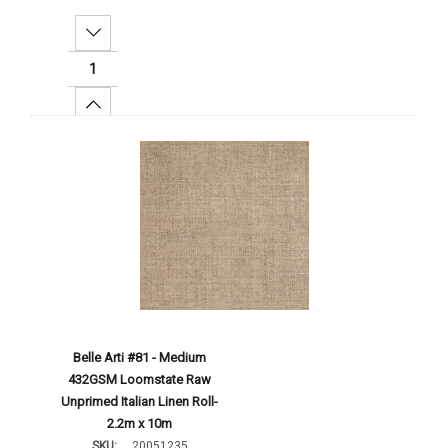
Decrease Quantity:
Increase Quantity:
Add To Cart
Belle Arti #81 - Medium
432GSM Loomstate Raw
Unprimed Italian Linen Roll-
2.2m x 10m
SKU:
20051235