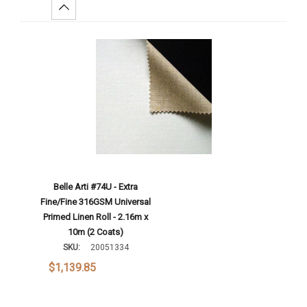
Increase Quantity:
Add To Cart
Belle Arti #74U - Extra
Fine/Fine 316GSM Universal
Primed Linen Roll - 2.16m x
10m (2 Coats)
SKU:
20051334
$1,139.85