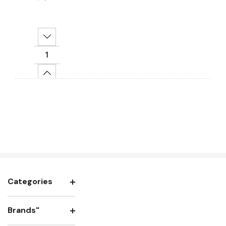
Decrease Quantity:
Increase Quantity:
Add To Cart
Categories
Brands"