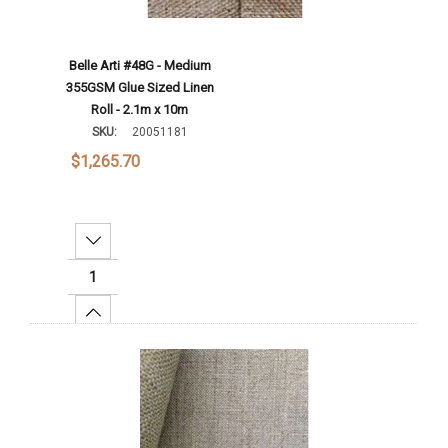
Belle Arti #48G - Medium
355GSM Glue Sized Linen
Roll - 2.1m x 10m
SKU:
20051181
$1,265.70
Decrease Quantity:
Increase Quantity:
Add To Cart