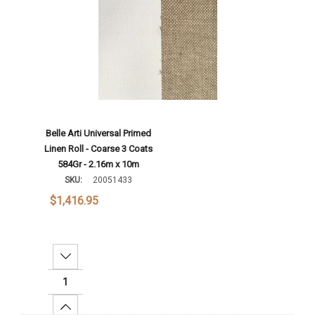
Belle Arti Universal Primed
Linen Roll - Coarse 3 Coats
584Gr - 2.16m x 10m
SKU:
20051433
$1,416.95
Decrease Quantity:
Increase Quantity: