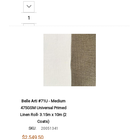
Decrease Quantity:
Increase Quantity:
Add To Cart
Belle Arti #71U - Medium
475GSM Universal Primed
Linen Roll- 3.15m x 10m (2
Coats)
SKU:
20051341
$2,549.50