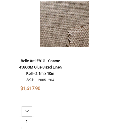
Add To Cart
Belle Arti #81G - Coarse
458GSM Glue Sized Linen
Roll - 2.1m x 10m
SKU:
20051204
$1,617.90
Decrease Quantity: