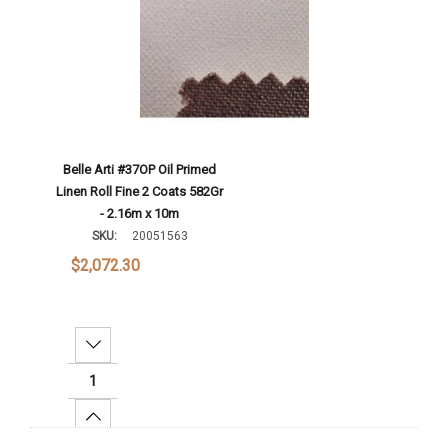
Belle Arti #37OP Oil Primed
Linen Roll Fine 2 Coats 582Gr
- 2.16m x 10m
SKU:
20051563
$2,072.30
Decrease Quantity:
Increase Quantity: