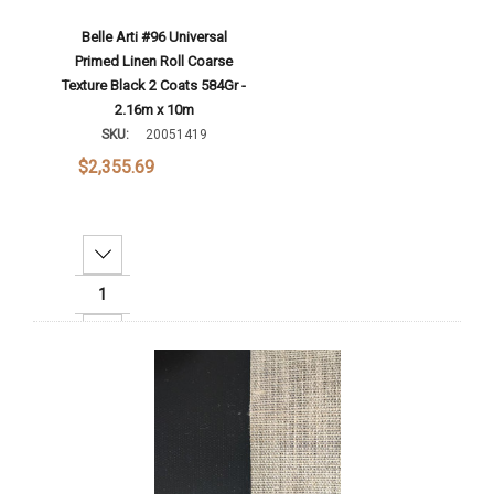
Belle Arti #96 Universal
Primed Linen Roll Coarse
Texture Black 2 Coats 584Gr -
2.16m x 10m
SKU:
20051419
$2,355.69
Decrease Quantity:
Increase Quantity:
Add To Cart