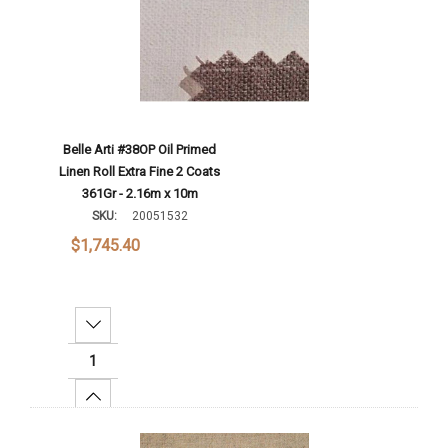
Belle Arti #38OP Oil Primed
Linen Roll Extra Fine 2 Coats
361Gr - 2.16m x 10m
SKU:
20051532
$1,745.40
Decrease Quantity:
Increase Quantity:
Add To Cart