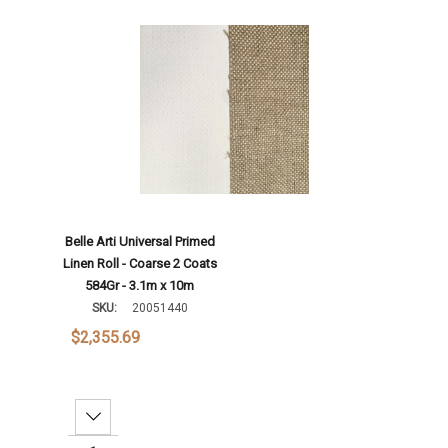
Add To Cart
Belle Arti Universal Primed
Linen Roll - Coarse 2 Coats
584Gr - 3.1m x 10m
SKU:
20051440
$2,355.69
Decrease Quantity: