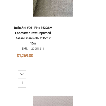
Belle Arti #96 - Fine 362GSM
Loomstate Raw Unprimed
Italian Linen Roll - 2.15m x
10m
SKU:
20051211
$1,269.00
Decrease Quantity:
Increase Quantity:
Add To Cart