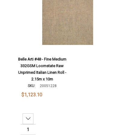
Belle Arti #48 - Fine Medium
332GSM Loomstate Raw
Unprimed Italian Linen Roll -
2.15m x 10m
SKU:
20051228
$1,123.10
Decrease Quantity: