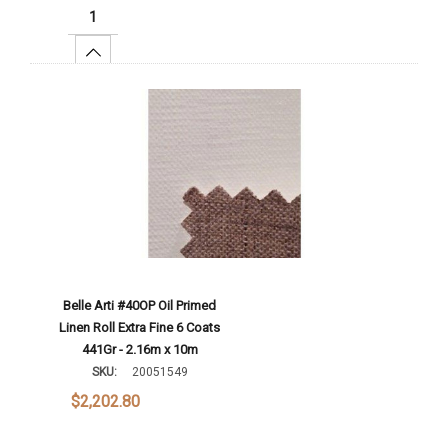
Increase Quantity:
Add To Cart
Belle Arti #40OP Oil Primed
Linen Roll Extra Fine 6 Coats
441Gr - 2.16m x 10m
SKU:
20051549
$2,202.80