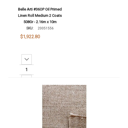
Belle Arti #36OP Oil Primed
Linen Roll Medium 2 Coats
508Gr - 2.16m x 10m
SKU:
20051556
$1,922.80
Decrease Quantity:
Increase Quantity:
Add To Cart