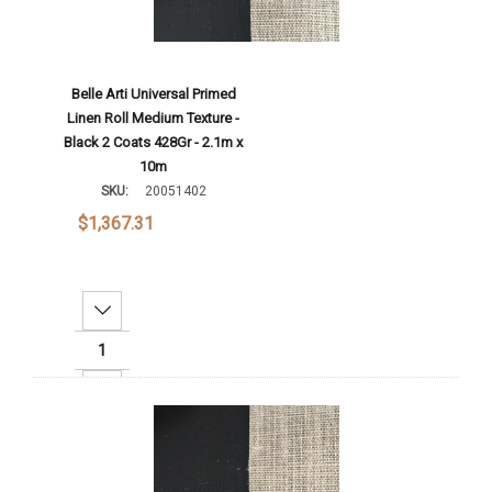
Belle Arti Universal Primed
Linen Roll Medium Texture -
Black 2 Coats 428Gr - 2.1m x
10m
SKU:
20051402
$1,367.31
Decrease Quantity:
Increase Quantity:
Add To Cart