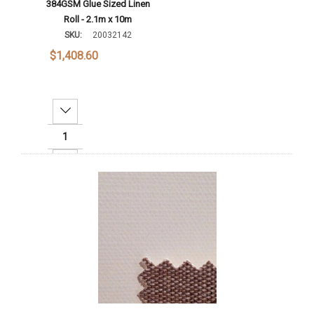
384GSM Glue Sized Linen
Roll - 2.1m x 10m
SKU:
20032142
$1,408.60
Decrease Quantity:
Increase Quantity:
Add To Cart