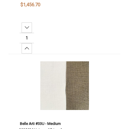
$1,456.70
Decrease Quantity:
Increase Quantity:
Add To Cart
Belle Arti #33U - Medium