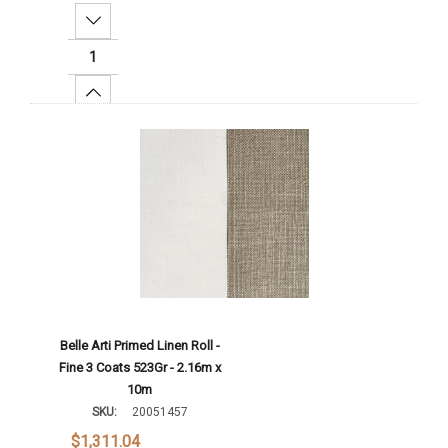
Decrease Quantity:
Increase Quantity:
Add To Cart
Belle Arti Primed Linen Roll -
Fine 3 Coats 523Gr - 2.16m x
10m
SKU:
20051457
$1,311.04