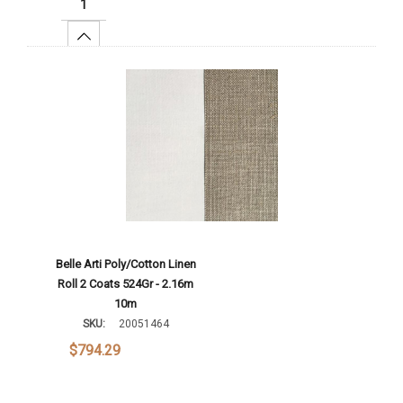
Increase Quantity:
Add To Cart
Belle Arti Poly/Cotton Linen
Roll 2 Coats 524Gr - 2.16m
10m
SKU:
20051464
$794.29