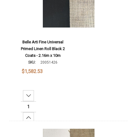
Belle Arti Fine Universal
Primed Linen Roll Black 2
Coats - 2.16m x 10m
SKU:
20051426
$1,582.53
Decrease Quantity:
Increase Quantity:
Add To Cart