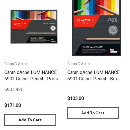
Caran D'Ache
Caran D'Ache
Caran dAche LUMINANCE
Caran dAche LUMINANCE
6901 Colour Pencil - Portrait
6901 Colour Pencil - Box
Set 20 | 6901.920
Set 12 | 6901.712
6901.920
$103.00
$171.00
Add To Cart
Add To Cart