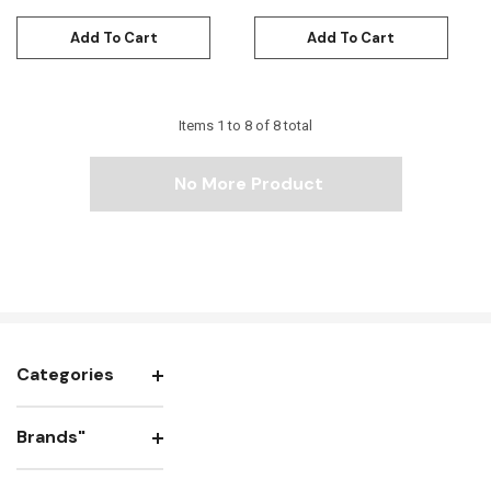
Add To Cart
Add To Cart
Items
1
to
8
of
8
total
No More Product
Categories
Brands"