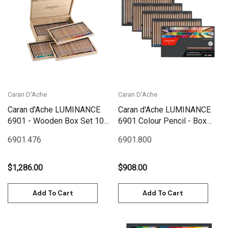
Caran D'Ache
Caran D'Ache
Caran d'Ache LUMINANCE
Caran d'Ache LUMINANCE
6901 - Wooden Box Set 100
6901 Colour Pencil - Box
| 6901.900
Set 100
6901.476
6901.800
$1,286.00
$908.00
Add To Cart
Add To Cart