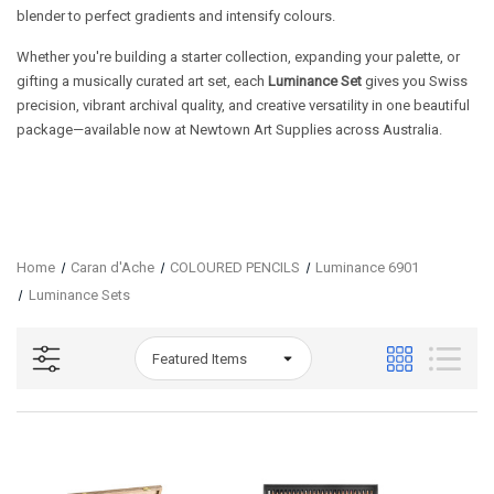
blender to perfect gradients and intensify colours.
Whether you're building a starter collection, expanding your palette, or
gifting a musically curated art set, each
Luminance Set
gives you Swiss
precision, vibrant archival quality, and creative versatility in one beautiful
package—available now at Newtown Art Supplies across Australia.
Home
Caran d'Ache
COLOURED PENCILS
Luminance 6901
Luminance Sets