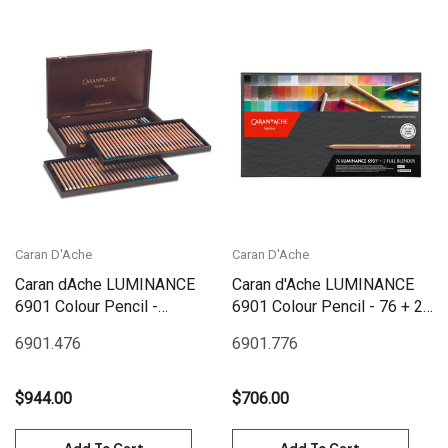
Caran D'Ache
Caran D'Ache
Caran dAche LUMINANCE
Caran d'Ache LUMINANCE
6901 Colour Pencil -
6901 Colour Pencil - 76 + 2
Wooden Box Set 76 |
Full Blenders Box Set|
6901.476
6901.776
6901.476
6901.776
$944.00
$706.00