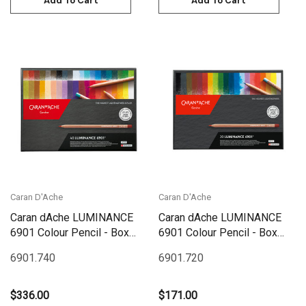
Add To Cart
Add To Cart
Caran D'Ache
Caran D'Ache
Caran dAche LUMINANCE
Caran dAche LUMINANCE
6901 Colour Pencil - Box
6901 Colour Pencil - Box
Set 40 | 6901.740
Set 20 | 6901.720
6901.740
6901.720
$336.00
$171.00