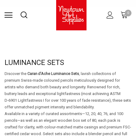
Find Store
Contact Us
Gift
ARCHITECTURAL
RIES
SURFACES
PRINTING
RESIN
STUDIO
S
0
Sets
SUPPLIES
LUMINANCE SETS
Discover the
Caran d’Ache Luminance Sets
, lavish collections of
premium Swiss-made coloured pencils meticulously designed for
artists who demand both beauty and longevity. Renowned for rich,
buttery leads and exceptional lightfastness (most achieving ASTM
D‑6901 Lightfastness I for over 100 years of fade resistance), these sets
offer unmatched pigment intensity and blendability.
Available in a variety of curated assortments—12, 20, 40, 76, and 100
pencils—as well as an elegant wooden box set of 80, each pack is
crafted for clarity, with colour-matched matte casings and premium FSC-
certified cedar wood. Select sets also include a blender pencil and full