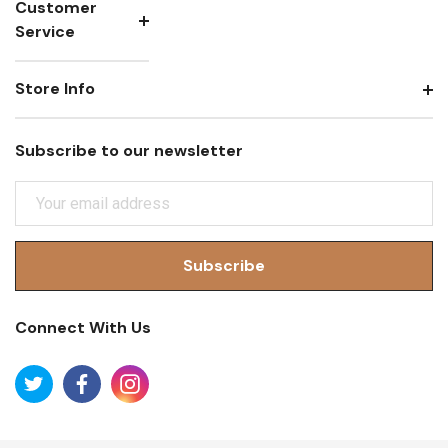
Customer
Service
Store Info
Subscribe to our newsletter
E
M
A
I
L
A
Connect With Us
D
D
R
E
S