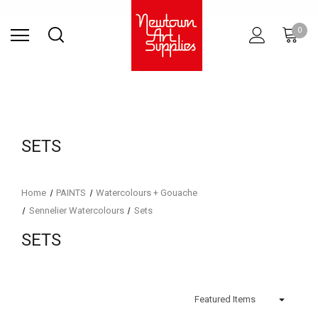
Find Store
Contact Us
Gift
ARCHITECTURAL
RIES
SURFACES
PRINTING
RESIN
STUDIO
S
0
Sets
SUPPLIES
SETS
Home
PAINTS
Watercolours + Gouache
Sennelier Watercolours
Sets
SETS