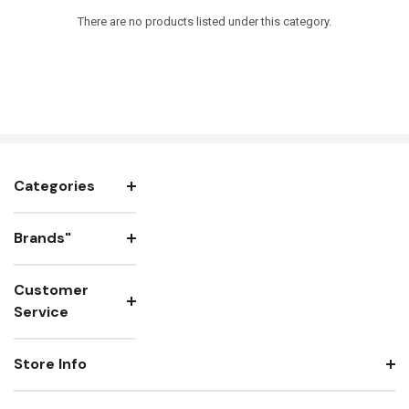
There are no products listed under this category.
Categories
Brands"
Customer
Service
Store Info