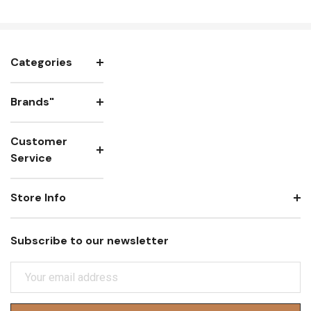
Categories
Brands"
Customer
Service
Store Info
Subscribe to our newsletter
E
M
A