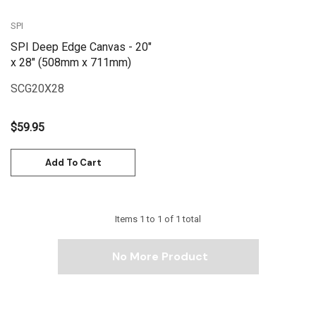
SPI
SPI Deep Edge Canvas - 20"
x 28" (508mm x 711mm)
SCG20X28
$59.95
Add To Cart
Items
1
to
1
of
1
total
No More Product