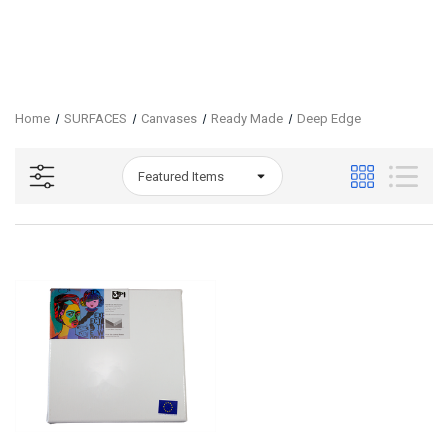
Home
SURFACES
Canvases
Ready Made
Deep Edge