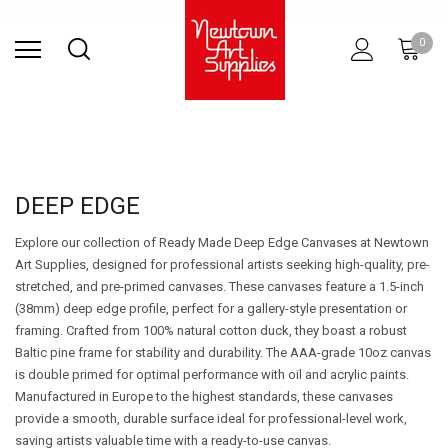
Find Store
Contact Us
Gift
ARCHITECTURAL
RIES
SURFACES
PRINTING
RESIN
STUDIO
S
0
Sets
SUPPLIES
DEEP EDGE
Explore our collection of Ready Made Deep Edge Canvases at Newtown
Art Supplies, designed for professional artists seeking high-quality, pre-
stretched, and pre-primed canvases. These canvases feature a 1.5-inch
(38mm) deep edge profile, perfect for a gallery-style presentation or
framing. Crafted from 100% natural cotton duck, they boast a robust
Baltic pine frame for stability and durability. The AAA-grade 10oz canvas
is double primed for optimal performance with oil and acrylic paints.
Manufactured in Europe to the highest standards, these canvases
provide a smooth, durable surface ideal for professional-level work,
saving artists valuable time with a ready-to-use canvas.