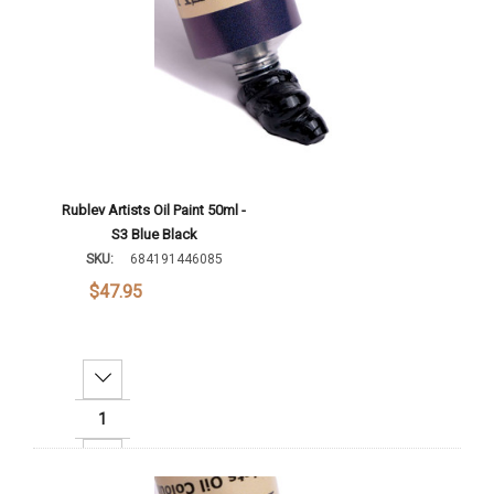
Rublev Artists Oil Paint 50ml -
S3 Blue Black
SKU:
684191446085
$47.95
Decrease Quantity:
Increase Quantity: