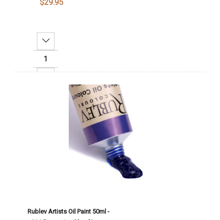
$29.95
Decrease Quantity:
Increase Quantity:
Add To Cart
Rublev Artists Oil Paint 50ml -