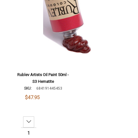
Add To Cart
Rublev Artists Oil Paint 50ml -
S3 Hematite
SKU:
684191445453
$47.95
Decrease Quantity: