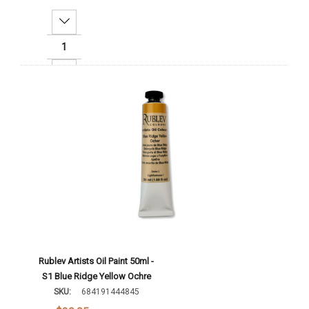
Decrease Quantity:
Increase Quantity:
Add To Cart
Rublev Artists Oil Paint 50ml -
S1 Blue Ridge Yellow Ochre
SKU:
684191444845