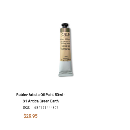
Rublev Artists Oil Paint 50ml -
S1 Antica Green Earth
SKU:
684191444807
$29.95