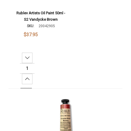
Rublev Artists Oil Paint 50ml -
S2 Vandycke Brown
SKU:
20042905
$37.95
Decrease Quantity:
Increase Quantity:
Add To Cart