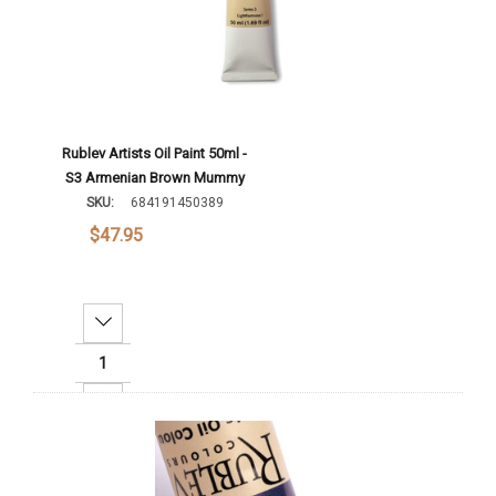
Rublev Artists Oil Paint 50ml -
S3 Armenian Brown Mummy
SKU:
684191450389
$47.95
Decrease Quantity:
Increase Quantity:
Add To Cart