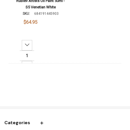
Rublev Artists Oil Paint 50ml -
S5 Venetian White
SKU:
684191445903
$64.95
Decrease Quantity:
Increase Quantity:
Add To Cart
Categories