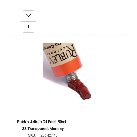
Decrease Quantity:
Increase Quantity:
Add To Cart
Rublev Artists Oil Paint 50ml -
S3 Transparent Mummy
SKU:
20042745