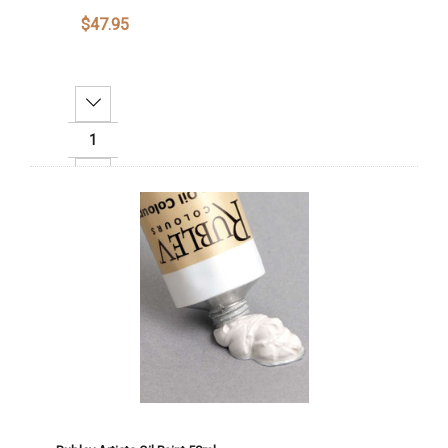
$47.95
Decrease Quantity:
Increase Quantity:
Add To Cart