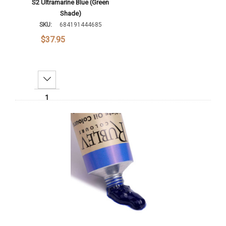
S2 Ultramarine Blue (Green
Shade)
SKU:
684191444685
$37.95
Decrease Quantity:
Increase Quantity:
Add To Cart