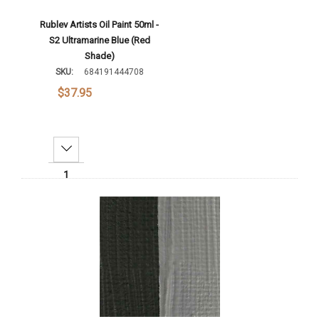
Rublev Artists Oil Paint 50ml -
S2 Ultramarine Blue (Red
Shade)
SKU:
684191444708
$37.95
Decrease Quantity:
Increase Quantity:
Add To Cart