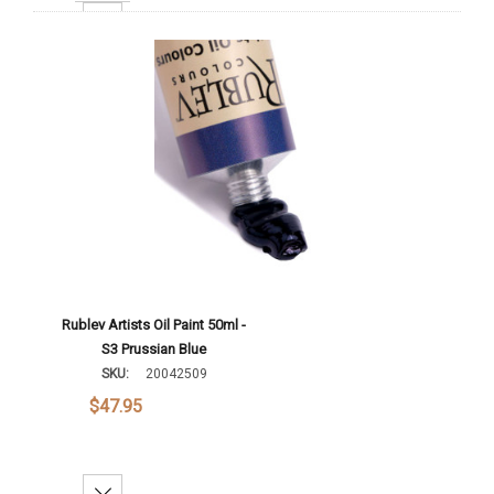
Increase Quantity:
Add To Cart
Rublev Artists Oil Paint 50ml -
S3 Prussian Blue
SKU:
20042509
$47.95
Decrease Quantity: