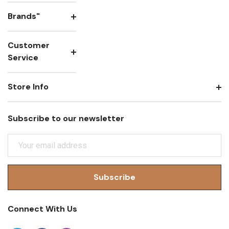
Brands"
Customer
Service
Store Info
Subscribe to our newsletter
E
M
A
I
L
A
Connect With Us
D
D