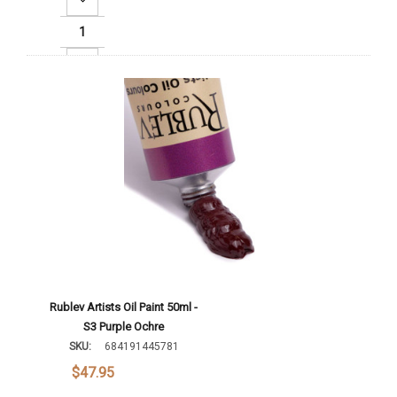
Increase Quantity:
Add To Cart
Rublev Artists Oil Paint 50ml -
S3 Purple Ochre
SKU:
684191445781
$47.95