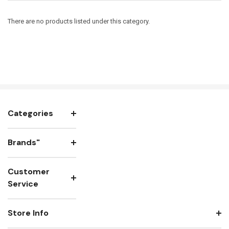
There are no products listed under this category.
Categories
Brands"
Customer
Service
Store Info