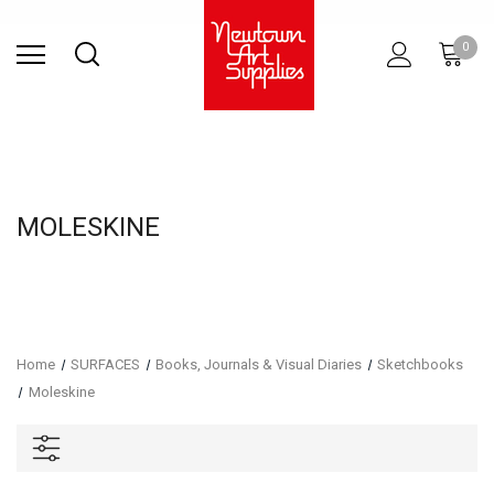
Find Store
Contact Us
Gift
ARCHITECTURAL
RIES
SURFACES
PRINTING
RESIN
STUDIO
S
0
Sets
SUPPLIES
MOLESKINE
Home
SURFACES
Books, Journals & Visual Diaries
Sketchbooks
Moleskine