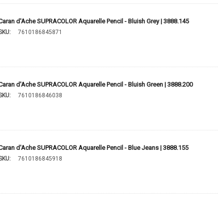
Caran d'Ache SUPRACOLOR Aquarelle Pencil - Bluish Grey | 3888.145
SKU:
7610186845871
Caran d'Ache SUPRACOLOR Aquarelle Pencil - Bluish Green | 3888.200
SKU:
7610186846038
Caran d'Ache SUPRACOLOR Aquarelle Pencil - Blue Jeans | 3888.155
SKU:
7610186845918