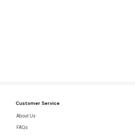
Customer Service
About Us
FAQs