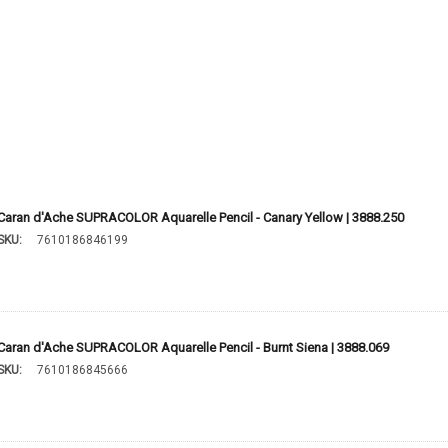
Caran d'Ache SUPRACOLOR Aquarelle Pencil - Canary Yellow | 3888.250
SKU:
7610186846199
Caran d'Ache SUPRACOLOR Aquarelle Pencil - Burnt Siena | 3888.069
SKU:
7610186845666