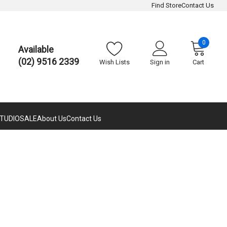
Find Store
Contact Us
0
Available
(02) 9516 2339
Wish Lists
Sign in
Cart
TUDIO
SALE
About Us
Contact Us