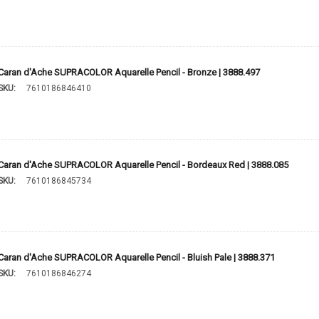
Caran d'Ache SUPRACOLOR Aquarelle Pencil - Bronze | 3888.497
SKU:
7610186846410
Caran d'Ache SUPRACOLOR Aquarelle Pencil - Bordeaux Red | 3888.085
SKU:
7610186845734
Caran d'Ache SUPRACOLOR Aquarelle Pencil - Bluish Pale | 3888.371
SKU:
7610186846274