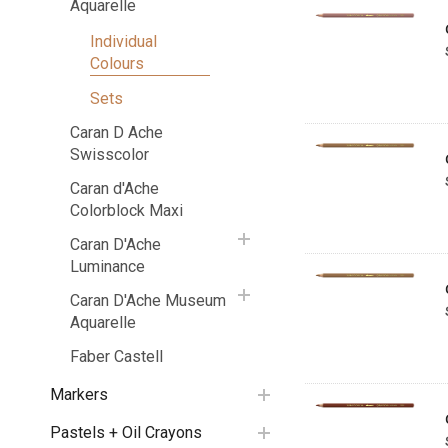
Aquarelle
Individual
Colours
Sets
Caran D Ache
Swisscolor
Caran d'Ache
Colorblock Maxi
Caran D'Ache
Luminance
Caran D'Ache Museum
Aquarelle
Faber Castell
Markers
Pastels + Oil Crayons