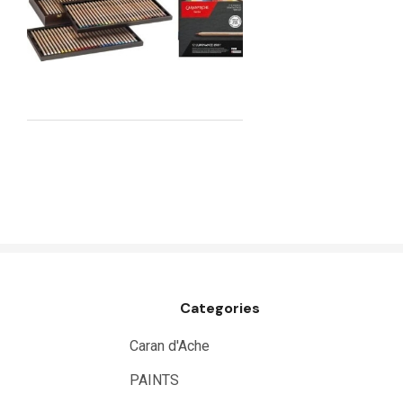
Maimeri
Uni Posca
Kunst and Papier
Permaset
Tombow
HUMBROL
NT Cutters
Draftex
X-Press It
Categories
Logan
UHU
Caran d'Ache
Mabef
PAINTS