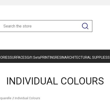
ORIES
SURFACES
Gift Sets
PRINTING
RESIN
ARCHITECTURAL SUPPLIES
S
INDIVIDUAL COLOURS
quarelle
Individual Colours