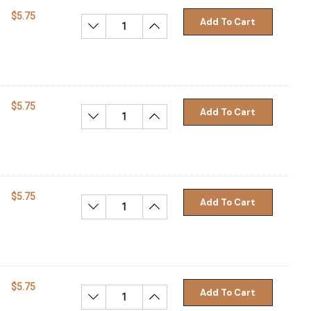
$5.75
Add To Cart
Decrease Quantity:
Increase Quantity:
$5.75
Add To Cart
Decrease Quantity:
Increase Quantity:
$5.75
Add To Cart
Decrease Quantity:
Increase Quantity:
$5.75
Add To Cart
Decrease Quantity:
Increase Quantity: