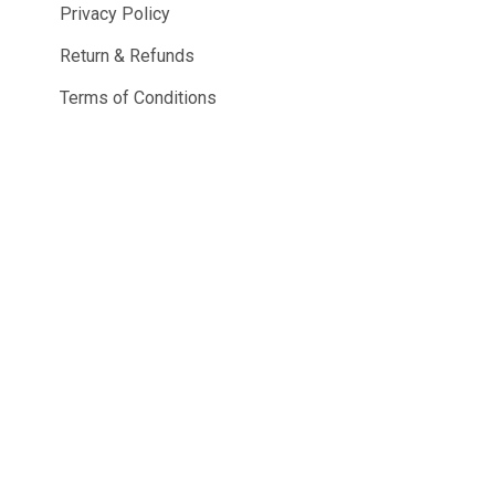
Privacy Policy
Return & Refunds
Terms of Conditions