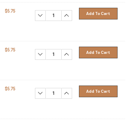
$5.75
Add To Cart
Decrease Quantity:
Increase Quantity:
$5.75
Add To Cart
Decrease Quantity:
Increase Quantity:
$5.75
Add To Cart
Decrease Quantity:
Increase Quantity: