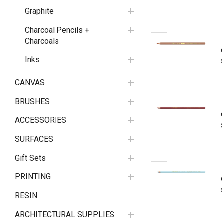
Graphite
Charcoal Pencils +
Charcoals
Inks
CANVAS
BRUSHES
ACCESSORIES
SURFACES
Gift Sets
PRINTING
RESIN
ARCHITECTURAL SUPPLIES