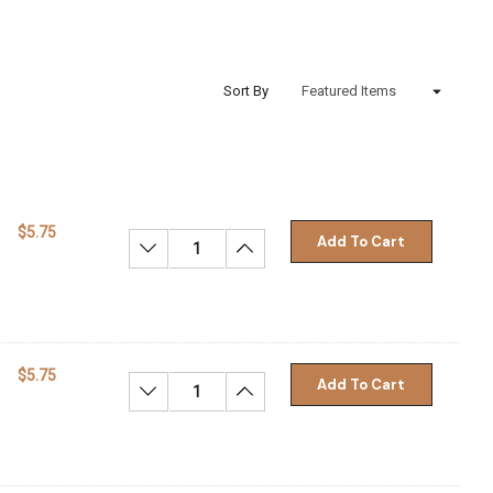
Sort By
$5.75
Add To Cart
Decrease Quantity:
Increase Quantity:
$5.75
Add To Cart
Decrease Quantity:
Increase Quantity: