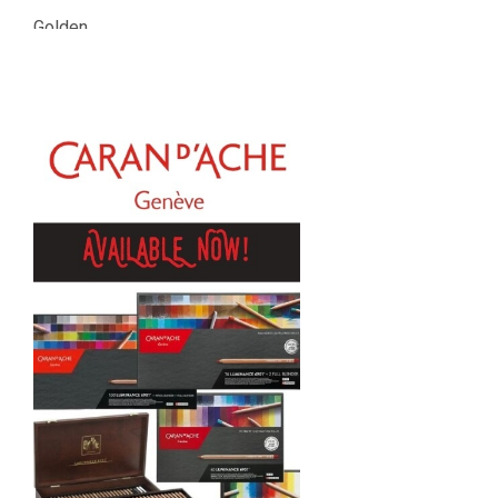
Golden
Gamblin
Daniel Smith
Kadmium
Old Holland
Sennelier
MTN
Global Body Art
Jo Sonja's
Staedtler
Atelier
Chroma
Shiva