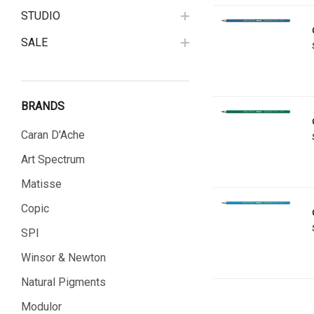
STUDIO
SALE
BRANDS
Caran D'Ache
Art Spectrum
Matisse
Copic
SPI
Winsor & Newton
Natural Pigments
Modulor