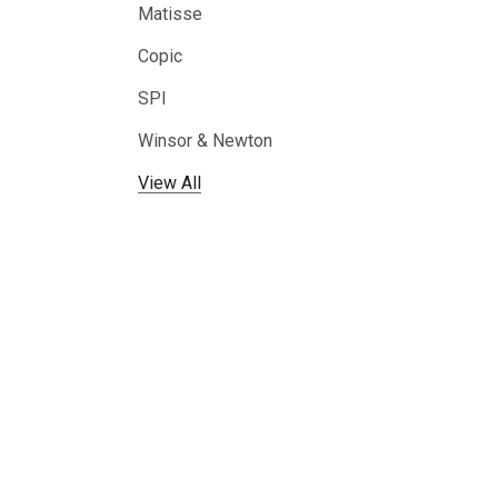
Matisse
Copic
SPI
Winsor & Newton
View All