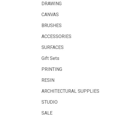
Fabriano
DRAWING
Balsa
CANVAS
Belle Arti
BRUSHES
Great White
ACCESSORIES
Derivan
SURFACES
Arches
Gift Sets
Rumold
PRINTING
Sparmax
RESIN
Artrack
ARCHITECTURAL SUPPLIES
Paasche
Educational Vantage
STUDIO
Sakura
SALE
Scan Asia