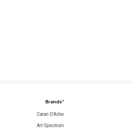
Brands"
Caran D'Ache
Art Spectrum