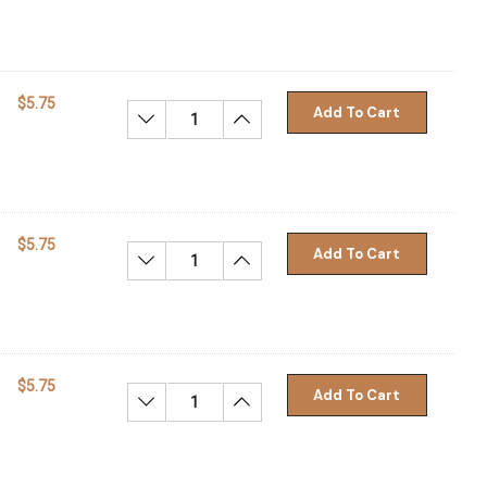
$5.75
Add To Cart
Decrease Quantity:
Increase Quantity:
$5.75
Add To Cart
Decrease Quantity:
Increase Quantity:
$5.75
Add To Cart
Decrease Quantity:
Increase Quantity: