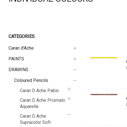
CATEGORIES
Caran d'Ache
PAINTS
DRAWING
Coloured Pencils
Caran D Ache Pablo
Caran D Ache Prismalo
Aquarelle
Caran D Ache
Supracolor Soft