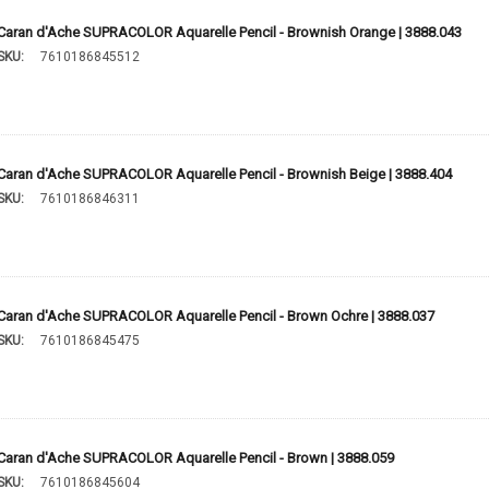
Caran d'Ache SUPRACOLOR Aquarelle Pencil - Brownish Orange | 3888.043
SKU:
7610186845512
Caran d'Ache SUPRACOLOR Aquarelle Pencil - Brownish Beige | 3888.404
SKU:
7610186846311
Caran d'Ache SUPRACOLOR Aquarelle Pencil - Brown Ochre | 3888.037
SKU:
7610186845475
Caran d'Ache SUPRACOLOR Aquarelle Pencil - Brown | 3888.059
SKU:
7610186845604