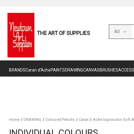
THE ART OF SUPPLIES
BRANDS
Caran d'Ache
PAINTS
DRAWING
CANVAS
BRUSHES
ACCESS
Home
DRAWING
Coloured Pencils
Caran D Ache Supracolor Soft A
INDIVIDUAL COLOURS