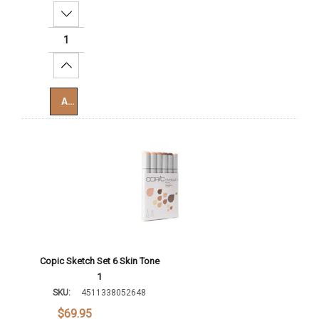
Decrease Quantity:
Increase Quantity:
Add To Cart
Copic Sketch Set 6 Skin Tone
1
SKU:
4511338052648
$69.95