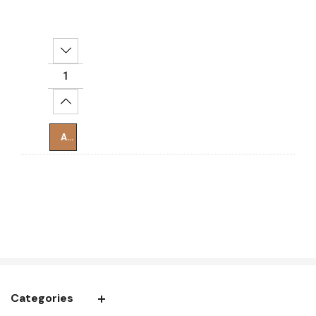
Decrease Quantity:
Increase Quantity:
Add To Cart
Categories