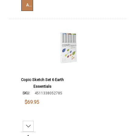
Add To Cart
Copic Sketch Set 6 Earth
Essentials
SKU:
4511338052785
$69.95
Decrease Quantity: