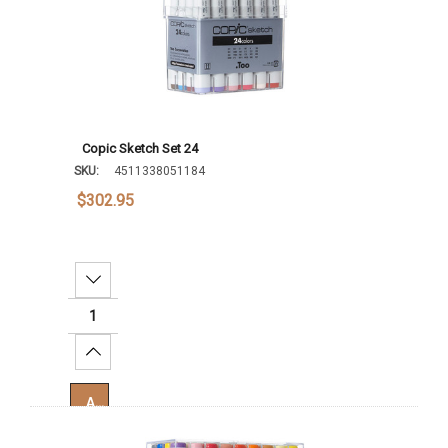
Copic Sketch Set 24
SKU:
4511338051184
$302.95
Decrease Quantity:
Increase Quantity:
Add To Cart