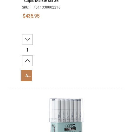
Copic Marker Set 36
SKU:
4511338002216
$435.95
Decrease Quantity:
Increase Quantity:
Add To Cart