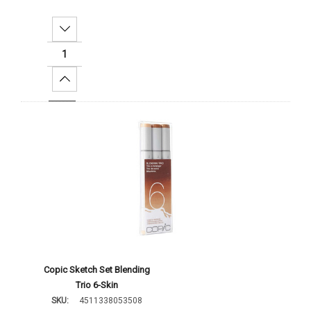
Decrease Quantity:
Increase Quantity:
Add To Cart
Copic Sketch Set Blending
Trio 6-Skin
SKU:
4511338053508