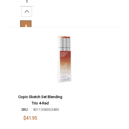
Increase Quantity:
Add To Cart
Copic Sketch Set Blending
Trio 4-Red
SKU:
4511338053485
$41.95