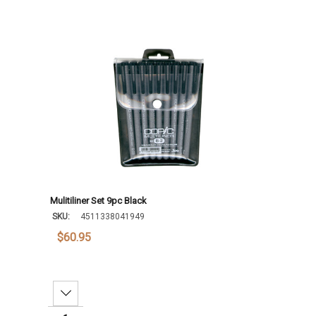
Mulitiliner Set 9pc Black
SKU:
4511338041949
$60.95
Decrease Quantity: