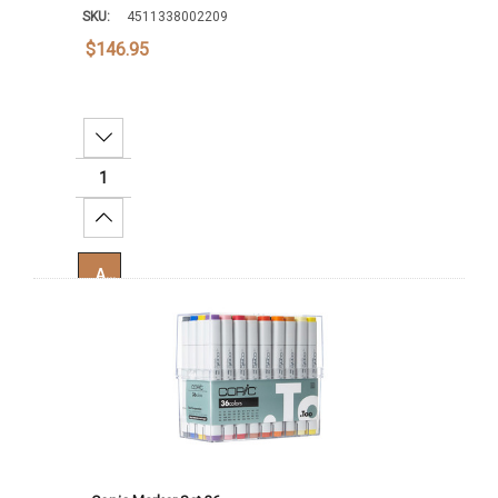
SKU:
4511338002209
$146.95
Decrease Quantity:
Increase Quantity:
Add To Cart