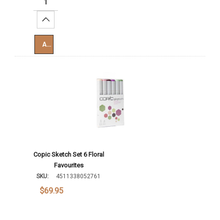
Increase Quantity:
Add To Cart
Copic Sketch Set 6 Floral
Favourites
SKU:
4511338052761
$69.95