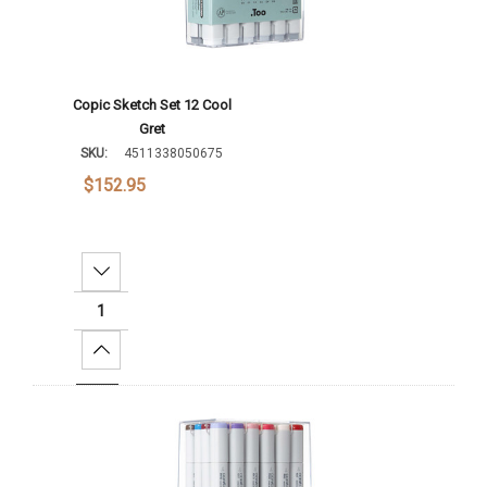
Copic Sketch Set 12 Cool
Gret
SKU:
4511338050675
$152.95
Decrease Quantity:
Increase Quantity:
Add To Cart