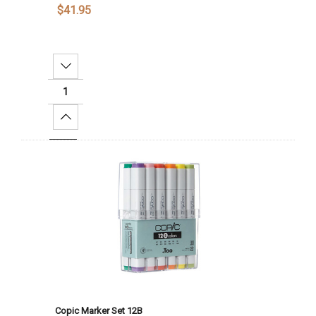
$41.95
Decrease Quantity:
Increase Quantity:
Add To Cart
Copic Marker Set 12B