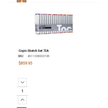
Add To Cart
Copic Sketch Set 72A
SKU:
4511338003749
$859.95
Decrease Quantity:
Increase Quantity: