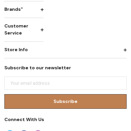
Brands"
Customer
Service
Store Info
Subscribe to our newsletter
E
M
A
I
L
A
Connect With Us
D
D