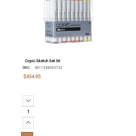
Copic Sketch Set 36
SKU:
4511338003732
$454.95
Decrease Quantity:
Increase Quantity: