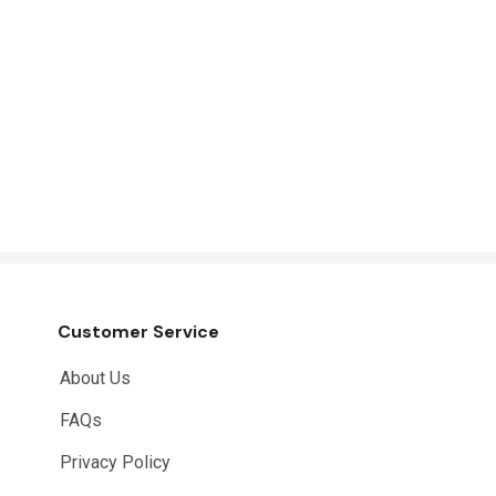
Customer Service
About Us
FAQs
Privacy Policy