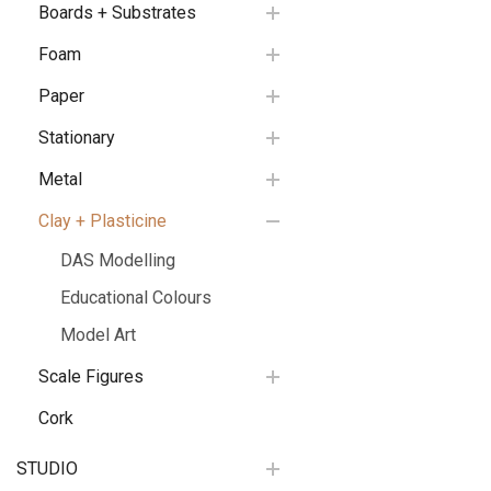
Boards + Substrates
Foam
Paper
Stationary
Metal
Clay + Plasticine
DAS Modelling
Educational Colours
Model Art
Scale Figures
Cork
STUDIO