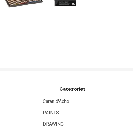
Uni Posca
Kunst and Papier
Permaset
Tombow
HUMBROL
NT Cutters
Draftex
X-Press It
Categories
Logan
UHU
Caran d'Ache
Mabef
PAINTS
Fabriano
DRAWING
Balsa