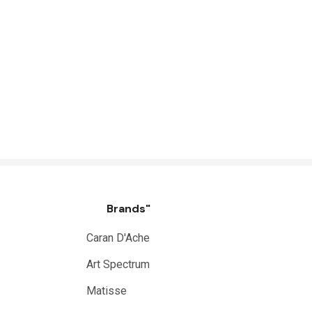
Brands"
Caran D'Ache
Art Spectrum
Matisse