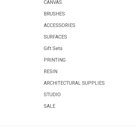
CANVAS
Belle Arti
BRUSHES
Great White
ACCESSORIES
Derivan
SURFACES
Arches
Gift Sets
Rumold
PRINTING
Sparmax
RESIN
Artrack
ARCHITECTURAL SUPPLIES
Paasche
Educational Vantage
STUDIO
Sakura
SALE
Scan Asia
Faber Castell