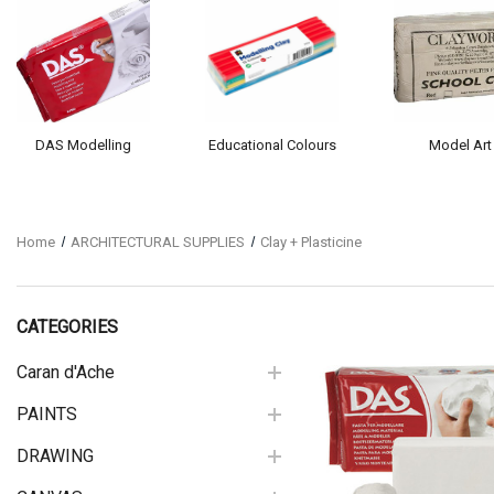
DAS Modelling
Educational Colours
Model Art
Home
ARCHITECTURAL SUPPLIES
Clay + Plasticine
CATEGORIES
Caran d'Ache
PAINTS
Quick View
DRAWING