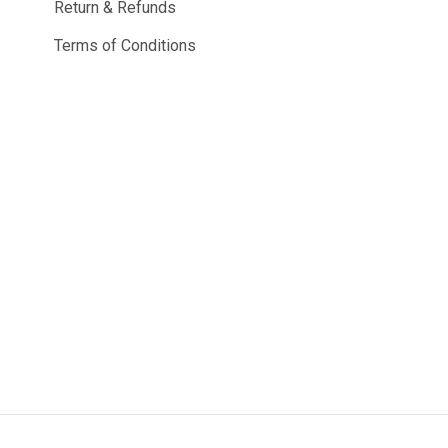
Return & Refunds
Terms of Conditions