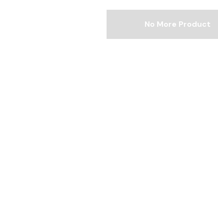
No More Product