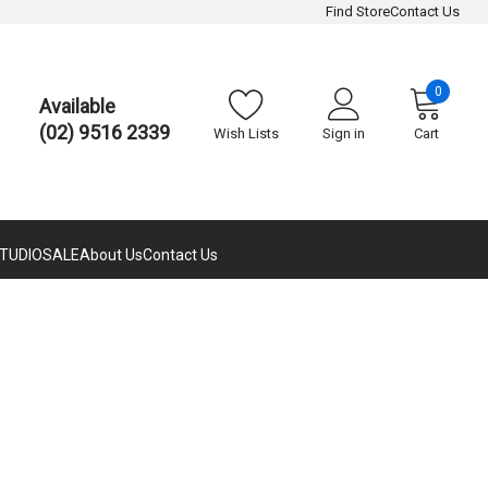
Find Store
Contact Us
0
Available
(02) 9516 2339
Wish Lists
Sign in
Cart
TUDIO
SALE
About Us
Contact Us