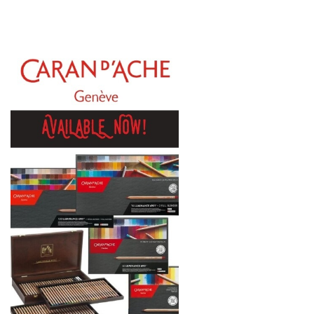
Gamblin
Daniel Smith
Kadmium
Old Holland
Sennelier
MTN
Global Body Art
Jo Sonja's
Staedtler
Atelier
Chroma
Shiva
Maimeri