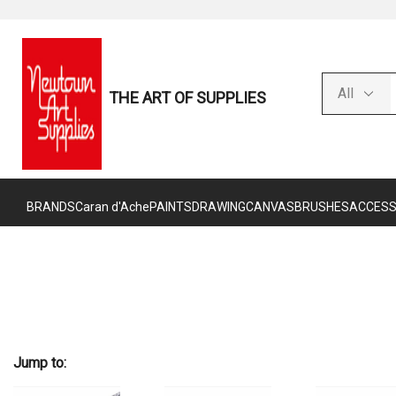
THE ART OF SUPPLIES
BRANDS
Caran d'Ache
PAINTS
DRAWING
CANVAS
BRUSHES
ACCESS
Jump to: