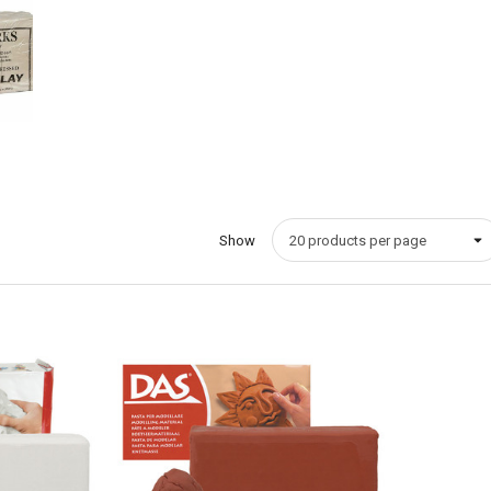
Show
Quick View