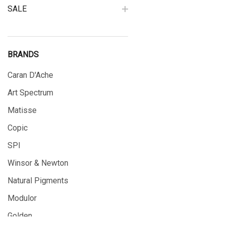
SALE
BRANDS
Caran D'Ache
Art Spectrum
Matisse
Copic
SPI
Winsor & Newton
Natural Pigments
Modulor
Golden