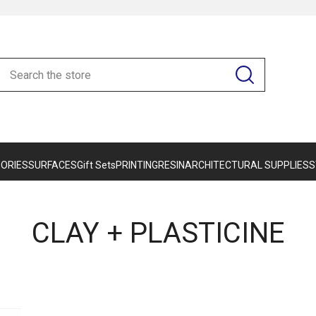
ORIES
SURFACES
Gift Sets
PRINTING
RESIN
ARCHITECTURAL SUPPLIES
S
CLAY + PLASTICINE