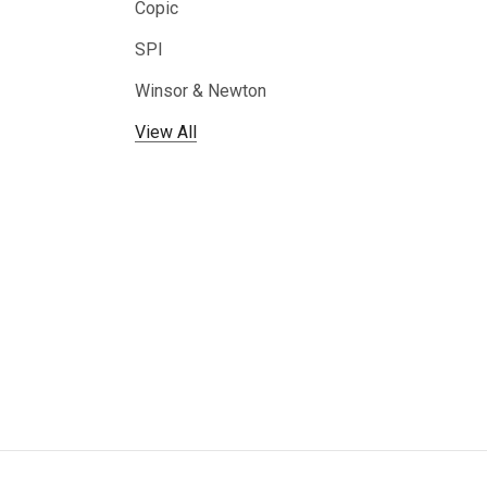
Copic
SPI
Winsor & Newton
View All