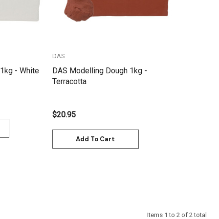
DAS
1kg - White
DAS Modelling Dough 1kg -
Terracotta
$20.95
Add To Cart
Items
1
to
2
of
2
total