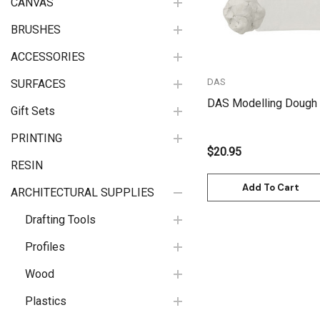
CANVAS
BRUSHES
ACCESSORIES
DAS
SURFACES
DAS Modelling Dough 
Gift Sets
PRINTING
$20.95
RESIN
Add To Cart
ARCHITECTURAL SUPPLIES
Drafting Tools
Profiles
Wood
Plastics