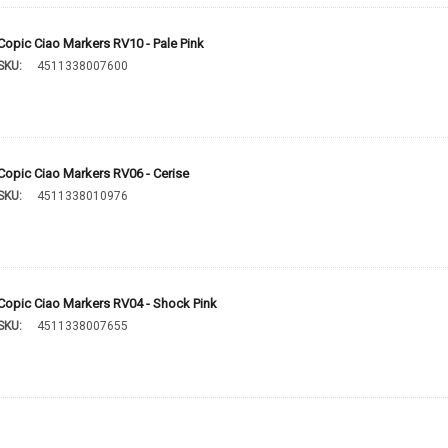
Copic Ciao Markers RV10 - Pale Pink
SKU:
4511338007600
Copic Ciao Markers RV06 - Cerise
SKU:
4511338010976
Copic Ciao Markers RV04 - Shock Pink
SKU:
4511338007655