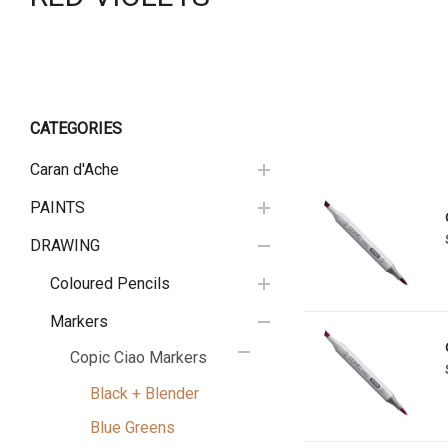
CATEGORIES
Caran d'Ache
PAINTS
DRAWING
Coloured Pencils
Markers
Copic Ciao Markers
Black + Blender
Blue Greens