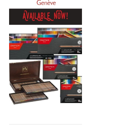
Sennelier
MTN
Global Body Art
Jo Sonja's
Staedtler
Atelier
Chroma
Shiva
Maimeri
Uni Posca
Kunst and Papier
Permaset
Tombow