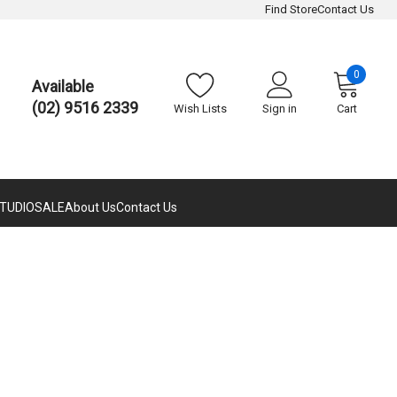
Find Store
Contact Us
0
Available
(02) 9516 2339
Wish Lists
Sign in
Cart
TUDIO
SALE
About Us
Contact Us