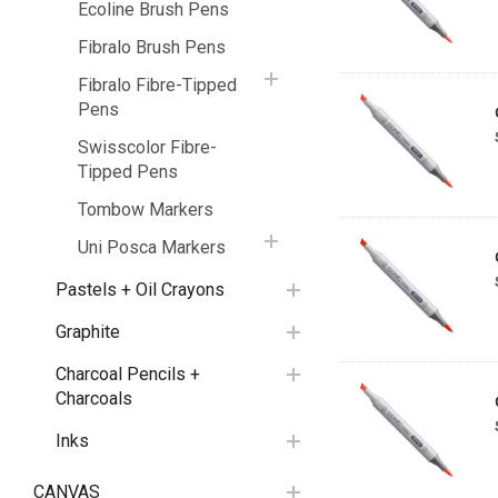
Ecoline Brush Pens
Fibralo Brush Pens
Fibralo Fibre-Tipped
Pens
Swisscolor Fibre-
Tipped Pens
Tombow Markers
Uni Posca Markers
Pastels + Oil Crayons
Graphite
Charcoal Pencils +
Charcoals
Inks
CANVAS