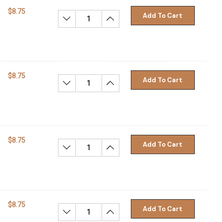
$8.75
Add To Cart
Decrease Quantity:
Increase Quantity:
$8.75
Add To Cart
Decrease Quantity:
Increase Quantity:
$8.75
Add To Cart
Decrease Quantity:
Increase Quantity:
$8.75
Add To Cart
Decrease Quantity:
Increase Quantity: