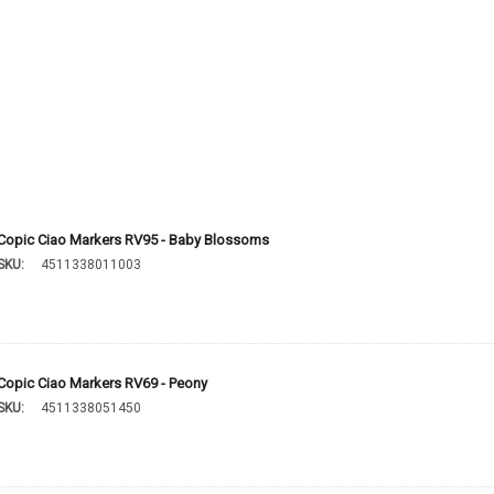
Copic Ciao Markers RV95 - Baby Blossoms
SKU:
4511338011003
Copic Ciao Markers RV69 - Peony
SKU:
4511338051450