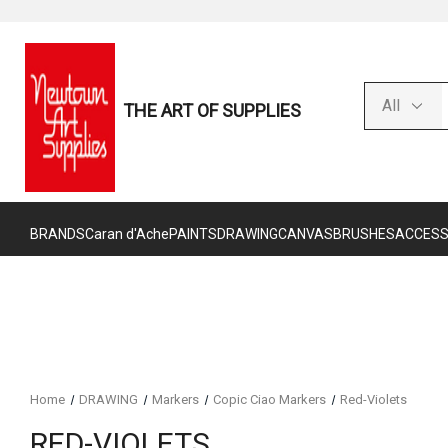
THE ART OF SUPPLIES
BRANDS
Caran d'Ache
PAINTS
DRAWING
CANVAS
BRUSHES
ACCESS
Home
DRAWING
Markers
Copic Ciao Markers
Red-Violets
RED-VIOLETS