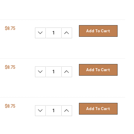
$8.75
Add To Cart
Decrease Quantity:
Increase Quantity:
$8.75
Add To Cart
Decrease Quantity:
Increase Quantity:
$8.75
Add To Cart
Decrease Quantity:
Increase Quantity: