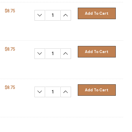
$8.75
Add To Cart
Decrease Quantity:
Increase Quantity:
$8.75
Add To Cart
Decrease Quantity:
Increase Quantity:
$8.75
Add To Cart
Decrease Quantity:
Increase Quantity: