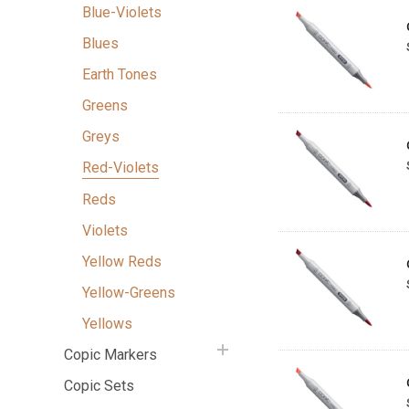
Blue-Violets
Blues
Earth Tones
Greens
Greys
Red-Violets
Reds
Violets
Yellow Reds
Yellow-Greens
Yellows
Copic Markers
Copic Sets