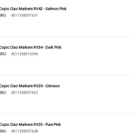
Copic Ciao Markers RV42 - Salmon Pink
SKU:
4511338007631
Copic Ciao Markers RV34 - Dark Pink
SKU:
4511338010990
Copic Ciao Markers RV29 - Crimson
SKU:
4511338007662
Copic Ciao Markers RV23 - Pure Pink
SKU:
4511338007648