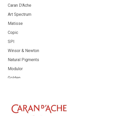
Caran D'Ache
Art Spectrum
Matisse
Copic
SPI
Winsor & Newton
Natural Pigments
Modulor
Golden
Gamblin
Daniel Smith
Kadmium
Old Holland