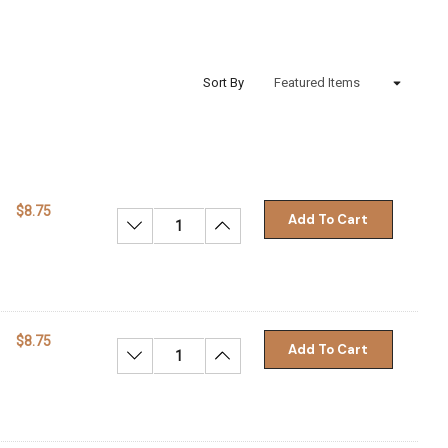
Sort By
$8.75
Add To Cart
Decrease Quantity:
Increase Quantity:
$8.75
Add To Cart
Decrease Quantity:
Increase Quantity: