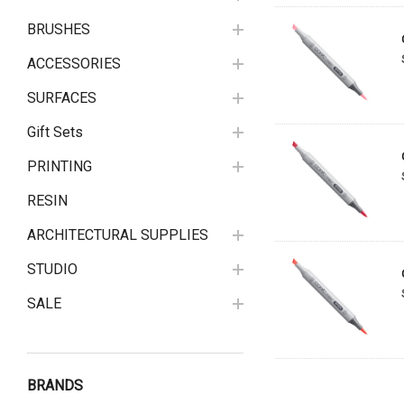
BRUSHES
ACCESSORIES
SURFACES
Gift Sets
PRINTING
RESIN
ARCHITECTURAL SUPPLIES
STUDIO
SALE
BRANDS