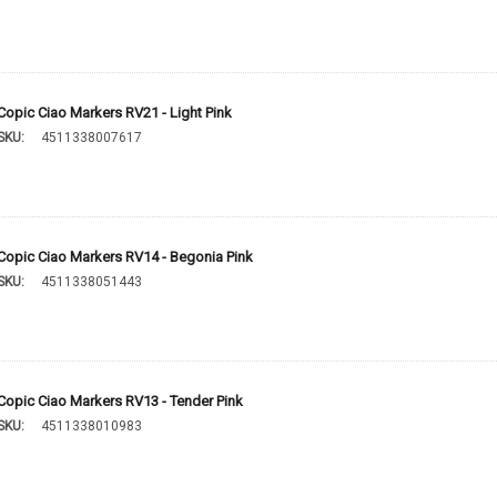
Copic Ciao Markers RV21 - Light Pink
SKU:
4511338007617
Copic Ciao Markers RV14 - Begonia Pink
SKU:
4511338051443
Copic Ciao Markers RV13 - Tender Pink
SKU:
4511338010983