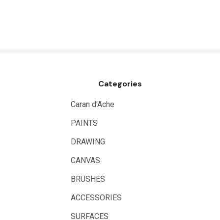
HUMBROL
NT Cutters
Draftex
X-Press It
Categories
Logan
UHU
Caran d'Ache
Mabef
PAINTS
Fabriano
DRAWING
Balsa
CANVAS
Belle Arti
BRUSHES
Great White
ACCESSORIES
Derivan
SURFACES