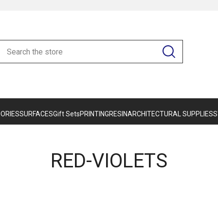
ORIES
SURFACES
Gift Sets
PRINTING
RESIN
ARCHITECTURAL SUPPLIES
S
RED-VIOLETS