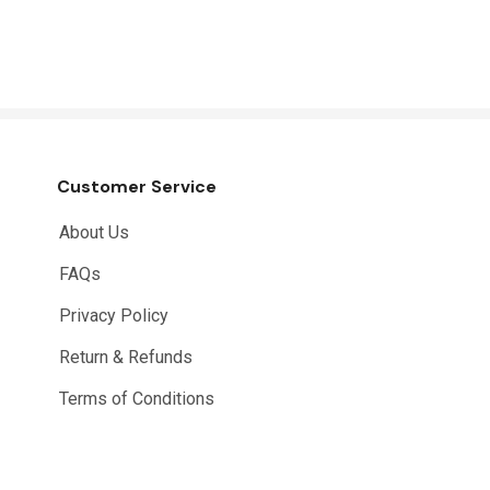
Customer Service
About Us
FAQs
Privacy Policy
Return & Refunds
Terms of Conditions