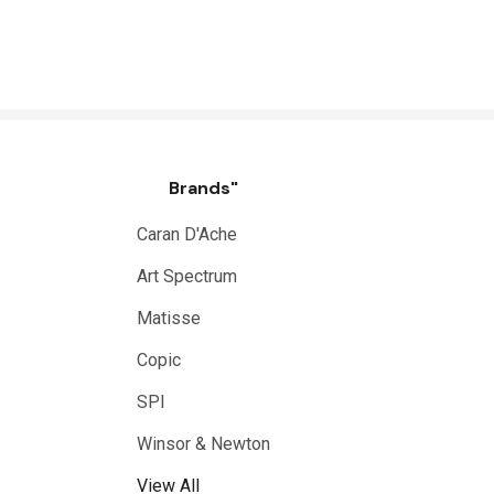
Brands"
Caran D'Ache
Art Spectrum
Matisse
Copic
SPI
Winsor & Newton
View All