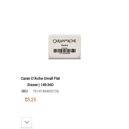
Caran D'Ache Small Flat
Eraser | 149.360
SKU:
7610186800726
$5.25
Decrease Quantity: