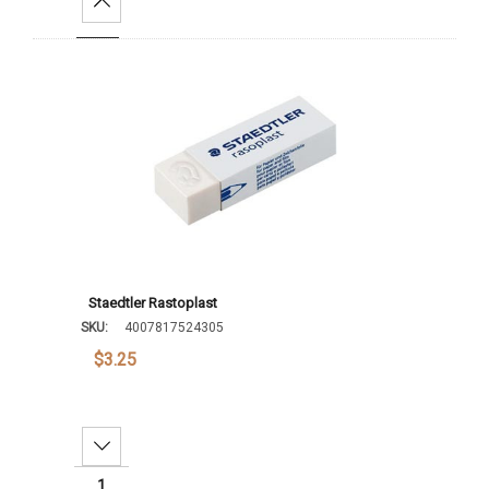
Increase Quantity:
Add To Cart
Staedtler Rastoplast
SKU:
4007817524305
$3.25
Decrease Quantity: