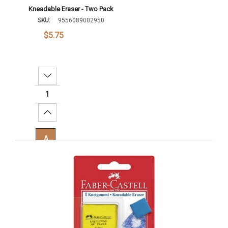
Kneadable Eraser - Two Pack
SKU:
9556089002950
$5.75
Decrease Quantity:
Increase Quantity:
Add To Cart