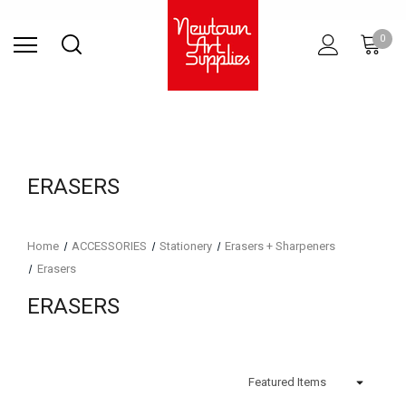
Find Store
Contact Us
Gift
ARCHITECTURAL
RIES
SURFACES
PRINTING
RESIN
STUDIO
S
0
Sets
SUPPLIES
ERASERS
Home
ACCESSORIES
Stationery
Erasers + Sharpeners
Erasers
ERASERS