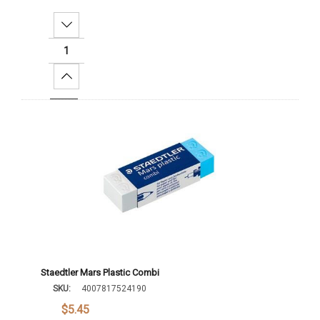
Decrease Quantity:
Increase Quantity:
Add To Cart
Staedtler Mars Plastic Combi
SKU:
4007817524190
$5.45