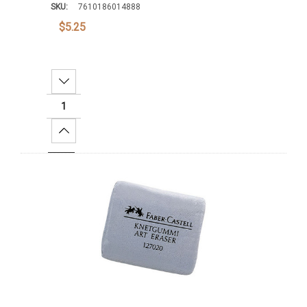
SKU:
7610186014888
$5.25
Decrease Quantity:
Increase Quantity:
Add To Cart