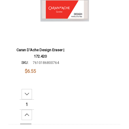
Caran D'Ache Design Eraser |
172.420
SKU:
7610186800764
$6.55
Decrease Quantity:
Increase Quantity: