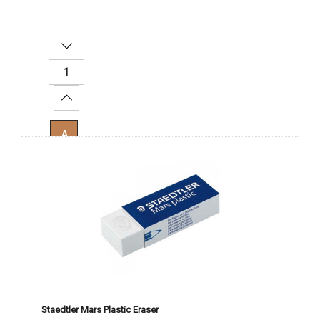
Decrease Quantity:
Increase Quantity:
Add To Cart
Staedtler Mars Plastic Eraser