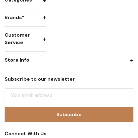
Brands"
Customer
Service
Store Info
Subscribe to our newsletter
E
M
A
I
L
A
Connect With Us
D