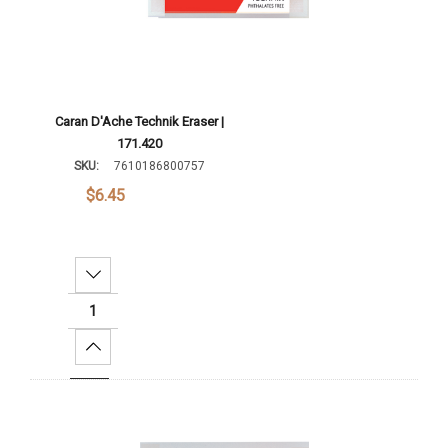
Caran D'Ache Technik Eraser |
171.420
SKU:
7610186800757
$6.45
Decrease Quantity:
Increase Quantity:
Add To Cart