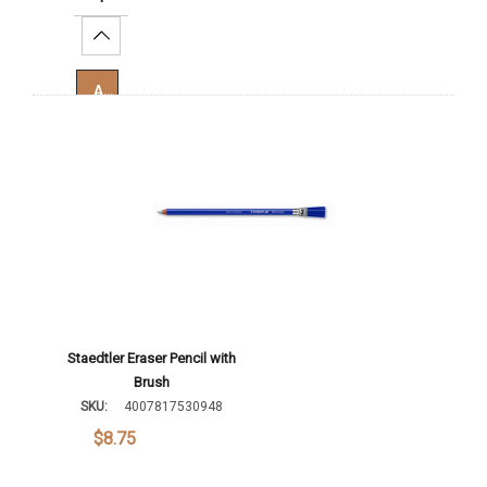
Increase Quantity:
Add To Cart
Staedtler Eraser Pencil with
Brush
SKU:
4007817530948
$8.75