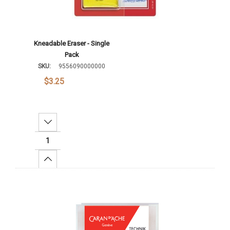
Kneadable Eraser - Single
Pack
SKU:
9556090000000
$3.25
Decrease Quantity:
Increase Quantity:
Add To Cart