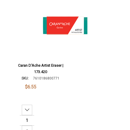
Add To Cart
Caran D'Ache Artist Eraser |
173.420
SKU:
7610186800771
$6.55
Decrease Quantity: