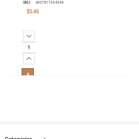
SKU:
4007817504598
$5.45
Decrease Quantity:
Increase Quantity:
Add To Cart
Categories