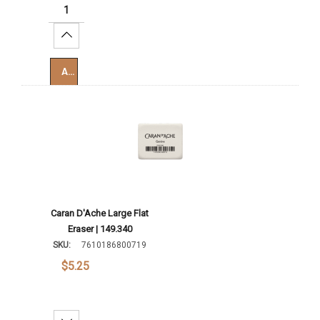
Increase Quantity:
Add To Cart
Caran D'Ache Large Flat
Eraser | 149.340
SKU:
7610186800719
$5.25