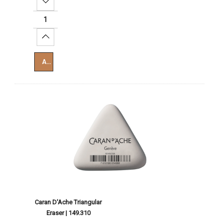
Decrease Quantity:
Increase Quantity:
Add To Cart
Caran D'Ache Triangular
Eraser | 149.310