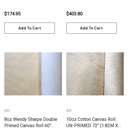
$174.95
$403.80
Add To Cart
Add To Cart
SPI
SPI
8oz Wendy Sharpe Double
10oz Cotton Canvas Roll
Primed Canvas Roll 60"
UN-PRIMED 72" (1.82M X