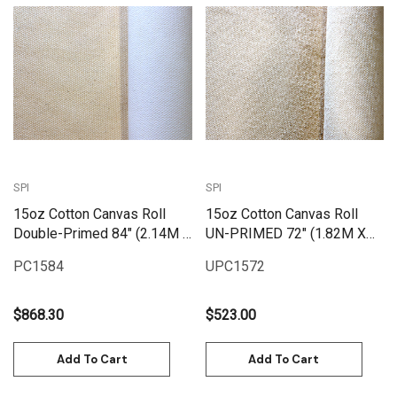
SPI
SPI
15oz Cotton Canvas Roll
15oz Cotton Canvas Roll
Double-Primed 84" (2.14M X
UN-PRIMED 72" (1.82M X
25M)
25M) | UPC1572
PC1584
UPC1572
$868.30
$523.00
Add To Cart
Add To Cart