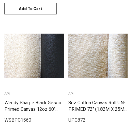
Add To Cart
SPI
SPI
Wendy Sharpe Black Gesso
8oz Cotton Canvas Roll UN-
Primed Canvas 12oz 60"
PRIMED 72" (1.82M X 25M)
(1.55m x 6m)
| UPC872
WSBPC1560
UPC872