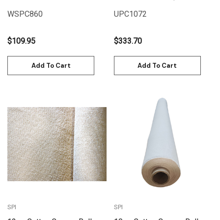
(1.55m x 6m)
25M) | UPC1072
WSPC860
UPC1072
$109.95
$333.70
Add To Cart
Add To Cart
SPI
SPI