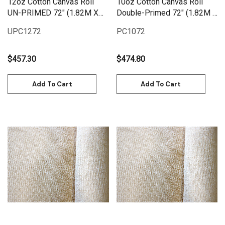
12oz Cotton Canvas Roll
10oz Cotton Canvas Roll
UN-PRIMED 72" (1.82M X
Double-Primed 72" (1.82M X
25M) | UPC1272
25M) | PC1072
UPC1272
PC1072
$457.30
$474.80
Add To Cart
Add To Cart