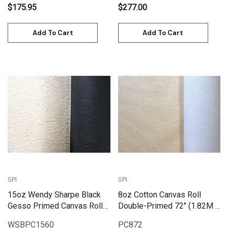
$175.95
$277.00
Add To Cart
Add To Cart
SPI
SPI
15oz Wendy Sharpe Black
8oz Cotton Canvas Roll
Gesso Primed Canvas Roll
Double-Primed 72" (1.82M X
60" (1.55m x 6m)
25M) | PC872
WSBPC1560
PC872