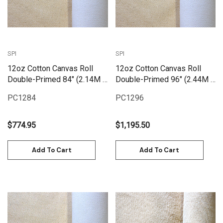
SPI
SPI
12oz Cotton Canvas Roll
12oz Cotton Canvas Roll
Double-Primed 84" (2.14M X
Double-Primed 96" (2.44M X
25M) | PC1284
25M) | PC1296
PC1284
PC1296
$774.95
$1,195.50
Add To Cart
Add To Cart