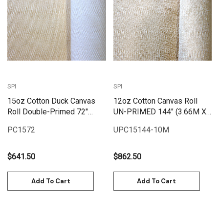
SPI
SPI
15oz Cotton Duck Canvas
12oz Cotton Canvas Roll
Roll Double-Primed 72"
UN-PRIMED 144" (3.66M X
(1.82M X 25M) | PC1572
10M) | UPC12144-10M
PC1572
UPC15144-10M
$641.50
$862.50
Add To Cart
Add To Cart