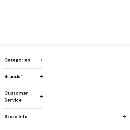
Categories
Brands"
Customer
Service
Store Info