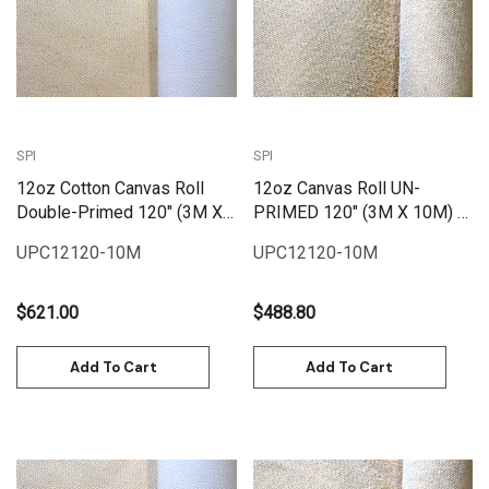
SPI
SPI
12oz Cotton Canvas Roll
12oz Canvas Roll UN-
Double-Primed 120" (3M X
PRIMED 120" (3M X 10M) |
10M) | PC12120-10M
UPC12120-10M
UPC12120-10M
UPC12120-10M
$621.00
$488.80
Add To Cart
Add To Cart