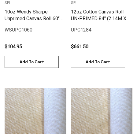
SPI
SPI
10oz Wendy Sharpe
12oz Cotton Canvas Roll
Unprimed Canvas Roll 60"
UN-PRIMED 84" (2.14M X
(1.55m x 6m)
25M)
WSUPC1060
UPC1284
$104.95
$661.50
Add To Cart
Add To Cart