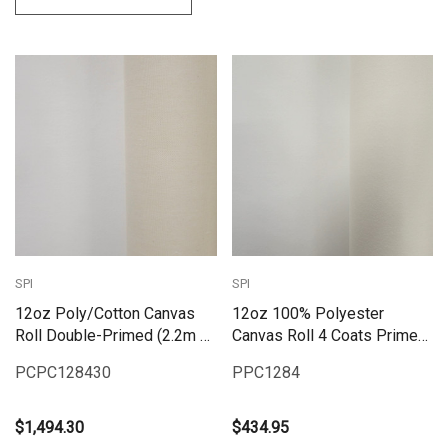
SPI
SPI
12oz Poly/Cotton Canvas
12oz 100% Polyester
Roll Double-Primed (2.2m x
Canvas Roll 4 Coats Primed
30m)
(2.2M X10M)
PCPC128430
PPC1284
$1,494.30
$434.95