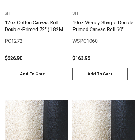
SPI
SPI
12oz Cotton Canvas Roll
10oz Wendy Sharpe Double
Double-Primed 72" (1.82M X
Primed Canvas Roll 60"
25M) | PC1272
(1.55m x 6m)
PC1272
WSPC1060
$626.90
$163.95
Add To Cart
Add To Cart