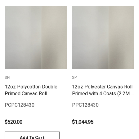
SPI
SPI
12oz Polycotton Double
12oz Polyester Canvas Roll
Primed Canvas Roll
Primed with 4 Coats (2.2M x
(2.2MX10M)
30M)
PCPC128430
PPC128430
$520.00
$1,044.95
Add To Cart