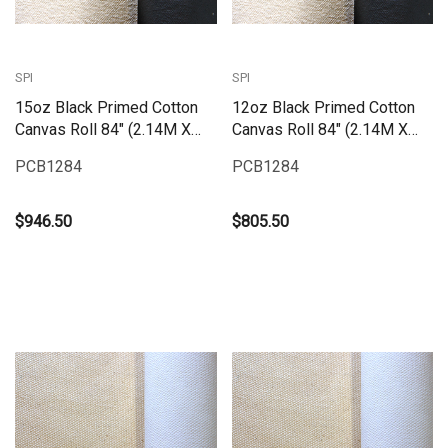
SPI
SPI
15oz Black Primed Cotton
12oz Black Primed Cotton
Canvas Roll 84" (2.14M X
Canvas Roll 84" (2.14M X
25M) | PCB1584
25M) | PCB1284
PCB1284
PCB1284
$946.50
$805.50