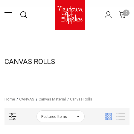
Find Store
Contact Us
Gift
ARCHITECTURAL
RIES
SURFACES
PRINTING
RESIN
STUDIO
S
0
Sets
SUPPLIES
CANVAS ROLLS
Home
CANVAS
Canvas Material
Canvas Rolls