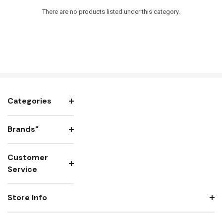
There are no products listed under this category.
Categories
Brands"
Customer
Service
Store Info