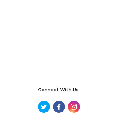
Connect With Us