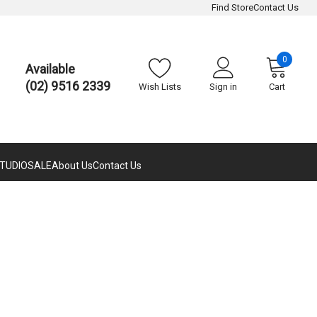
Find Store
Contact Us
0
Available
(02) 9516 2339
Wish Lists
Sign in
Cart
TUDIO
SALE
About Us
Contact Us