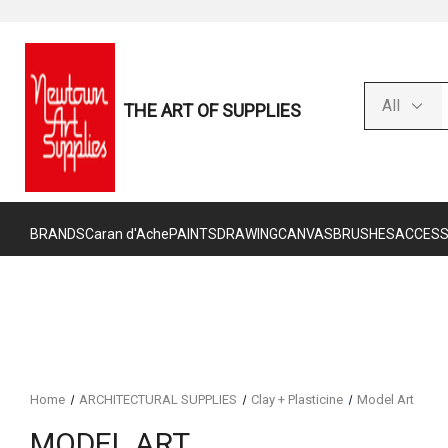
THE ART OF SUPPLIES
BRANDS
Caran d'Ache
PAINTS
DRAWING
CANVAS
BRUSHES
ACCESS
Home
ARCHITECTURAL SUPPLIES
Clay + Plasticine
Model Art
MODEL ART