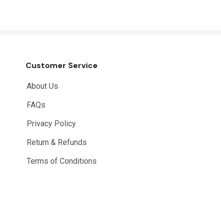
Customer Service
About Us
FAQs
Privacy Policy
Return & Refunds
Terms of Conditions