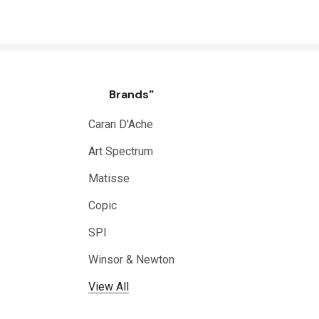
Brands"
Caran D'Ache
Art Spectrum
Matisse
Copic
SPI
Winsor & Newton
View All