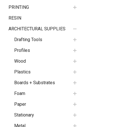
PRINTING
RESIN
ARCHITECTURAL SUPPLIES
Drafting Tools
Profiles
Wood
Plastics
Boards + Substrates
Foam
Paper
Stationary
Metal