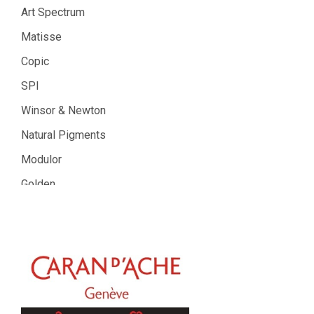
Art Spectrum
Matisse
Copic
SPI
Winsor & Newton
Natural Pigments
Modulor
Golden
Gamblin
Daniel Smith
Kadmium
Old Holland
Sennelier