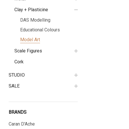
Clay + Plasticine
DAS Modelling
Educational Colours
Model Art
Scale Figures
Cork
STUDIO
SALE
BRANDS
Caran D'Ache