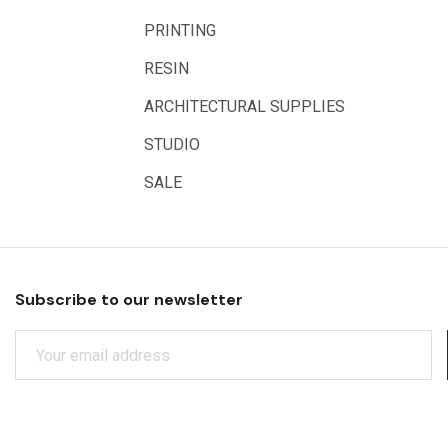
Rumold
PRINTING
Sparmax
RESIN
Artrack
ARCHITECTURAL SUPPLIES
Paasche
Educational Vantage
STUDIO
Sakura
SALE
Scan Asia
Faber Castell
Solid Solutions
Subscribe to our newsletter
Artline
E
LAMY
M
Libeco Lagae
A
I
Midwest
L