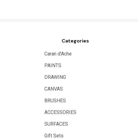
NT Cutters
Draftex
X-Press It
Categories
Logan
UHU
Caran d'Ache
Mabef
PAINTS
Fabriano
DRAWING
Balsa
CANVAS
Belle Arti
BRUSHES
Great White
ACCESSORIES
Derivan
SURFACES
Arches
Gift Sets