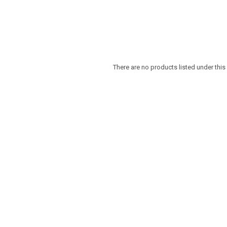
There are no products listed under this