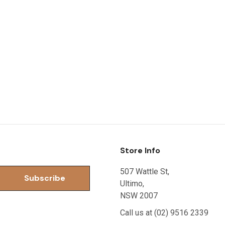
Store Info
507 Wattle St,
Ultimo,
NSW 2007
Call us at (02) 9516 2339