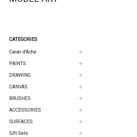
CATEGORIES
Caran d'Ache
PAINTS
DRAWING
CANVAS
BRUSHES
ACCESSORIES
SURFACES
Gift Sets