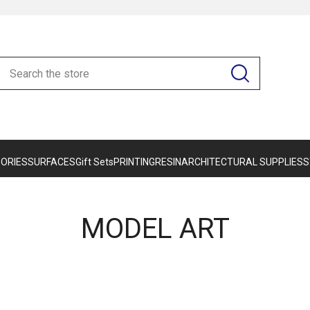
ORIES
SURFACES
Gift Sets
PRINTING
RESIN
ARCHITECTURAL SUPPLIES
S
MODEL ART