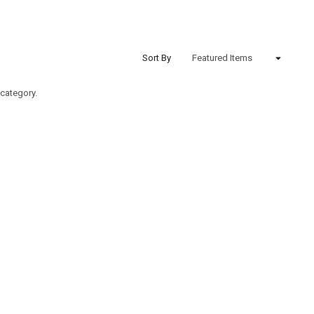
Sort By
 category.