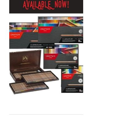
MTN
Global Body Art
Jo Sonja's
Staedtler
Atelier
Chroma
Shiva
Maimeri
Uni Posca
Kunst and Papier
Permaset
Tombow
HUMBROL