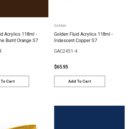
Golden
id Acrylics 118ml -
Golden Fluid Acrylics 118ml -
ne Burnt Orange S7
Iridescent Copper S7
4
GAC2451-4
$65.95
 To Cart
Add To Cart