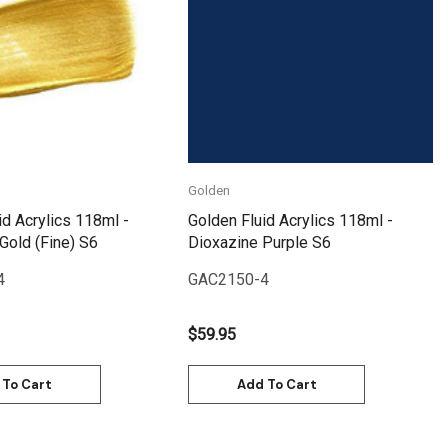
Quick View
Quick View
Golden
id Acrylics 118ml -
Golden Fluid Acrylics 118ml -
 Gold (Fine) S6
Dioxazine Purple S6
4
GAC2150-4
$59.95
 To Cart
Add To Cart