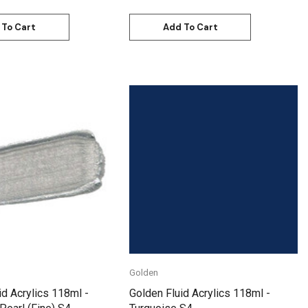
 To Cart
Add To Cart
Quick View
Quick View
Golden
id Acrylics 118ml -
Golden Fluid Acrylics 118ml -