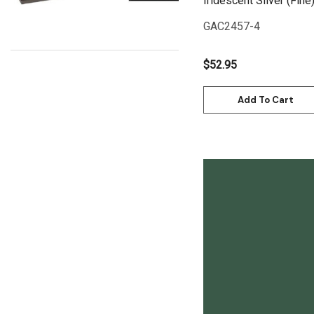
Iridescent Silver (Fine
Uni Posca
GAC2457-4
Kunst and Papier
Permaset
$52.95
Tombow
Add To Cart
HUMBROL
NT Cutters
Draftex
X-Press It
Logan
UHU
Quick View
Mabef
Fabriano
Balsa