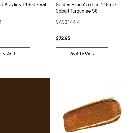
id Acrylics 118ml - Vat
Golden Fluid Acrylics 118ml -
Cobalt Turquoise S8
4
GAC2144-4
$72.95
 To Cart
Add To Cart
Quick View
Quick View