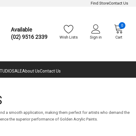
Find Store
Contact Us
0
Available
(02) 9516 2339
Wish Lists
Sign in
Cart
TUDIO
SALE
About Us
Contact Us
S
n and a smooth application, making them perfect for artists who demand the
ience the superior performance of Golden Acrylic Paints.