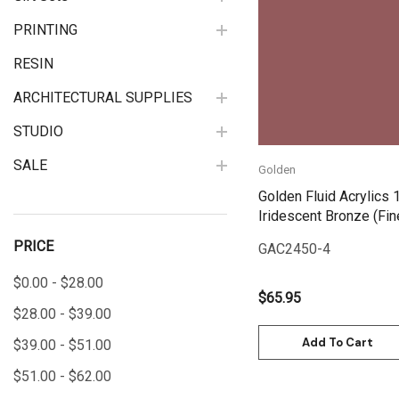
Quick View
PRINTING
RESIN
ARCHITECTURAL SUPPLIES
STUDIO
SALE
Golden
Golden Fluid Acrylics 
Iridescent Bronze (Fin
PRICE
GAC2450-4
$0.00 - $28.00
$65.95
$28.00 - $39.00
Add To Cart
$39.00 - $51.00
$51.00 - $62.00