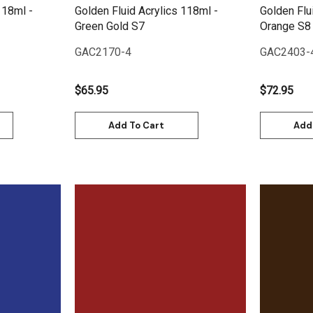
118ml -
Golden Fluid Acrylics 118ml -
Golden Flu
Green Gold S7
Orange S8
GAC2170-4
GAC2403-
$65.95
$72.95
Add To Cart
Add
Quick View