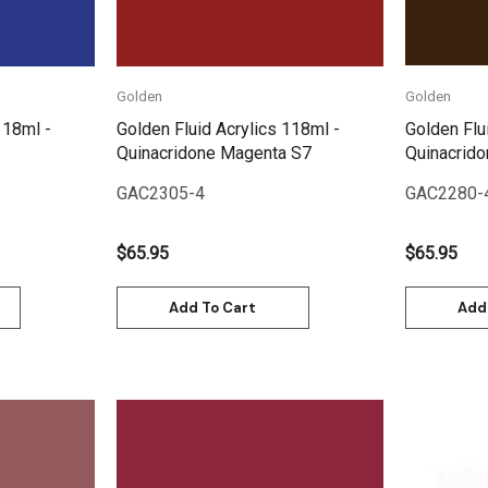
Golden
Golden
118ml -
Golden Fluid Acrylics 118ml -
Golden Flu
Quinacridone Magenta S7
Quinacrido
GAC2305-4
GAC2280-
$65.95
$65.95
Add To Cart
Add