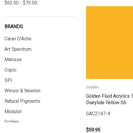
$62.00 - $73.00
BRANDS
Quick View
Caran D'Ache
Art Spectrum
Matisse
Copic
SPI
Golden
Winsor & Newton
Golden Fluid Acrylics 
Natural Pigments
Diarylide Yellow S6
Modulor
GAC2147-4
Golden
$59.95
Gamblin