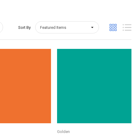
Sort By
Quick View
Quick View
Golden