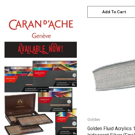
Daniel Smith
Add To Cart
Kadmium
Old Holland
Sennelier
MTN
Global Body Art
Quick View
Jo Sonja's
Staedtler
Atelier
Chroma
Shiva
Golden
Maimeri
Golden Fluid Acrylics 