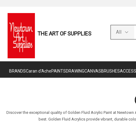
THE ART OF SUPPLIES
BRANDS
Caran d'Ache
PAINTS
DRAWING
CANVAS
BRUSHES
ACCESS
Discover the exceptional quality of Golden Fluid Acrylic Paint at Newtown
best. Golden Fluid Acrylics provide vibrant, durable co