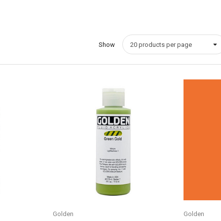
Show
Quick View
Golden
Golden