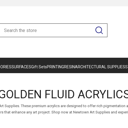
ORIES
SURFACES
Gift Sets
PRINTING
RESIN
ARCHITECTURAL SUPPLIES
S
GOLDEN FLUID ACRYLIC
 Art Supplies. These premium acrylics are designed to offer rich pigmentatio
lors that enhance any art project. Shop now at Newtown Art Supplies and exper