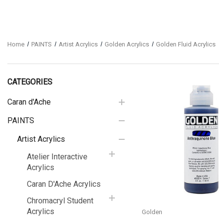
Home
PAINTS
Artist Acrylics
Golden Acrylics
Golden Fluid Acrylics
CATEGORIES
Caran d'Ache
PAINTS
Quick View
Artist Acrylics
Atelier Interactive
Acrylics
Caran D'Ache Acrylics
Chromacryl Student
Acrylics
Golden