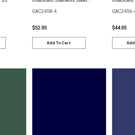
) S5
Iridescent Stainless Steel
Iridescent 
(Coarse) S5
GAC2458-4
GAC2456-
$52.95
$44.95
Add To Cart
Add
Quick View