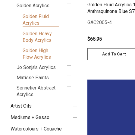
Golden Fluid Acrylics 
Golden Acrylics
Anthraquinone Blue S7
Golden Fluid
GAC2005-4
Acrylics
Golden Heavy
$65.95
Body Acrylics
Golden High
Add To Cart
Flow Acrylics
Jo Sonja's Acrylics
Matisse Paints
Sennelier Abstract
Acrylics
Artist Oils
Quick View
Mediums + Gesso
Watercolours + Gouache