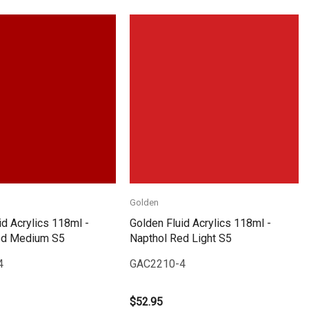
Quick View
Quick View
Golden
id Acrylics 118ml -
Golden Fluid Acrylics 118ml -
ed Medium S5
Napthol Red Light S5
4
GAC2210-4
$52.95