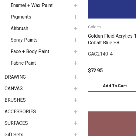
Enamel + Wax Paint
Pigments
Golden
Airbrush
Golden Fluid Acrylics 
Spray Paints
Cobalt Blue S8
Face + Body Paint
GAC2140-4
Fabric Paint
$72.95
DRAWING
Add To Cart
CANVAS
BRUSHES
ACCESSORIES
SURFACES
Gift Sets