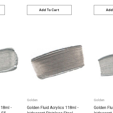
Add To Cart
Add
Quick View
Golden
Golden
118ml -
Golden Fluid Acrylics 118ml -
Golden Flu