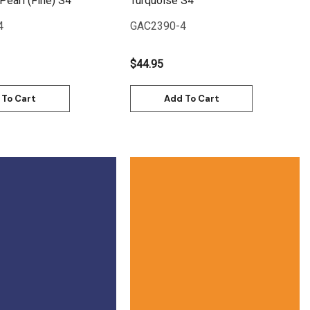
Pearl (Fine) S4
Turquoise S4
4
GAC2390-4
$44.95
 To Cart
Add To Cart
Quick View
Quick View