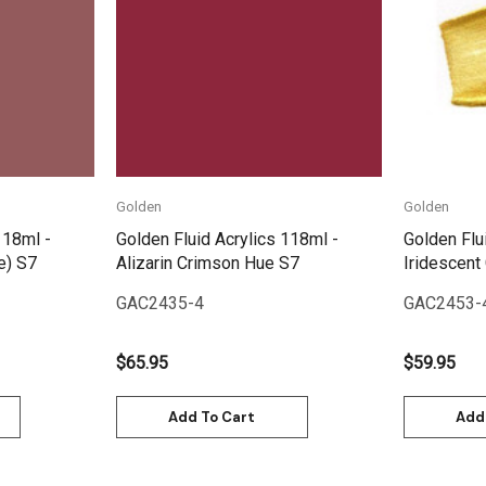
Quick View
Golden
Golden
118ml -
Golden Fluid Acrylics 118ml -
Golden Flu
e) S7
Alizarin Crimson Hue S7
Iridescent
GAC2435-4
GAC2453-
$65.95
$59.95
Add To Cart
Add