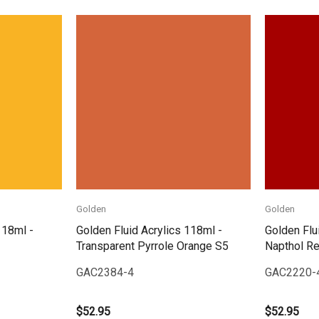
Quick View
Golden
Golden
118ml -
Golden Fluid Acrylics 118ml -
Golden Flu
Transparent Pyrrole Orange S5
Napthol R
GAC2384-4
GAC2220-
$52.95
$52.95