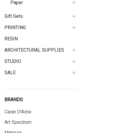
Paper
Gift Sets
PRINTING
RESIN
ARCHITECTURAL SUPPLIES
STUDIO
SALE
BRANDS
Caran D'Ache
Art Spectrum
Matisse