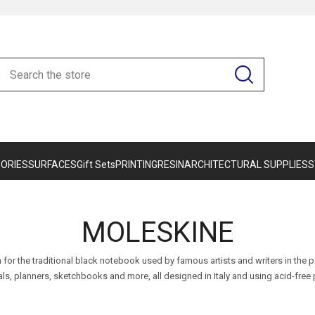
ORIES
SURFACES
Gift Sets
PRINTING
RESIN
ARCHITECTURAL SUPPLIES
S
MOLESKINE
 for the traditional black notebook used by famous artists and writers in the
als, planners, sketchbooks and more, all designed in Italy and using acid-free 