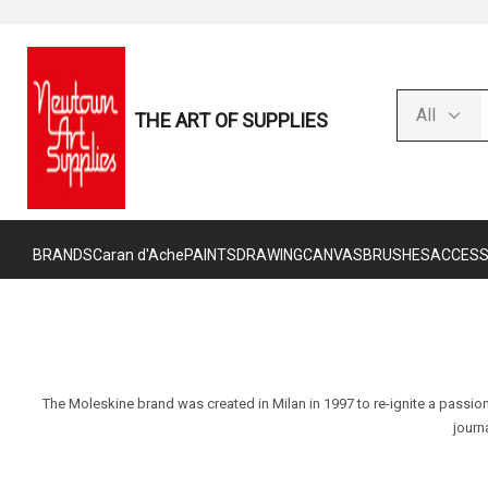
THE ART OF SUPPLIES
BRANDS
Caran d'Ache
PAINTS
DRAWING
CANVAS
BRUSHES
ACCESS
The Moleskine brand was created in Milan in 1997 to re-ignite a passion
journ