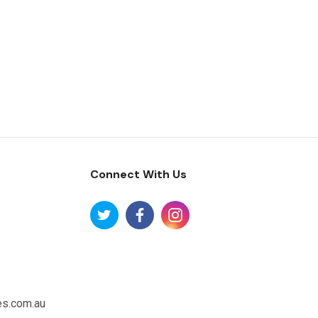
Connect With Us
es.com.au