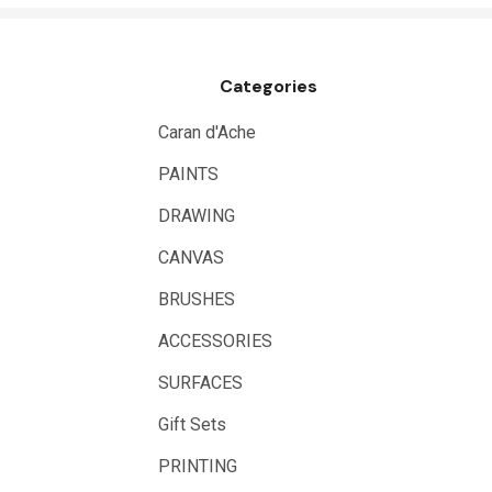
Draftex
X-Press It
Categories
Logan
UHU
Caran d'Ache
Mabef
PAINTS
Fabriano
DRAWING
Balsa
CANVAS
Belle Arti
BRUSHES
Great White
ACCESSORIES
Derivan
SURFACES
Arches
Gift Sets
Rumold
PRINTING
Sparmax