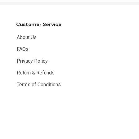
Customer Service
About Us
FAQs
Privacy Policy
Return & Refunds
Terms of Conditions