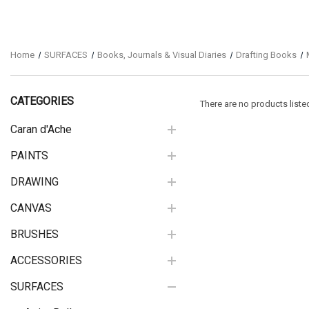
Home
SURFACES
Books, Journals & Visual Diaries
Drafting Books
CATEGORIES
There are no products liste
Caran d'Ache
PAINTS
DRAWING
CANVAS
BRUSHES
ACCESSORIES
SURFACES