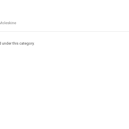
Moleskine
d under this category.