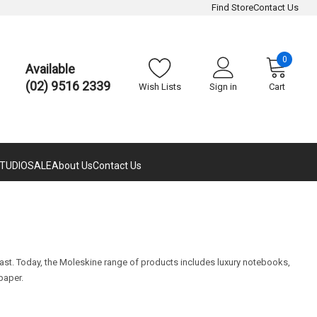
Find Store
Contact Us
0
Available
(02) 9516 2339
Wish Lists
Sign in
Cart
TUDIO
SALE
About Us
Contact Us
 past. Today, the Moleskine range of products includes luxury notebooks,
paper.