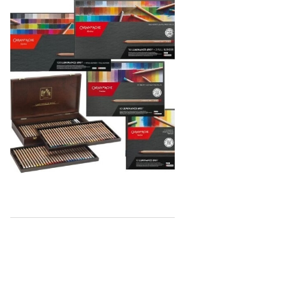
Global Body Art
Jo Sonja's
Staedtler
Atelier
Chroma
Shiva
Maimeri
Uni Posca
Kunst and Papier
Permaset
Tombow
HUMBROL
NT Cutters