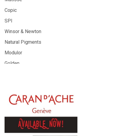
Copic
SPI
Winsor & Newton
Natural Pigments
Modulor
Golden
Gamblin
Daniel Smith
Kadmium
Old Holland
Sennelier
MTN