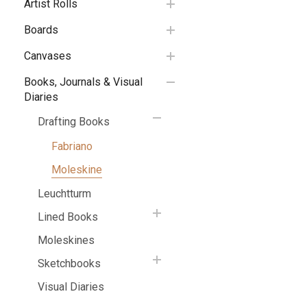
Artist Rolls
Boards
Canvases
Books, Journals & Visual
Diaries
Drafting Books
Fabriano
Moleskine
Leuchtturm
Lined Books
Moleskines
Sketchbooks
Visual Diaries