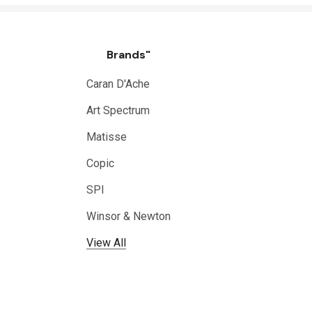
Brands"
Caran D'Ache
Art Spectrum
Matisse
Copic
SPI
Winsor & Newton
View All