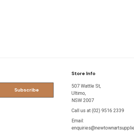
Store Info
507 Wattle St,
Ultimo,
NSW 2007
Call us at (02) 9516 2339
Email:
enquiries@newtownartsuppli