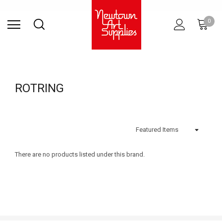
Find Store
Contact Us
Gift
ARCHITECTURAL
RIES
SURFACES
PRINTING
RESIN
STUDIO
S
0
Sets
SUPPLIES
ROTRING
There are no products listed under this brand.