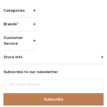
Categories
Brands"
Customer
Service
Store Info
Subscribe to our newsletter
E
M
A
I
L