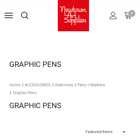
Find Store
Contact Us
Gift
ARCHITECTURAL
RIES
SURFACES
PRINTING
RESIN
STUDIO
S
0
Sets
SUPPLIES
GRAPHIC PENS
Home
ACCESSORIES
Stationery
Pens + Markers
Graphic Pens
GRAPHIC PENS