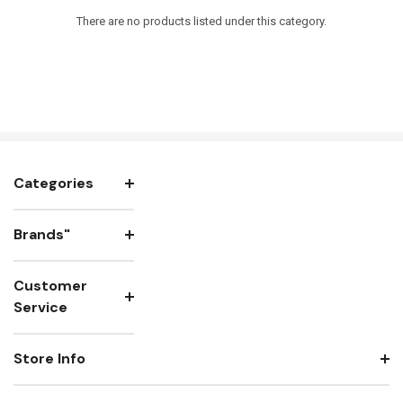
There are no products listed under this category.
Categories
Brands"
Customer
Service
Store Info