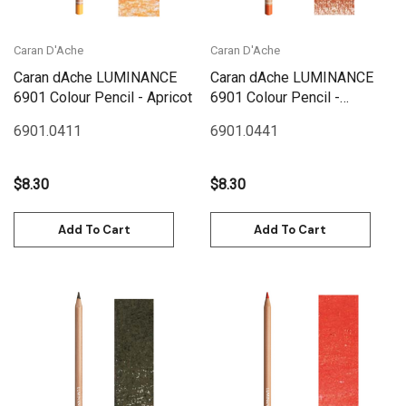
Caran D'Ache
Caran D'Ache
Caran dAche LUMINANCE
Caran dAche LUMINANCE
6901 Colour Pencil - Apricot
6901 Colour Pencil -
Terracotta
6901.041
1
6901.044
1
$8.30
$8.30
Add To Cart
Add To Cart