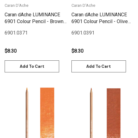
Caran D'Ache
Caran D'Ache
Caran dAche LUMINANCE
Caran dAche LUMINANCE
6901 Colour Pencil - Brown
6901 Colour Pencil - Olive
Ochre
Brown
6901.037
1
6901.039
1
$8.30
$8.30
Add To Cart
Add To Cart