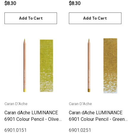
$8.30
$8.30
Add To Cart
Add To Cart
Caran D'Ache
Caran D'Ache
Caran dAche LUMINANCE
Caran dAche LUMINANCE
6901 Colour Pencil - Olive
6901 Colour Pencil - Green
Yellow
Ochre
6901.015
1
6901.025
1