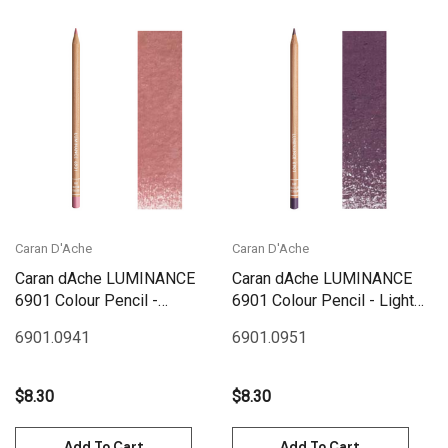
Caran D'Ache
Caran D'Ache
Caran dAche LUMINANCE
Caran dAche LUMINANCE
6901 Colour Pencil -
6901 Colour Pencil - Light
Hibiscus Pink
Aubergine
6901.094
1
6901.095
1
$8.30
$8.30
Add To Cart
Add To Cart