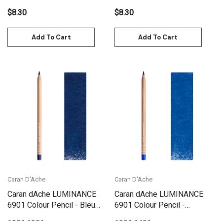
$8.30
$8.30
Add To Cart
Add To Cart
Caran D'Ache
Caran D'Ache
Caran dAche LUMINANCE
Caran dAche LUMINANCE
6901 Colour Pencil - Bleu
6901 Colour Pencil -
De Nimes
Ultramarine