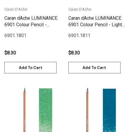
Caran D'Ache
Caran D'Ache
Caran dAche LUMINANCE
Caran dAche LUMINANCE
6901 Colour Pencil -
6901 Colour Pencil - Light
Malachite Green
Malachite Green
6901.180
1
6901.181
1
$8.30
$8.30
Add To Cart
Add To Cart