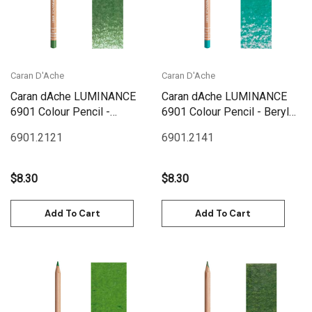
Caran D'Ache
Caran D'Ache
Caran dAche LUMINANCE
Caran dAche LUMINANCE
6901 Colour Pencil -
6901 Colour Pencil - Beryl
Chromium Oxyde Green
Green
6901.212
1
6901.214
1
$8.30
$8.30
Add To Cart
Add To Cart