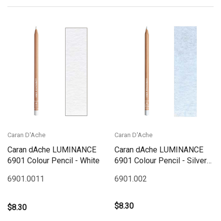
Caran D'Ache
Caran D'Ache
Caran dAche LUMINANCE
Caran dAche LUMINANCE
6901 Colour Pencil - White
6901 Colour Pencil - Silver
Grey
6901.001
1
6901.002
$8.30
$8.30