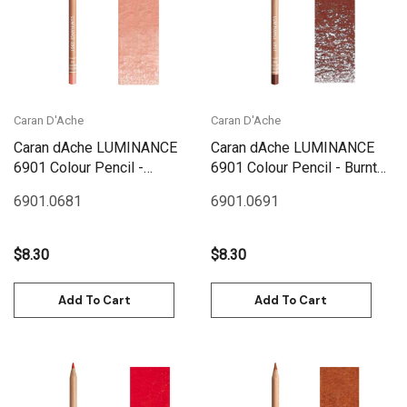
Caran D'Ache
Caran D'Ache
Caran dAche LUMINANCE
Caran dAche LUMINANCE
6901 Colour Pencil -
6901 Colour Pencil - Burnt
Herculanum Red
Sienna
6901.068
1
6901.069
1
$8.30
$8.30
Add To Cart
Add To Cart