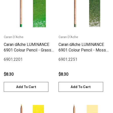
Caran D'Ache
Caran D'Ache
Caran dAche LUMINANCE
Caran dAche LUMINANCE
6901 Colour Pencil - Grass
6901 Colour Pencil - Moss
Green
Green
6901.220
1
6901.225
1
$8.30
$8.30
Add To Cart
Add To Cart