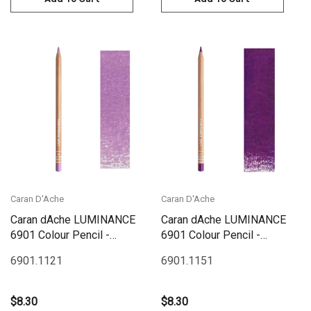
Caran D'Ache
Caran D'Ache
Caran dAche LUMINANCE
Caran dAche LUMINANCE
6901 Colour Pencil -
6901 Colour Pencil -
Manganese Violet
Quinacridone Purple
6901.112
1
6901.115
1
$8.30
$8.30