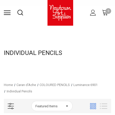
Find Store
Contact Us
Gift
ARCHITECTURAL
RIES
SURFACES
PRINTING
RESIN
STUDIO
S
0
Sets
SUPPLIES
INDIVIDUAL PENCILS
Home
Caran d'Ache
COLOURED PENCILS
Luminance 6901
Individual Pencils