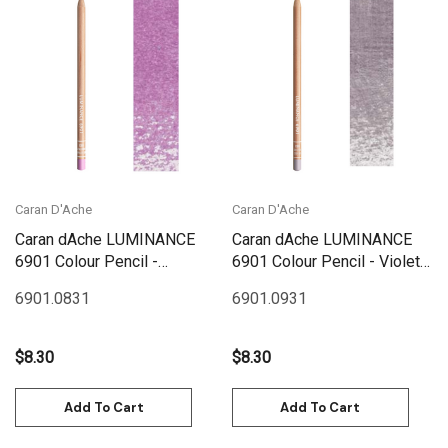
Caran D'Ache
Caran D'Ache
Caran dAche LUMINANCE
Caran dAche LUMINANCE
6901 Colour Pencil -
6901 Colour Pencil - Violet
Ultramarine Pink
Grey
6901.083
1
6901.093
1
$8.30
$8.30
Add To Cart
Add To Cart