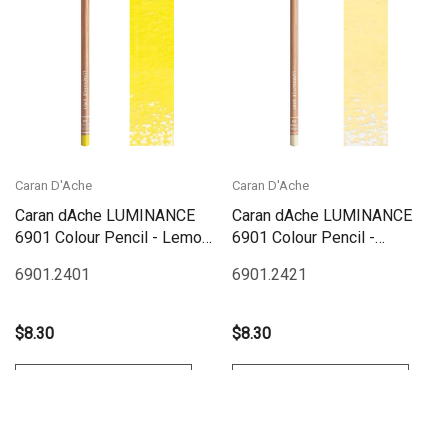
Caran D'Ache
Caran D'Ache
Caran dAche LUMINANCE
Caran dAche LUMINANCE
6901 Colour Pencil - Lemon
6901 Colour Pencil -
Yellow
Primrose
6901.240
1
6901.242
1
$8.30
$8.30
Add To Cart
Add To Cart