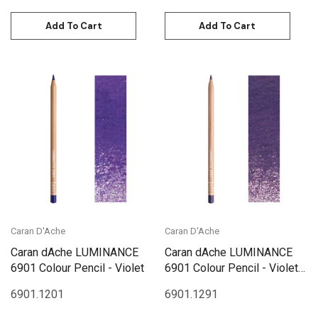
Add To Cart
Add To Cart
Caran D'Ache
Caran D'Ache
Caran dAche LUMINANCE
Caran dAche LUMINANCE
6901 Colour Pencil - Violet
6901 Colour Pencil - Violet
Brown
6901.120
1
6901.129
1