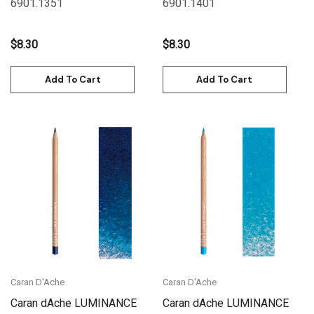
6901.135
1
6901.140
1
$8.30
$8.30
Add To Cart
Add To Cart
Caran D'Ache
Caran D'Ache
Caran dAche LUMINANCE
Caran dAche LUMINANCE