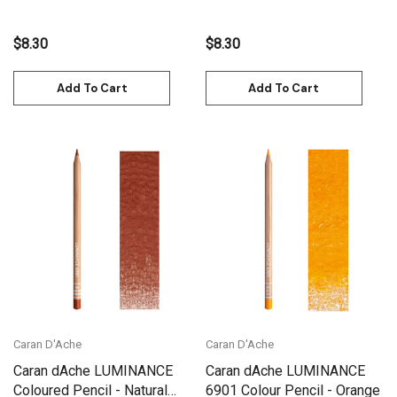
$8.30
$8.30
Add To Cart
Add To Cart
Caran D'Ache
Caran D'Ache
Caran dAche LUMINANCE
Caran dAche LUMINANCE
Coloured Pencil - Natural
6901 Colour Pencil - Orange