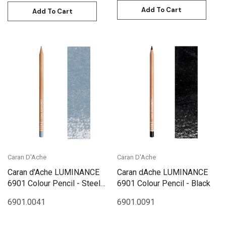
Add To Cart
Add To Cart
Caran D'Ache
Caran D'Ache
Caran d'Ache LUMINANCE
Caran dAche LUMINANCE
6901 Colour Pencil - Steel
6901 Colour Pencil - Black
Grey
6901.004
1
6901.009
1