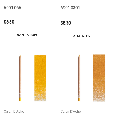
Russet
6901.066
6901.030
1
$8.30
$8.30
Add To Cart
Add To Cart
Caran D'Ache
Caran D'Ache