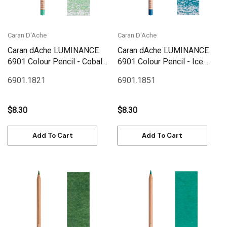
Caran D'Ache
Caran D'Ache
Caran dAche LUMINANCE
Caran dAche LUMINANCE
6901 Colour Pencil - Cobalt
6901 Colour Pencil - Ice
Green
Blue
6901.182
1
6901.185
1
$8.30
$8.30
Add To Cart
Add To Cart