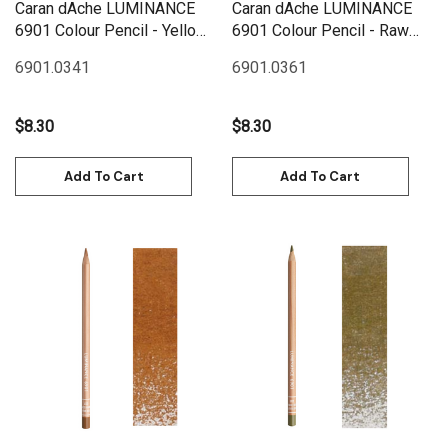
Caran dAche LUMINANCE
Caran dAche LUMINANCE
6901 Colour Pencil - Yellow
6901 Colour Pencil - Raw
Ochre
Sienna
6901.034
1
6901.036
1
$8.30
$8.30
Add To Cart
Add To Cart