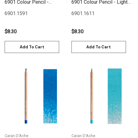
6901 Colour Pencil -
6901 Colour Pencil - Light
Prussian Blue
Blue
6901.159
1
6901.161
1
$8.30
$8.30
Add To Cart
Add To Cart
Caran D'Ache
Caran D'Ache