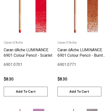
Caran D'Ache
Caran D'Ache
Caran dAche LUMINANCE
Caran dAche LUMINANCE
6901 Colour Pencil - Scarlet
6901 Colour Pencil - Burnt
Ochre
6901.070
1
6901.077
1
$8.30
$8.30
Add To Cart
Add To Cart