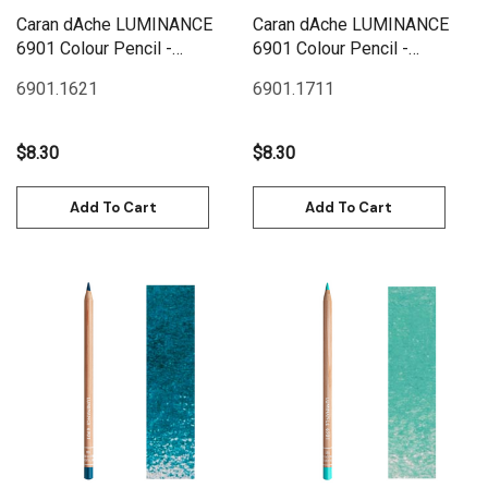
Caran dAche LUMINANCE
Caran dAche LUMINANCE
6901 Colour Pencil -
6901 Colour Pencil -
Phthalocyanine Blue
Turquoise Blue
6901.162
1
6901.171
1
$8.30
$8.30
Add To Cart
Add To Cart