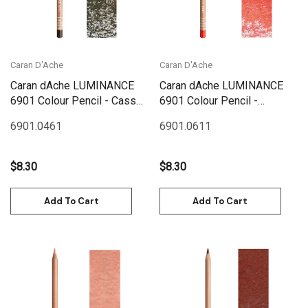
Caran D'Ache
Caran D'Ache
Caran dAche LUMINANCE
Caran dAche LUMINANCE
6901 Colour Pencil - Cassel
6901 Colour Pencil -
Earth
Permanent Red
6901.046
1
6901.061
1
$8.30
$8.30
Add To Cart
Add To Cart