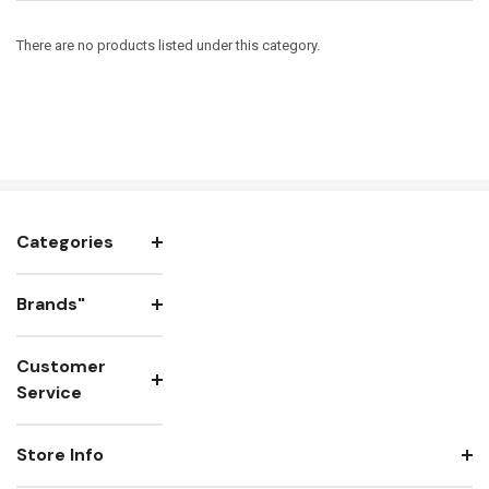
There are no products listed under this category.
Categories
Brands"
Customer
Service
Store Info