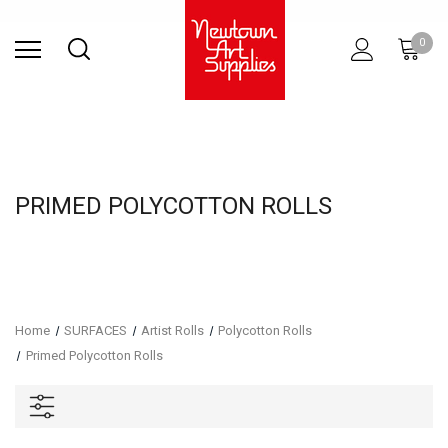
Find Store
Contact Us
Gift
ARCHITECTURAL
RIES
SURFACES
PRINTING
RESIN
STUDIO
S
0
Sets
SUPPLIES
PRIMED POLYCOTTON ROLLS
Home
SURFACES
Artist Rolls
Polycotton Rolls
Primed Polycotton Rolls