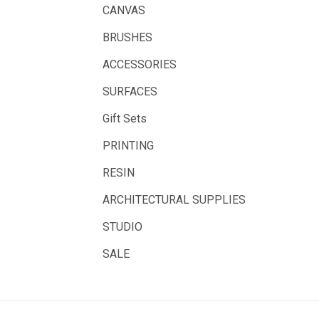
Solid Solutions
CANVAS
Artline
BRUSHES
LAMY
ACCESSORIES
Libeco Lagae
SURFACES
Midwest
Gift Sets
Rotring
PRINTING
Schulcz Scale Model Material
RESIN
Art Fix
ARCHITECTURAL SUPPLIES
Basswood
STUDIO
Florence
Rico Design
SALE
Styrocut
Archival