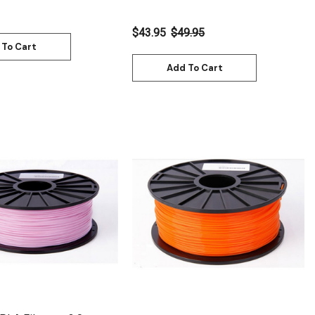
$43.95
$49.95
 To Cart
Add To Cart
Quick View
Quick View