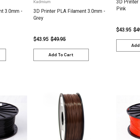
3D Printer
Kadmium
Pink
nt 3.0mm -
3D Printer PLA Filament 3.0mm -
Grey
$43.95
$4
$43.95
$49.95
Add
Add To Cart
Quick View