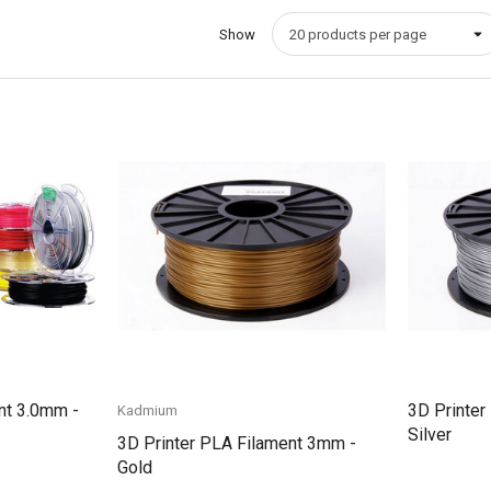
Show
Quick View
nt 3.0mm -
3D Printer
Kadmium
Silver
3D Printer PLA Filament 3mm -
Gold