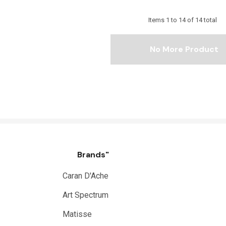
Items
1
to
14
of
14
total
No More Product
Brands"
Caran D'Ache
Art Spectrum
Matisse