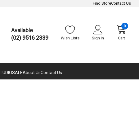
Find Store
Contact Us
0
Available
(02) 9516 2339
Wish Lists
Sign in
Cart
TUDIO
SALE
About Us
Contact Us