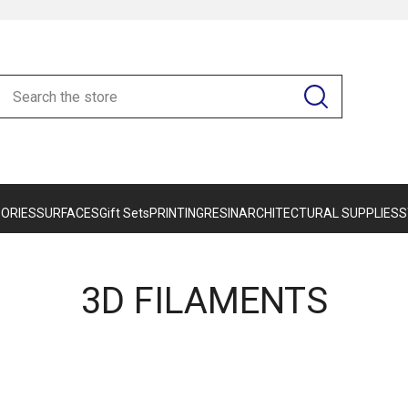
ORIES
SURFACES
Gift Sets
PRINTING
RESIN
ARCHITECTURAL SUPPLIES
S
3D FILAMENTS