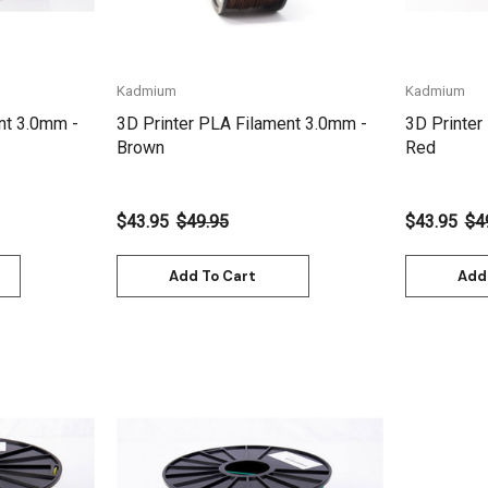
Kadmium
Kadmium
nt 3.0mm -
3D Printer PLA Filament 3.0mm -
3D Printer
Brown
Red
$43.95
$49.95
$43.95
$4
Add To Cart
Add
Quick View