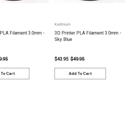
Kadmium
 PLA Filament 3.0mm -
3D Printer PLA Filament 3.0mm -
Sky Blue
9.95
$43.95
$49.95
 To Cart
Add To Cart