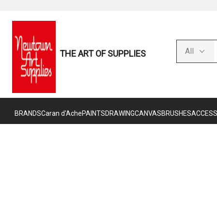
THE ART OF SUPPLIES
BRANDS
Caran d'Ache
PAINTS
DRAWING
CANVAS
BRUSHES
ACCESS