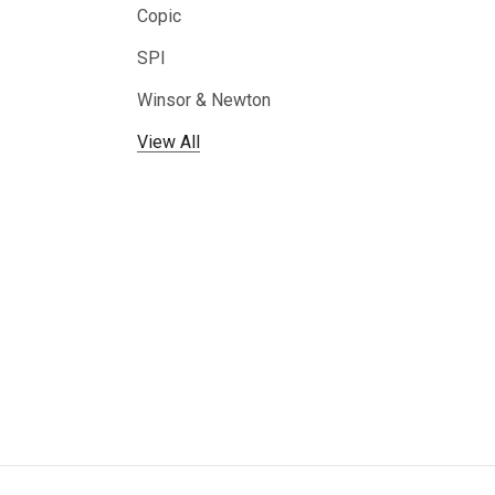
Copic
SPI
Winsor & Newton
View All