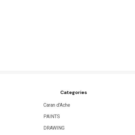
Belle Arti
Great White
Derivan
Arches
Rumold
Sparmax
Artrack
Paasche
Categories
Educational Vantage
Sakura
Caran d'Ache
Scan Asia
PAINTS
Faber Castell
DRAWING