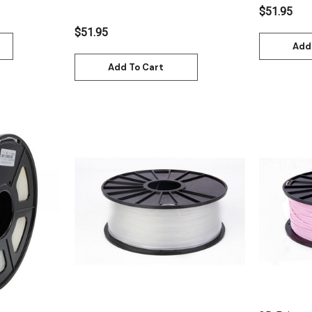
$51.95
$51.95
Add
Add To Cart
Quick View