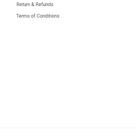
Return & Refunds
Terms of Conditions