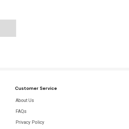
Customer Service
About Us
FAQs
Privacy Policy