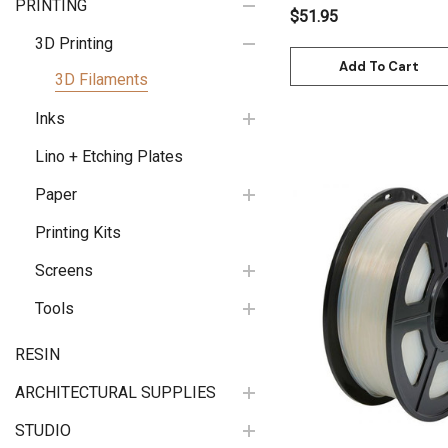
PRINTING
$51.95
3D Printing
Add To Cart
3D Filaments
Inks
Lino + Etching Plates
Paper
Printing Kits
Screens
Quick View
Tools
RESIN
ARCHITECTURAL SUPPLIES
STUDIO