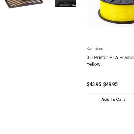
Uni Posca
Kunst and Papier
Permaset
Tombow
Kadmium
HUMBROL
3D Printer PLA Filame
NT Cutters
Yellow
Draftex
X-Press It
$43.95
$49.95
Logan
Add To Cart
UHU
Mabef
Fabriano
Balsa