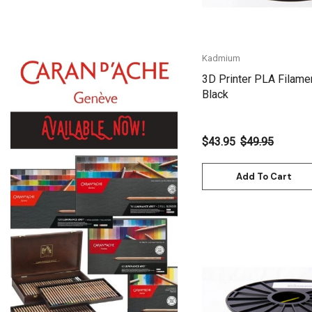
Gamblin
Daniel Smith
Kadmium
Kadmium
3D Printer PLA Filame
Old Holland
Black
Sennelier
MTN
$43.95
$49.95
Global Body Art
Add To Cart
Jo Sonja's
Staedtler
Atelier
Chroma
Shiva
Maimeri
Quick View