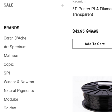
Kadmium
SALE
3D Printer PLA Filame
Transparent
BRANDS
$43.95
$49.95
Caran D'Ache
Add To Cart
Art Spectrum
Matisse
Copic
SPI
Winsor & Newton
Natural Pigments
Quick View
Modulor
Golden