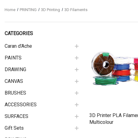
Home
PRINTING
3D Printing
3D Filaments
CATEGORIES
Caran d'Ache
PAINTS
Quick View
DRAWING
CANVAS
BRUSHES
ACCESSORIES
3D Printer PLA Filame
SURFACES
Multicolour
Gift Sets