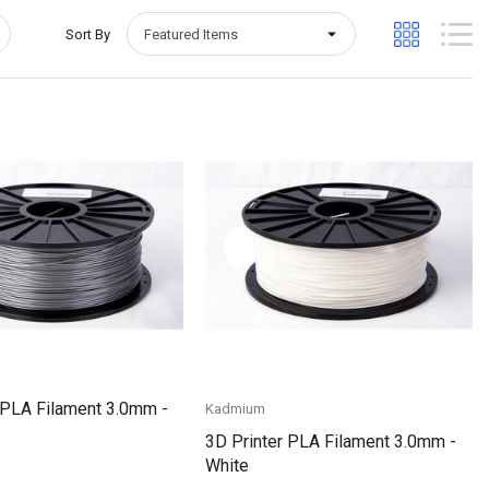
Sort By
Quick View
Quick View
 PLA Filament 3.0mm -
Kadmium
3D Printer PLA Filament 3.0mm -
White