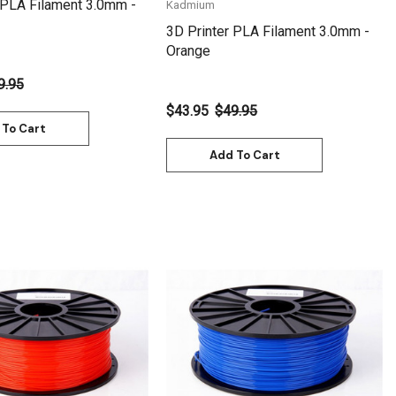
 PLA Filament 3.0mm -
Kadmium
3D Printer PLA Filament 3.0mm -
Orange
9.95
$43.95
$49.95
 To Cart
Add To Cart
Quick View
Quick View