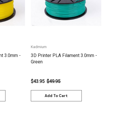
Kadmium
nt 3.0mm -
3D Printer PLA Filament 3.0mm -
Green
$43.95
$49.95
Add To Cart