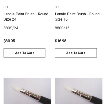
SPI
SPI
Lennie Paint Brush - Round -
Lennie Paint Brush - Round -
Size 24
Size 16
880S/24
880S/16
$30.95
$16.95
Add To Cart
Add To Cart