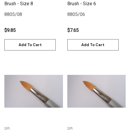
Brush - Size 8
Brush - Size 6
8805/08
8805/06
$9.85
$7.65
Add To Cart
Add To Cart
SPI
SPI