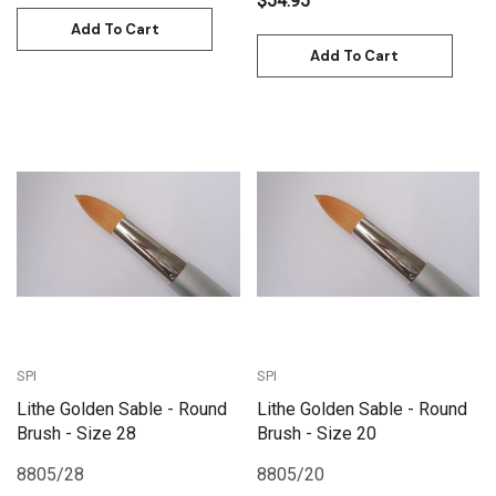
$54.95
Add To Cart
Add To Cart
SPI
SPI
Lithe Golden Sable - Round
Lithe Golden Sable - Round
Brush - Size 28
Brush - Size 20
8805/28
8805/20