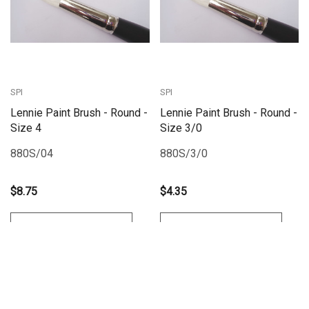
SPI
SPI
Lennie Paint Brush - Round -
Lennie Paint Brush - Round -
Size 4
Size 3/0
880S/04
880S/3/0
$8.75
$4.35
Add To Cart
Add To Cart