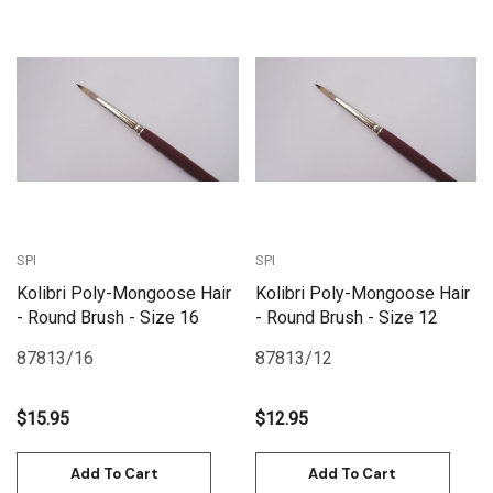
SPI
SPI
Kolibri Poly-Mongoose Hair
Kolibri Poly-Mongoose Hair
- Round Brush - Size 16
- Round Brush - Size 12
87813/16
87813/12
$15.95
$12.95
Add To Cart
Add To Cart