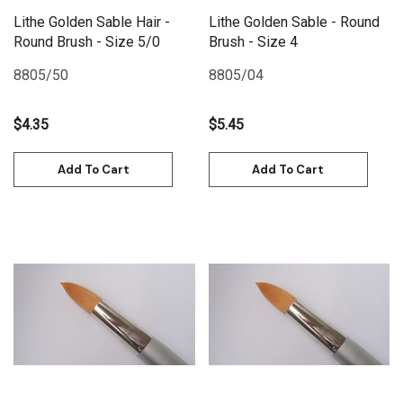
Lithe Golden Sable Hair -
Lithe Golden Sable - Round
Round Brush - Size 5/0
Brush - Size 4
8805/50
8805/04
$4.35
$5.45
Add To Cart
Add To Cart