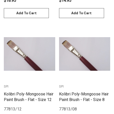
$18.95
$14.95
Add To Cart
Add To Cart
SPI
SPI
Kolibri Poly-Mongoose Hair
Kolibri Poly-Mongoose Hair
Paint Brush - Flat - Size 12
Paint Brush - Flat - Size 8
77813/12
77813/08