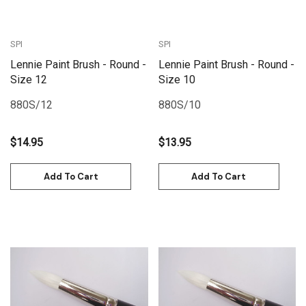
SPI
SPI
Lennie Paint Brush - Round -
Lennie Paint Brush - Round -
Size 12
Size 10
880S/12
880S/10
$14.95
$13.95
Add To Cart
Add To Cart