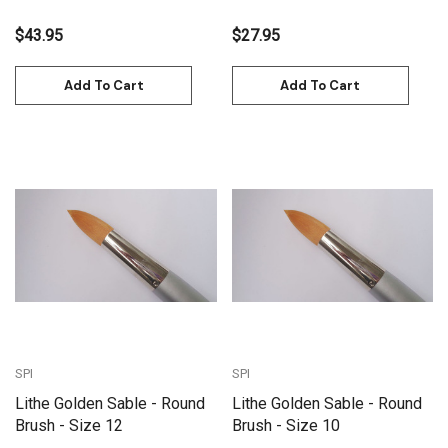
$43.95
$27.95
Add To Cart
Add To Cart
SPI
SPI
Lithe Golden Sable - Round
Lithe Golden Sable - Round
Brush - Size 12
Brush - Size 10