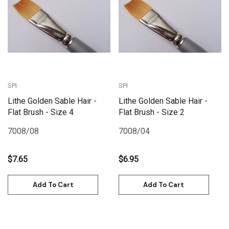
SPI
SPI
Lithe Golden Sable Hair -
Lithe Golden Sable Hair -
Flat Brush - Size 4
Flat Brush - Size 2
7008/08
7008/04
$7.65
$6.95
Add To Cart
Add To Cart