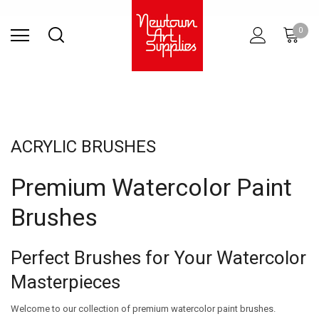
Find Store
Contact Us
Gift
ARCHITECTURAL
RIES
SURFACES
PRINTING
RESIN
STUDIO
S
0
Sets
SUPPLIES
ACRYLIC BRUSHES
Premium Watercolor Paint
Brushes
Perfect Brushes for Your Watercolor
Masterpieces
Welcome to our collection of premium watercolor paint brushes.