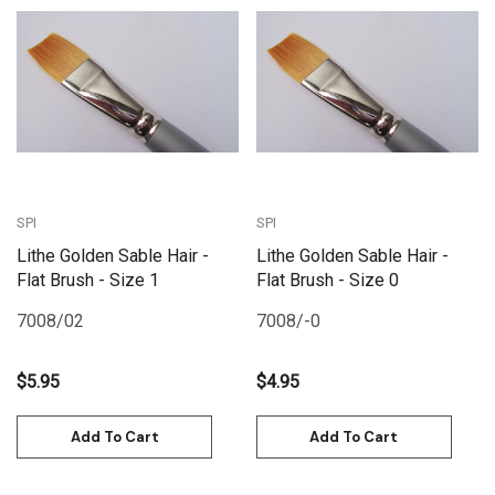
SPI
SPI
Lithe Golden Sable Hair -
Lithe Golden Sable Hair -
Flat Brush - Size 1
Flat Brush - Size 0
7008/02
7008/-0
$5.95
$4.95
Add To Cart
Add To Cart