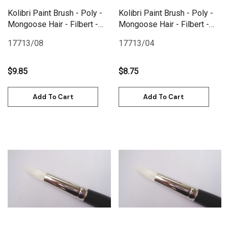
Kolibri Paint Brush - Poly -
Kolibri Paint Brush - Poly -
Mongoose Hair - Filbert -
Mongoose Hair - Filbert -
Size 8
Size 4
17713/08
17713/04
$9.85
$8.75
Add To Cart
Add To Cart