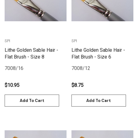
SPI
SPI
Lithe Golden Sable Hair -
Lithe Golden Sable Hair -
Flat Brush - Size 8
Flat Brush - Size 6
7008/16
7008/12
$10.95
$8.75
Add To Cart
Add To Cart