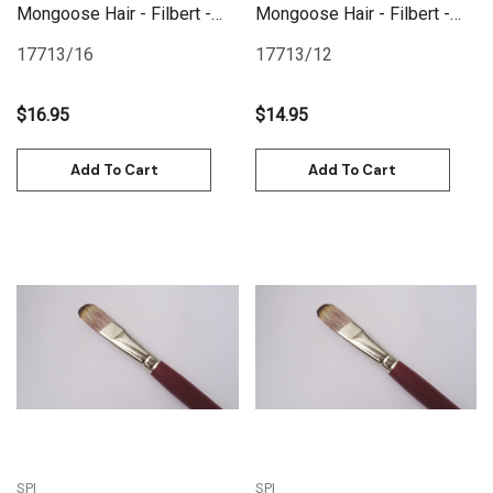
Mongoose Hair - Filbert -
Mongoose Hair - Filbert -
Size 16
Size 12
17713/16
17713/12
$16.95
$14.95
Add To Cart
Add To Cart
SPI
SPI