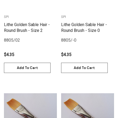
SPI
SPI
Lithe Golden Sable Hair -
Lithe Golden Sable Hair -
Round Brush - Size 2
Round Brush - Size 0
8805/02
8805/-0
$4.35
$4.35
Add To Cart
Add To Cart