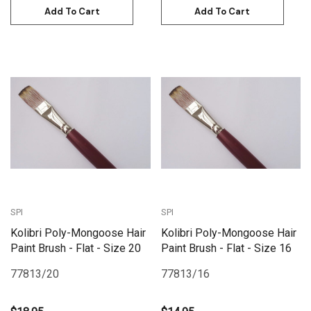
Add To Cart
Add To Cart
SPI
SPI
Kolibri Poly-Mongoose Hair
Kolibri Poly-Mongoose Hair
Paint Brush - Flat - Size 20
Paint Brush - Flat - Size 16
77813/20
77813/16