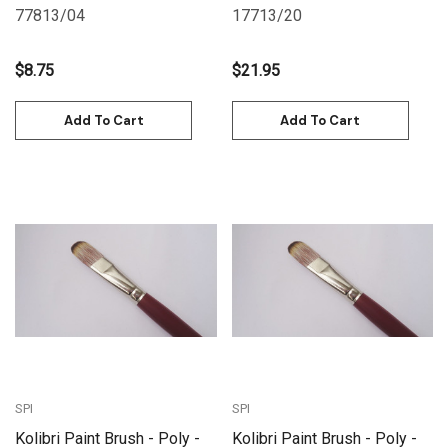
Size 20
77813/04
17713/20
$8.75
$21.95
Add To Cart
Add To Cart
SPI
SPI
Kolibri Paint Brush - Poly -
Kolibri Paint Brush - Poly -