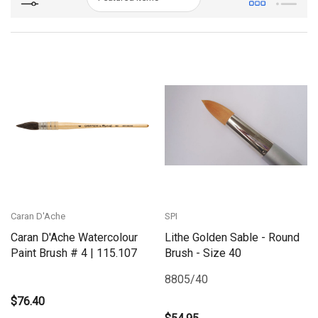
Caran D'Ache
SPI
Caran D'Ache Watercolour
Lithe Golden Sable - Round
Paint Brush # 4 | 115.107
Brush - Size 40
8805/40
$76.40