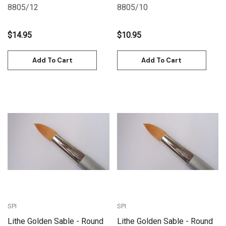
8805/12
8805/10
$14.95
$10.95
Add To Cart
Add To Cart
SPI
SPI
Lithe Golden Sable - Round
Lithe Golden Sable - Round