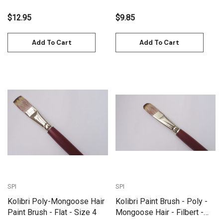
$12.95
$9.85
Add To Cart
Add To Cart
SPI
SPI
Kolibri Poly-Mongoose Hair
Kolibri Paint Brush - Poly -
Paint Brush - Flat - Size 4
Mongoose Hair - Filbert -