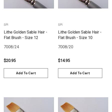
SPI
SPI
Lithe Golden Sable Hair -
Lithe Golden Sable Hair -
Flat Brush - Size 12
Flat Brush - Size 10
7008/24
7008/20
$20.95
$14.95
Add To Cart
Add To Cart