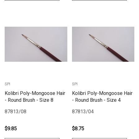
SPI
SPI
Kolibri Poly-Mongoose Hair
Kolibri Poly-Mongoose Hair
- Round Brush - Size 8
- Round Brush - Size 4
87813/08
87813/04
$9.85
$8.75