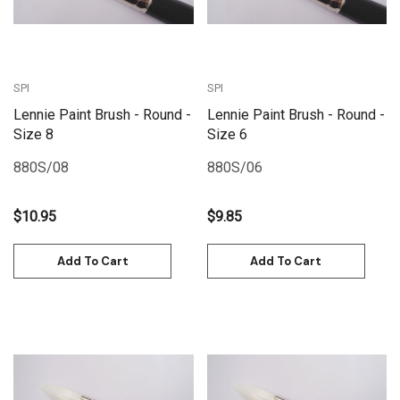
SPI
SPI
Lennie Paint Brush - Round -
Lennie Paint Brush - Round -
Size 8
Size 6
880S/08
880S/06
$10.95
$9.85
Add To Cart
Add To Cart