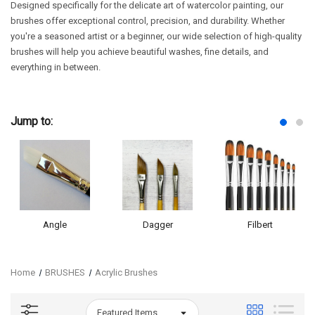
Designed specifically for the delicate art of watercolor painting, our
brushes offer exceptional control, precision, and durability. Whether
you're a seasoned artist or a beginner, our wide selection of high-quality
brushes will help you achieve beautiful washes, fine details, and
everything in between.
Jump to:
Angle
Dagger
Filbert
Home
BRUSHES
Acrylic Brushes