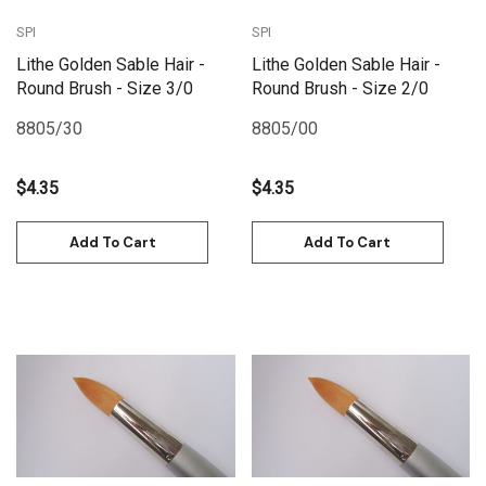
SPI
SPI
Lithe Golden Sable Hair -
Lithe Golden Sable Hair -
Round Brush - Size 3/0
Round Brush - Size 2/0
8805/30
8805/00
$4.35
$4.35
Add To Cart
Add To Cart