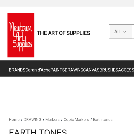
THE ART OF SUPPLIES
BRANDS
Caran d'Ache
PAINTS
DRAWING
CANVAS
BRUSHES
ACCESS
Home
DRAWING
Markers
Copic Markers
Earth tones
EARTH TONES