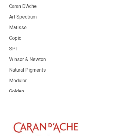
Caran D'Ache
Art Spectrum
Matisse
Copic
SPI
Winsor & Newton
Natural Pigments
Modulor
Golden
Gamblin
Daniel Smith
Kadmium
Old Holland