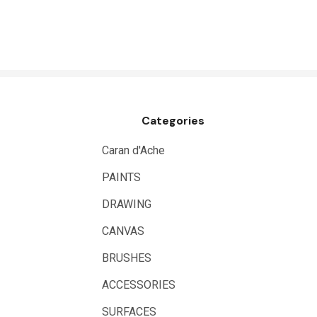
HUMBROL
NT Cutters
Draftex
X-Press It
Categories
Logan
UHU
Caran d'Ache
Mabef
PAINTS
Fabriano
DRAWING
Balsa
CANVAS
Belle Arti
BRUSHES
Great White
ACCESSORIES
Derivan
SURFACES