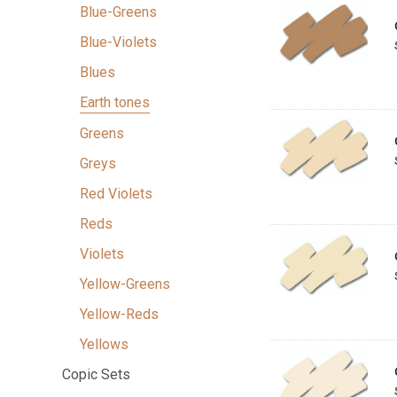
Blue-Greens
Blue-Violets
Blues
Earth tones
Greens
Greys
Red Violets
Reds
Violets
Yellow-Greens
Yellow-Reds
Yellows
Copic Sets