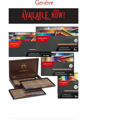
Sennelier
MTN
Global Body Art
Jo Sonja's
Staedtler
Atelier
Chroma
Shiva
Maimeri
Uni Posca
Kunst and Papier
Permaset
Tombow