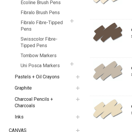
Ecoline Brush Pens
Fibralo Brush Pens
Fibralo Fibre-Tipped
Pens
Swisscolor Fibre-
Tipped Pens
Tombow Markers
Uni Posca Markers
Pastels + Oil Crayons
Graphite
Charcoal Pencils +
Charcoals
Inks
CANVAS