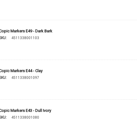
Copic Markers E49 - Dark Bark
SKU:
4511338001103
Copic Markers E44 - Clay
SKU:
4511338001097
Copic Markers E43 - Dull Ivory
SKU:
4511338001080