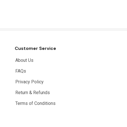
Customer Service
About Us
FAQs
Privacy Policy
Return & Refunds
Terms of Conditions