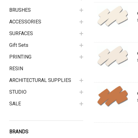
BRUSHES
ACCESSORIES
SURFACES
Gift Sets
PRINTING
RESIN
ARCHITECTURAL SUPPLIES
STUDIO
SALE
BRANDS