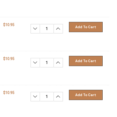
$10.95
Add To Cart
Decrease Quantity:
Increase Quantity:
$10.95
Add To Cart
Decrease Quantity:
Increase Quantity:
$10.95
Add To Cart
Decrease Quantity:
Increase Quantity: