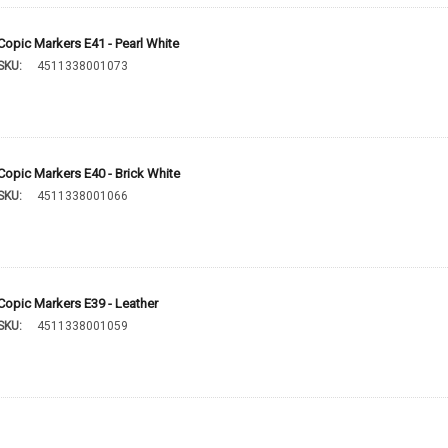
Copic Markers E41 - Pearl White
SKU:
4511338001073
Copic Markers E40 - Brick White
SKU:
4511338001066
Copic Markers E39 - Leather
SKU:
4511338001059