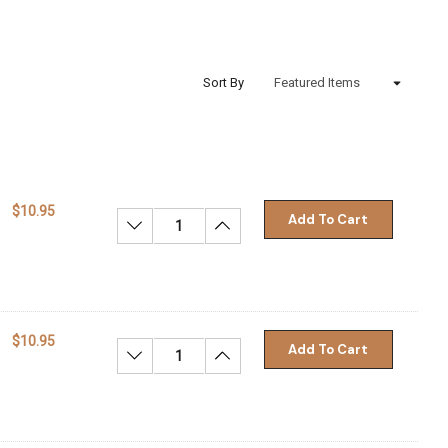
Sort By
$10.95
Add To Cart
Decrease Quantity:
Increase Quantity:
$10.95
Add To Cart
Decrease Quantity:
Increase Quantity: