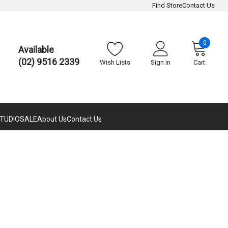
Find Store
Contact Us
0
Available
(02) 9516 2339
Wish Lists
Sign in
Cart
TUDIO
SALE
About Us
Contact Us