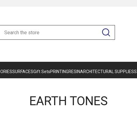
ORIES
SURFACES
Gift Sets
PRINTING
RESIN
ARCHITECTURAL SUPPLIES
S
EARTH TONES