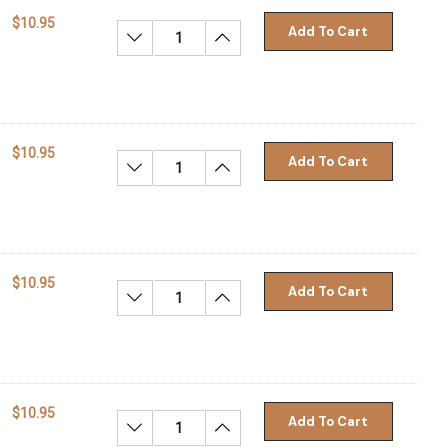
$10.95
Add To Cart
Decrease Quantity:
Increase Quantity:
$10.95
Add To Cart
Decrease Quantity:
Increase Quantity:
$10.95
Add To Cart
Decrease Quantity:
Increase Quantity:
$10.95
Add To Cart
Decrease Quantity:
Increase Quantity: