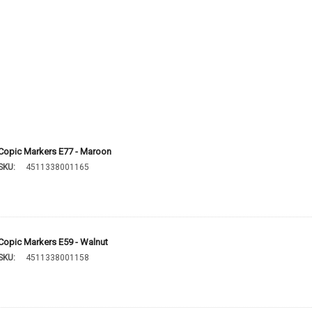
Copic Markers E77 - Maroon
SKU:
4511338001165
Copic Markers E59 - Walnut
SKU:
4511338001158