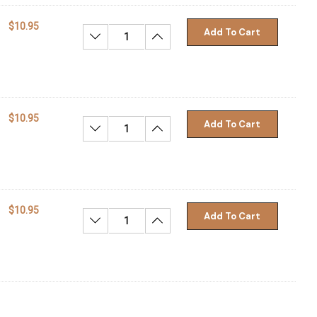
$10.95
Add To Cart
Decrease Quantity:
Increase Quantity:
$10.95
Add To Cart
Decrease Quantity:
Increase Quantity:
$10.95
Add To Cart
Decrease Quantity:
Increase Quantity: