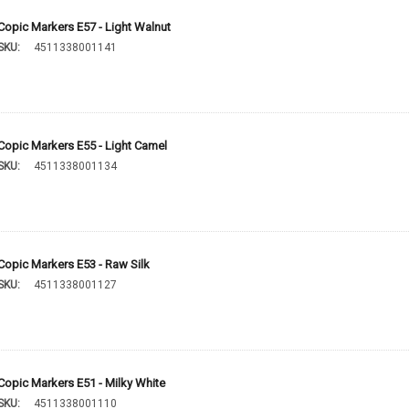
Copic Markers E57 - Light Walnut
SKU:
4511338001141
Copic Markers E55 - Light Camel
SKU:
4511338001134
Copic Markers E53 - Raw Silk
SKU:
4511338001127
Copic Markers E51 - Milky White
SKU:
4511338001110