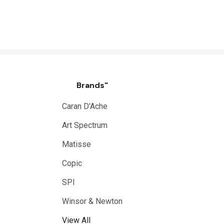
Brands"
Caran D'Ache
Art Spectrum
Matisse
Copic
SPI
Winsor & Newton
View All