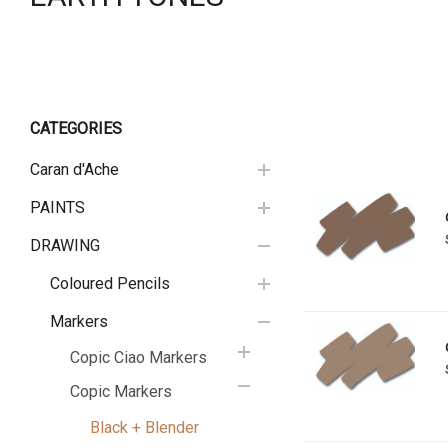
CATEGORIES
Caran d'Ache
PAINTS
DRAWING
Coloured Pencils
Markers
Copic Ciao Markers
Copic Markers
Black + Blender