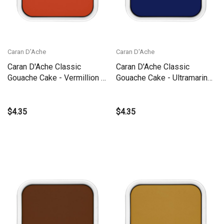
Caran D'Ache
Caran D'Ache
Caran D'Ache Classic
Caran D'Ache Classic
Gouache Cake - Vermillion |
Gouache Cake - Ultramarine |
1000.060
1000.140
$4.35
$4.35