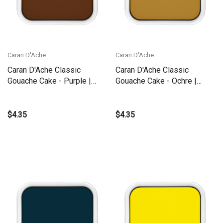
Caran D'Ache
Caran D'Ache
Caran D'Ache Classic
Caran D'Ache Classic
Gouache Cake - Purple |
Gouache Cake - Ochre |
1000.090
1000.035
$4.35
$4.35