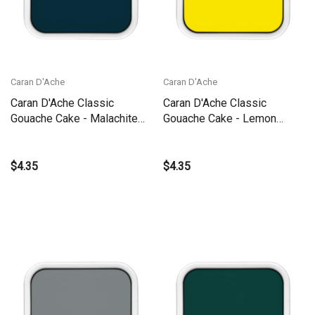
Caran D'Ache
Caran D'Ache
Caran D'Ache Classic
Caran D'Ache Classic
Gouache Cake - Malachite
Gouache Cake - Lemon
Green | 1000.180
Yellow | 1000.240
$4.35
$4.35