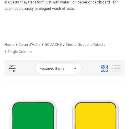
in quality, they transform just with water—on paper or cardboard—for
seamless opacity or elegant wash effects.
Home
Caran d'Ache
GOUACHE
Studio Gouache Tablets
Single Colours