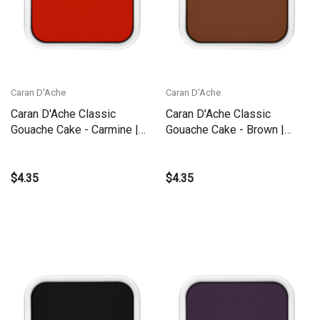
Caran D'Ache
Caran D'Ache
Caran D'Ache Classic
Caran D'Ache Classic
Gouache Cake - Carmine |
Gouache Cake - Brown |
1000.080
1000.059
$4.35
$4.35