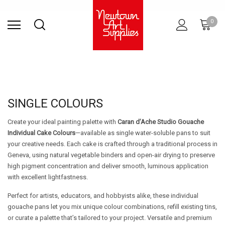
Find Store
Contact Us
Gift
ARCHITECTURAL
RIES
SURFACES
PRINTING
RESIN
STUDIO
S
0
Sets
SUPPLIES
SINGLE COLOURS
Create your ideal painting palette with
Caran d’Ache Studio Gouache
Individual Cake Colours
—available as single water-soluble pans to suit
your creative needs. Each cake is crafted through a traditional process in
Geneva, using natural vegetable binders and open-air drying to preserve
high pigment concentration and deliver smooth, luminous application
with excellent lightfastness.
Perfect for artists, educators, and hobbyists alike, these individual
gouache pans let you mix unique colour combinations, refill existing tins,
or curate a palette that’s tailored to your project. Versatile and premium