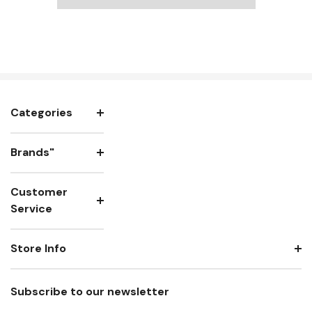
Categories
Brands"
Customer
Service
Store Info
Subscribe to our newsletter