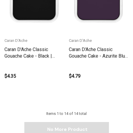
Caran D'Ache
Caran D'Ache
Caran D'Ache Classic
Caran D'Ache Classic
Gouache Cake - Black |
Gouache Cake - Azurite Blue
1000.009
| 1000.170
$4.35
$4.79
Items
1
to
14
of
14
total
No More Product