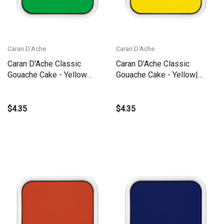
Caran D'Ache
Caran D'Ache
Caran D'Ache Classic
Caran D'Ache Classic
Gouache Cake - Yellow
Gouache Cake - Yellow|
Green | 1000.23
1000.010
$4.35
$4.35