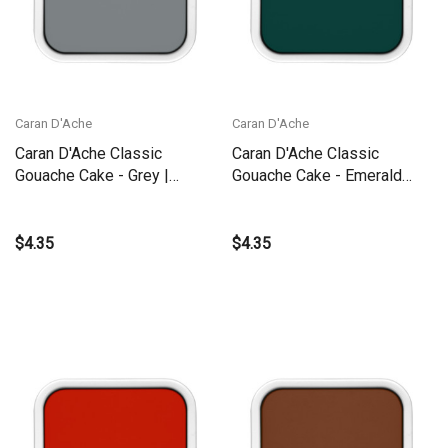
Caran D'Ache
Caran D'Ache
Caran D'Ache Classic
Caran D'Ache Classic
Gouache Cake - Grey |
Gouache Cake - Emerald
1000.005
Green | 1000.210
$4.35
$4.35