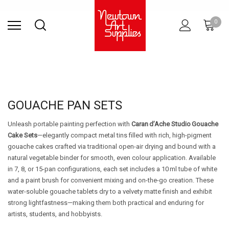
Find Store
Contact Us
Gift
ARCHITECTURAL
RIES
SURFACES
PRINTING
RESIN
STUDIO
S
0
Sets
SUPPLIES
GOUACHE PAN SETS
Unleash portable painting perfection with
Caran d’Ache Studio Gouache
Cake Sets
—elegantly compact metal tins filled with rich, high-pigment
gouache cakes crafted via traditional open-air drying and bound with a
natural vegetable binder for smooth, even colour application. Available
in 7, 8, or 15-pan configurations, each set includes a 10 ml tube of white
and a paint brush for convenient mixing and on-the-go creation. These
water-soluble gouache tablets dry to a velvety matte finish and exhibit
strong lightfastness—making them both practical and enduring for
artists, students, and hobbyists.