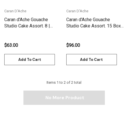
Caran D'Ache
Caran D'Ache
Caran d'Ache Gouache
Caran d'Ache Gouache
Studio Cake Assort. 8 |
Studio Cake Assort. 15 Box |
1000.308
1000.315
$63.00
$96.00
Add To Cart
Add To Cart
Items
1
to
2
of
2
total
No More Product