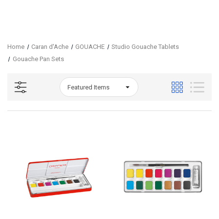
Home
Caran d'Ache
GOUACHE
Studio Gouache Tablets
Gouache Pan Sets