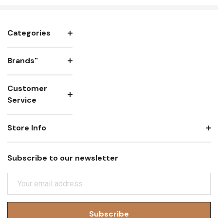
Categories
Brands"
Customer
Service
Store Info
Subscribe to our newsletter
E
M
A
I