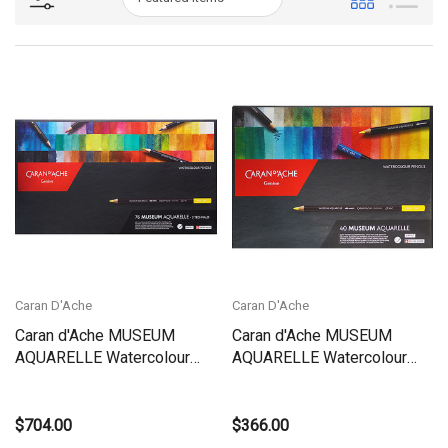
Caran D'Ache
Caran D'Ache
Caran d'Ache MUSEUM
Caran d'Ache MUSEUM
AQUARELLE Watercolour
AQUARELLE Watercolour
Pencils - Box Set 76
Pencils - BOX Set 40 |
Colours + 2 Technalo HB-3B
3510.340
| 3510.376
$704.00
$366.00