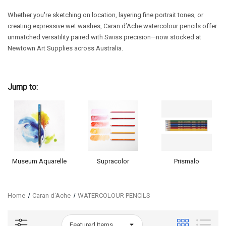
Whether you're sketching on location, layering fine portrait tones, or
creating expressive wet washes, Caran d’Ache watercolour pencils offer
unmatched versatility paired with Swiss precision—now stocked at
Newtown Art Supplies across Australia.
Jump to:
Museum Aquarelle
Supracolor
Prismalo
Home
Caran d'Ache
WATERCOLOUR PENCILS