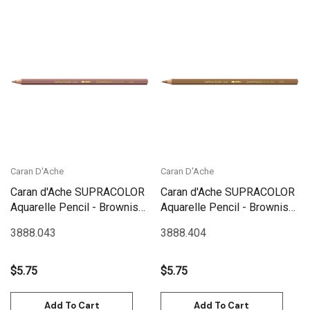
Caran D'Ache
Caran D'Ache
Caran d'Ache SUPRACOLOR
Caran d'Ache SUPRACOLOR
Aquarelle Pencil - Brownish
Aquarelle Pencil - Brownish
Orange | 3888.043
Beige | 3888.404
3888.043
3888.404
$5.75
$5.75
Add To Cart
Add To Cart