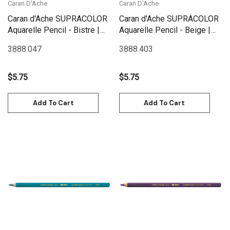
Caran D'Ache
Caran D'Ache
Caran d'Ache SUPRACOLOR
Caran d'Ache SUPRACOLOR
Aquarelle Pencil - Bistre |
Aquarelle Pencil - Beige |
3888.047
3888.403
3888.047
3888.403
$5.75
$5.75
Add To Cart
Add To Cart