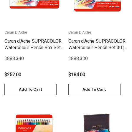
Caran D'Ache
Caran D'Ache
Caran d'Ache SUPRACOLOR
Caran d'Ache SUPRACOLOR
Watercolour Pencil Box Set
Watercolour Pencil Set 30 |
40 | 3888.340
3888.330
3888.340
3888.330
$252.00
$184.00
Add To Cart
Add To Cart