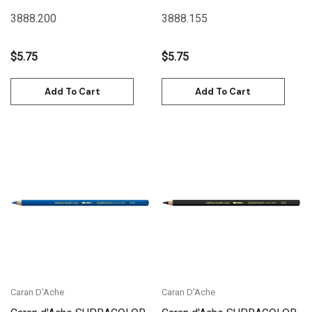
Green | 3888.200
Jeans | 3888.155
3888.200
3888.155
$5.75
$5.75
Add To Cart
Add To Cart
Caran D'Ache
Caran D'Ache