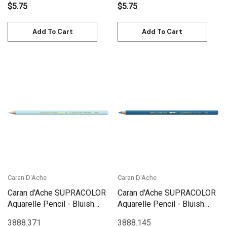
$5.75
$5.75
Add To Cart
Add To Cart
Caran D'Ache
Caran D'Ache
Caran d'Ache SUPRACOLOR
Caran d'Ache SUPRACOLOR
Aquarelle Pencil - Bluish
Aquarelle Pencil - Bluish
Pale | 3888.371
Grey | 3888.145
3888.371
3888.145