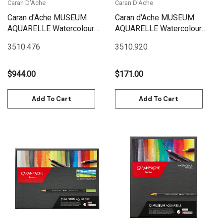
Caran D'Ache
Caran D'Ache
Caran d'Ache MUSEUM
Caran d'Ache MUSEUM
AQUARELLE Watercolour
AQUARELLE Watercolour
Pencils - WOODEN BOX Set
Pencils -BOX Set 20 Box
3510.476
3510.920
76 | 3510.476
Marine | 3510.920
$944.00
$171.00
Add To Cart
Add To Cart