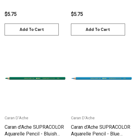
$5.75
$5.75
Add To Cart
Add To Cart
Caran D'Ache
Caran D'Ache
Caran d'Ache SUPRACOLOR
Caran d'Ache SUPRACOLOR
Aquarelle Pencil - Bluish
Aquarelle Pencil - Blue