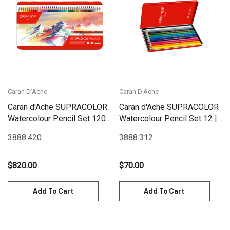
Caran D'Ache
Caran D'Ache
Caran d'Ache SUPRACOLOR
Caran d'Ache SUPRACOLOR
Watercolour Pencil Set 120 |
Watercolour Pencil Set 12 |
3888.420
3888.312
3888.420
3888.312
$820.00
$70.00
Add To Cart
Add To Cart