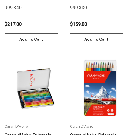
40 Box Metal | 999.340
30 Box Metal | 999.330
999.340
999.330
$217.00
$159.00
Add To Cart
Add To Cart
Caran D'Ache
Caran D'Ache