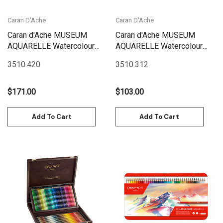
Caran D'Ache
Caran D'Ache
Caran d'Ache MUSEUM
Caran d'Ache MUSEUM
AQUARELLE Watercolour
AQUARELLE Watercolour
Pencils -BOX Set 20
Pencils -BOX Set 12 Box |
3510.420
3510.312
Landscape | 3510.420
3510.312
$171.00
$103.00
Add To Cart
Add To Cart