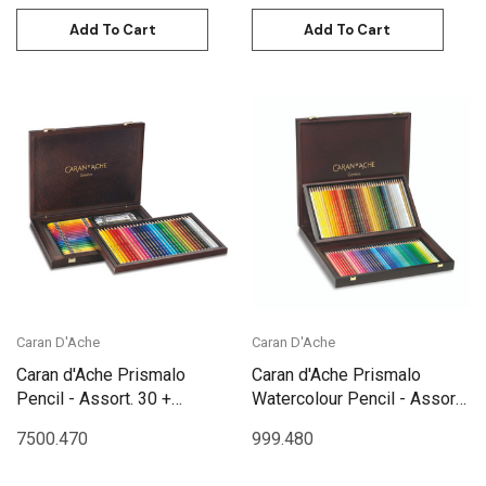
Add To Cart
Add To Cart
Caran D'Ache
Caran D'Ache
Caran d'Ache Prismalo
Caran d'Ache Prismalo
Pencil - Assort. 30 +
Watercolour Pencil - Assort.
Neocolor II Assort 40
80 Box Wooden | 999.480
7500.470
999.480
Wooden Box | 3002.470