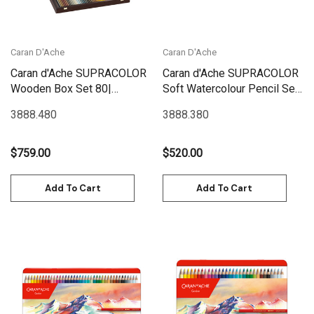
Caran D'Ache
Caran D'Ache
Caran d'Ache SUPRACOLOR
Caran d'Ache SUPRACOLOR
Wooden Box Set 80|
Soft Watercolour Pencil Set
3888.480
80 | 3888.380
3888.480
3888.380
$759.00
$520.00
Add To Cart
Add To Cart