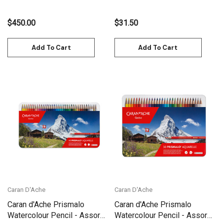
$450.00
$31.50
Add To Cart
Add To Cart
Caran D'Ache
Caran D'Ache
Caran d'Ache Prismalo
Caran d'Ache Prismalo
Watercolour Pencil - Assort.
Watercolour Pencil - Assort.