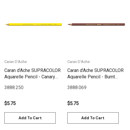
Caran D'Ache
Caran D'Ache
Caran d'Ache SUPRACOLOR
Caran d'Ache SUPRACOLOR
Aquarelle Pencil - Canary
Aquarelle Pencil - Burnt
Yellow | 3888.250
Siena | 3888.069
3888.250
3888.069
$5.75
$5.75
Add To Cart
Add To Cart