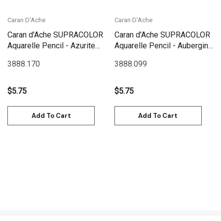
Caran D'Ache
Caran D'Ache
Caran d'Ache SUPRACOLOR
Caran d'Ache SUPRACOLOR
Aquarelle Pencil - Azurite
Aquarelle Pencil - Aubergine
Blue | 3888.170
| 3888.099
3888.170
3888.099
$5.75
$5.75
Add To Cart
Add To Cart