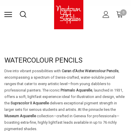
Find Store
Contact Us
Gift
ARCHITECTURAL
RIES
SURFACES
PRINTING
RESIN
STUDIO
S
0
Sets
SUPPLIES
WATERCOLOUR PENCILS
Dive into vibrant possibilities with
Caran d’Ache Watercolour Pencils
,
encompassing a spectrum of Swiss-crafted, water-soluble pencil
ranges that cater to every artistic level—from young dabblers to
professional painters. The iconic
Prismalo Aquarelle
, launched in 1931,
offers a soft, lightfast experience ideal for illustration and design, while
the
Supracolor II Aquarelle
delivers exceptional pigment strength in
larger sets for serious students and artists. At the pinnacle lies the
Museum Aquarelle
collection—crafted in Geneva for professionals—
boasting extra-fine, highly lightfast leads available in up to 76 richly
pigmented shades.