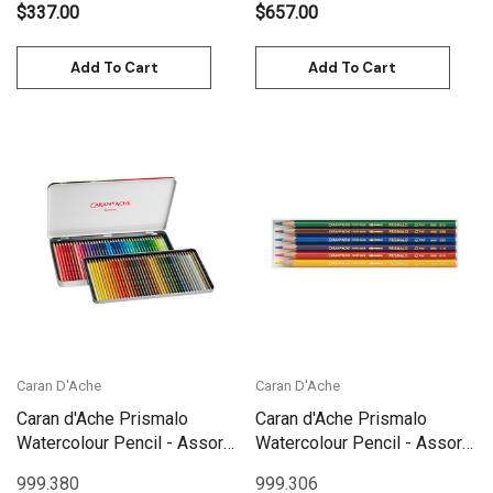
$337.00
$657.00
Add To Cart
Add To Cart
Caran D'Ache
Caran D'Ache
Caran d'Ache Prismalo
Caran d'Ache Prismalo
Watercolour Pencil - Assort.
Watercolour Pencil - Assort.
80 Box Metal | 999.380
6 Box | 999.306
999.380
999.306