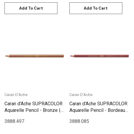
Add To Cart
Add To Cart
Caran D'Ache
Caran D'Ache
Caran d'Ache SUPRACOLOR
Caran d'Ache SUPRACOLOR
Aquarelle Pencil - Bronze |
Aquarelle Pencil - Bordeaux
3888.497
Red | 3888.085
3888.497
3888.085