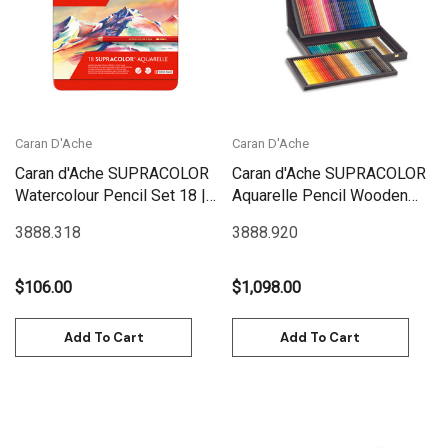
Caran D'Ache
Caran D'Ache
Caran d'Ache SUPRACOLOR
Caran d'Ache SUPRACOLOR
Watercolour Pencil Set 18 |
Aquarelle Pencil Wooden
3888.318
Box Set 120 | 3888.920
3888.318
3888.920
$106.00
$1,098.00
Add To Cart
Add To Cart