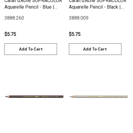
Caran d'Ache SUPRACOLOR
Caran d'Ache SUPRACOLOR
Aquarelle Pencil - Blue |
Aquarelle Pencil - Black |
3888.260
3888.009
3888.260
3888.009
$5.75
$5.75
Add To Cart
Add To Cart