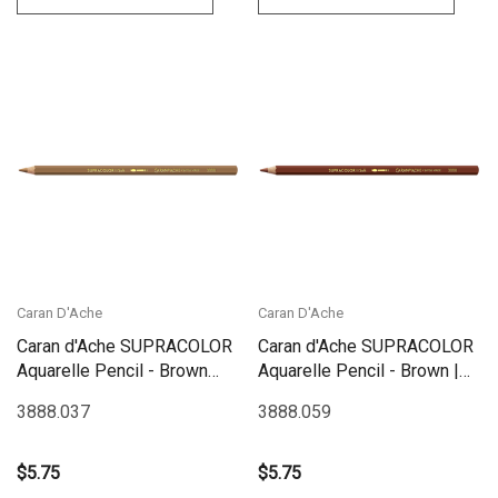
Caran D'Ache
Caran D'Ache
Caran d'Ache SUPRACOLOR
Caran d'Ache SUPRACOLOR
Aquarelle Pencil - Brown
Aquarelle Pencil - Brown |
Ochre | 3888.037
3888.059
3888.037
3888.059
$5.75
$5.75