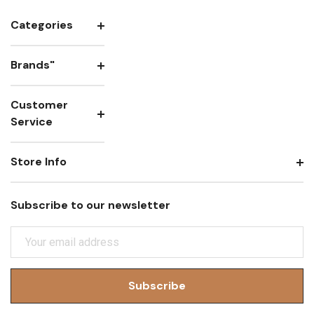
Categories
Brands"
Customer
Service
Store Info
Subscribe to our newsletter
E
M
A
I
L