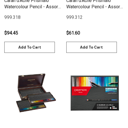
Caran d'Ache Prismalo
Caran d'Ache Prismalo
Watercolour Pencil - Assort.
Watercolour Pencil - Assort.
18 Box Metal | 999.318
12 Box Metal | 999.312
999.318
999.312
$94.45
$61.60
Add To Cart
Add To Cart