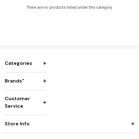
There are no products listed under this category.
Categories
Brands"
Customer
Service
Store Info