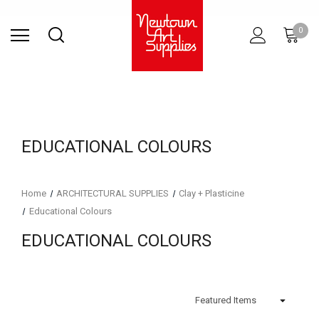
Find Store
Contact Us
Gift
ARCHITECTURAL
RIES
SURFACES
PRINTING
RESIN
STUDIO
S
0
Sets
SUPPLIES
EDUCATIONAL COLOURS
Home
ARCHITECTURAL SUPPLIES
Clay + Plasticine
Educational Colours
EDUCATIONAL COLOURS