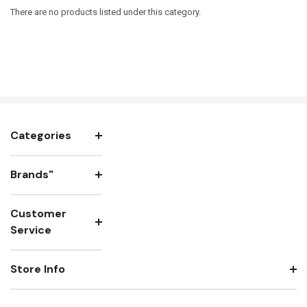
There are no products listed under this category.
Categories
Brands"
Customer
Service
Store Info