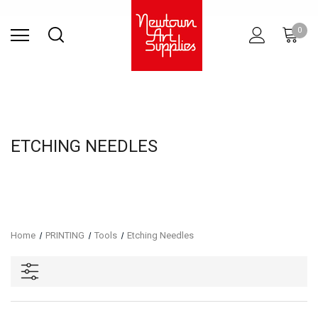
Find Store
Contact Us
Gift
ARCHITECTURAL
RIES
SURFACES
PRINTING
RESIN
STUDIO
S
0
Sets
SUPPLIES
ETCHING NEEDLES
Home
PRINTING
Tools
Etching Needles