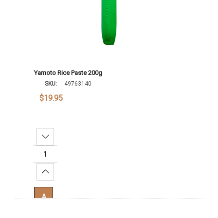
Yamoto Rice Paste 200g
SKU:
49763140
$19.95
Decrease Quantity:
Increase Quantity:
Add To Cart