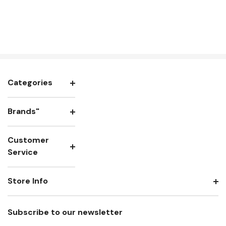
Categories
Brands"
Customer
Service
Store Info
Subscribe to our newsletter