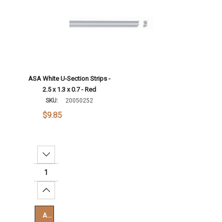
ASA White U-Section Strips -
2.5 x 1.3 x 0.7 - Red
SKU:
20050252
$9.85
Decrease Quantity:
Increase Quantity:
Add To Cart