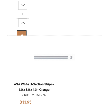
Decrease Quantity:
Increase Quantity:
Add To Cart
ASA White U-Section Strips -
6.0 x 3.0 x 1.3 - Orange
SKU:
20050276
$13.95