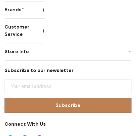
Brands"
Customer
Service
Store Info
Subscribe to our newsletter
E
M
A
I
L
A
Connect With Us
D
D