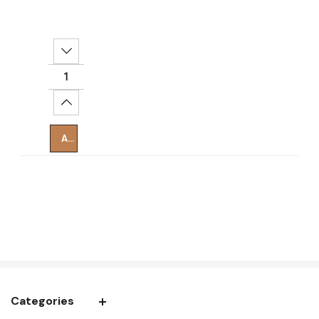
Decrease Quantity:
Increase Quantity:
Add To Cart
Categories