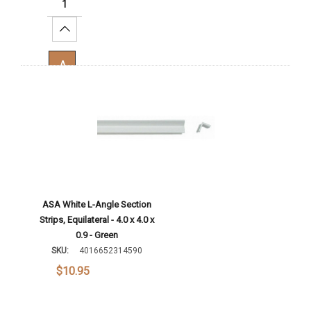
Increase Quantity:
Add To Cart
ASA White L-Angle Section
Strips, Equilateral - 4.0 x 4.0 x
0.9 - Green
SKU:
4016652314590
$10.95