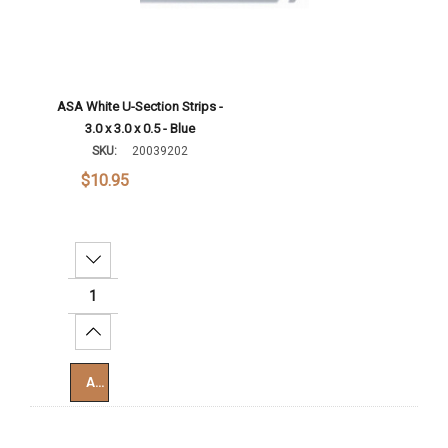
ASA White U-Section Strips -
3.0 x 3.0 x 0.5 - Blue
SKU:
20039202
$10.95
Decrease Quantity:
Increase Quantity:
Add To Cart