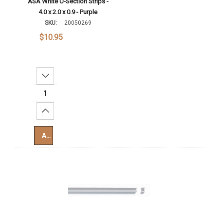
ASA White U-Section Strips -
4.0 x 2.0 x 0.9 - Purple
SKU:
20050269
$10.95
Decrease Quantity:
Increase Quantity:
Add To Cart