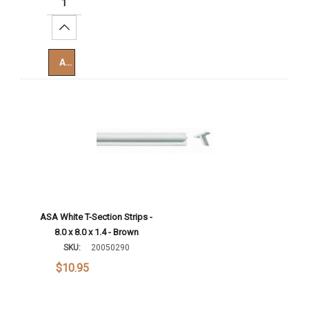
Increase Quantity:
Add To Cart
ASA White T-Section Strips -
8.0 x 8.0 x 1.4 - Brown
SKU:
20050290
$10.95