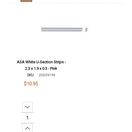
ASA White U-Section Strips -
2.3 x 1.9 x 0.3 - Pink
SKU:
20039196
$10.95
Decrease Quantity:
Increase Quantity: