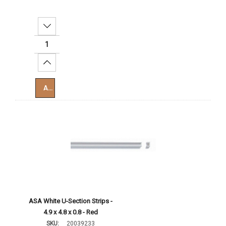
Decrease Quantity:
Increase Quantity:
Add To Cart
ASA White U-Section Strips -
4.9 x 4.8 x 0.8 - Red
SKU:
20039233