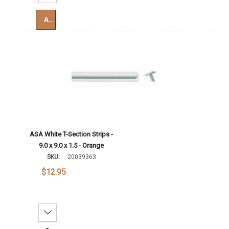
Add To Cart
ASA White T-Section Strips -
9.0 x 9.0 x 1.5 - Orange
SKU:
20039363
$12.95
Decrease Quantity: