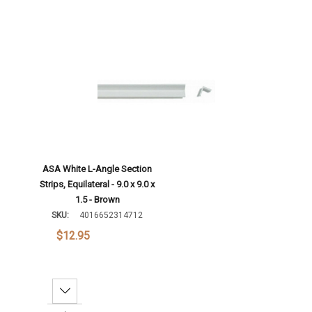
ASA White L-Angle Section
Strips, Equilateral - 9.0 x 9.0 x
1.5 - Brown
SKU:
4016652314712
$12.95
Decrease Quantity: