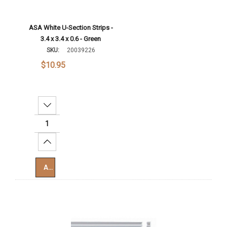
ASA White U-Section Strips -
3.4 x 3.4 x 0.6 - Green
SKU:
20039226
$10.95
Decrease Quantity:
Increase Quantity:
Add To Cart