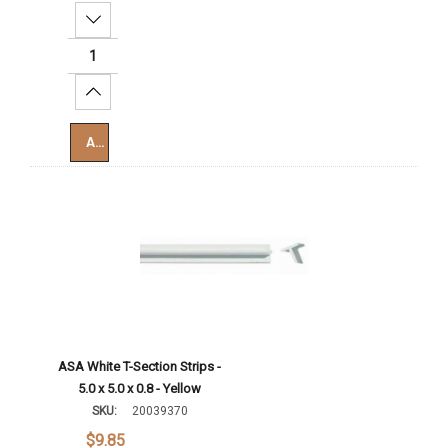
Decrease Quantity:
Increase Quantity:
Add To Cart
ASA White T-Section Strips -
5.0 x 5.0 x 0.8 - Yellow
SKU:
20039370
$9.85