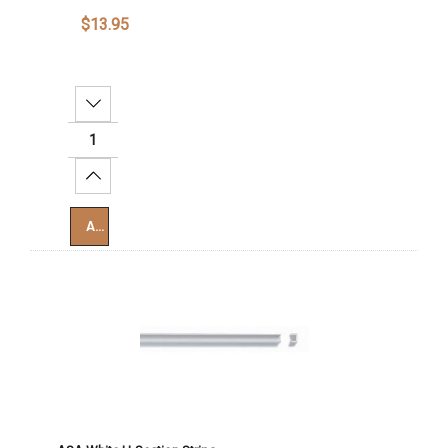
$13.95
Decrease Quantity:
Increase Quantity:
Add To Cart