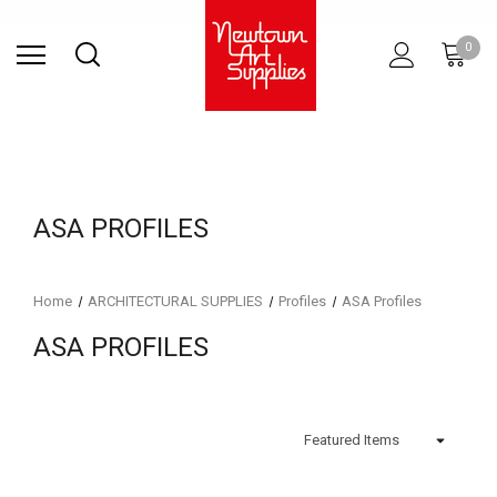
Find Store
Contact Us
Gift
ARCHITECTURAL
RIES
SURFACES
PRINTING
RESIN
STUDIO
S
0
Sets
SUPPLIES
ASA PROFILES
Home
ARCHITECTURAL SUPPLIES
Profiles
ASA Profiles
ASA PROFILES