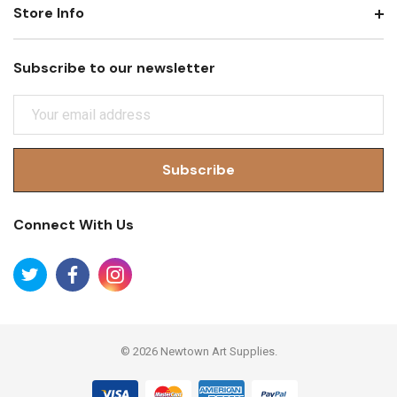
Store Info
Subscribe to our newsletter
E
M
A
I
L
A
Connect With Us
D
D
R
E
S
S
© 2026 Newtown Art Supplies.