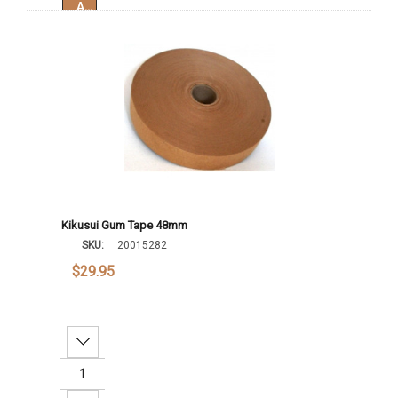
Add To Cart
Kikusui Gum Tape 48mm
SKU:
20015282
$29.95
Decrease Quantity: