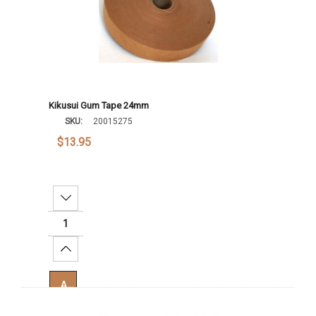
Kikusui Gum Tape 24mm
SKU:
20015275
$13.95
Decrease Quantity:
Increase Quantity:
Add To Cart