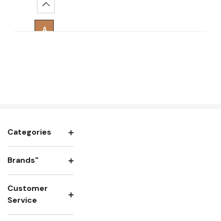
Increase Quantity:
Add To Cart
Categories
Brands"
Customer
Service