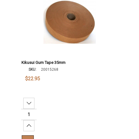
Kikusui Gum Tape 35mm
SKU:
20015268
$22.95
Decrease Quantity:
Increase Quantity: