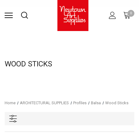
Find Store
Contact Us
Gift
ARCHITECTURAL
RIES
SURFACES
PRINTING
RESIN
STUDIO
S
0
Sets
SUPPLIES
WOOD STICKS
Home
ARCHITECTURAL SUPPLIES
Profiles
Balsa
Wood Sticks