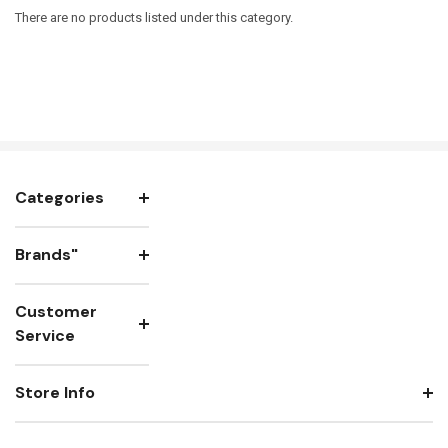
There are no products listed under this category.
Categories
Brands"
Customer
Service
Store Info