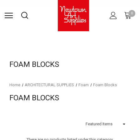
Find Store
Contact Us
Gift
ARCHITECTURAL
RIES
SURFACES
PRINTING
RESIN
STUDIO
S
0
Sets
SUPPLIES
FOAM BLOCKS
Home
ARCHITECTURAL SUPPLIES
Foam
Foam Blocks
FOAM BLOCKS
There are no products listed under this category.