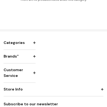
Categories
Brands"
Customer
Service
Store Info
Subscribe to our newsletter