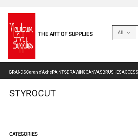
THE ART OF SUPPLIES
BRANDS
Caran d'Ache
PAINTS
DRAWING
CANVAS
BRUSHES
ACCESS
STYROCUT
CATEGORIES