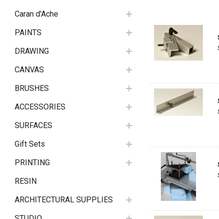
Caran d'Ache
PAINTS
DRAWING
CANVAS
BRUSHES
ACCESSORIES
SURFACES
Gift Sets
PRINTING
RESIN
ARCHITECTURAL SUPPLIES
STUDIO