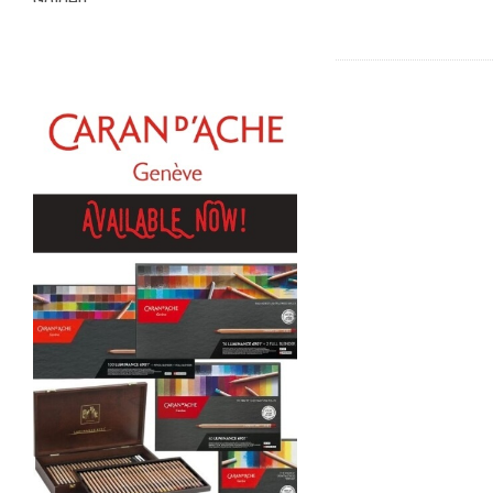
Golden
Gamblin
Daniel Smith
Kadmium
Old Holland
Sennelier
MTN
Global Body Art
Jo Sonja's
Staedtler
Atelier
Chroma
Shiva