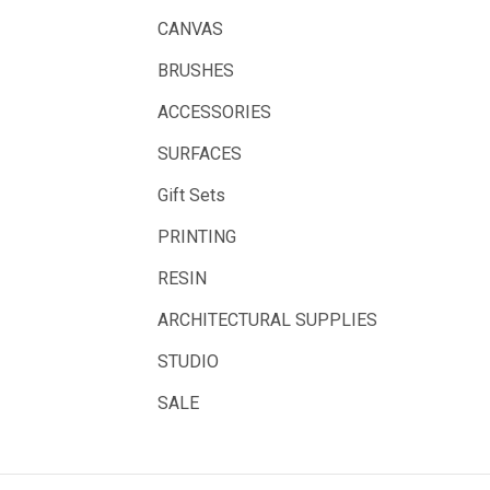
Balsa
CANVAS
Belle Arti
BRUSHES
Great White
ACCESSORIES
Derivan
SURFACES
Arches
Gift Sets
Rumold
PRINTING
Sparmax
RESIN
Artrack
ARCHITECTURAL SUPPLIES
Paasche
Educational Vantage
STUDIO
Sakura
SALE
Scan Asia
Faber Castell