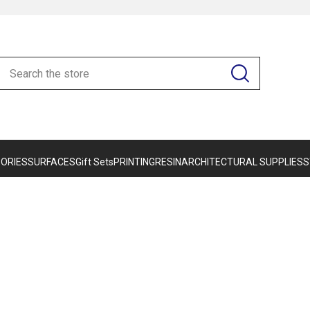
ORIES
SURFACES
Gift Sets
PRINTING
RESIN
ARCHITECTURAL SUPPLIES
S