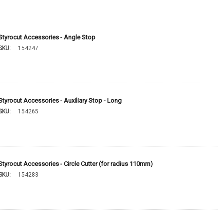
Styrocut Accessories - Angle Stop
SKU:
154247
Styrocut Accessories - Auxiliary Stop - Long
SKU:
154265
Styrocut Accessories - Circle Cutter (for radius 110mm)
SKU:
154283