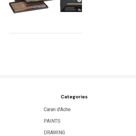
Maimeri
Uni Posca
Kunst and Papier
Permaset
Tombow
HUMBROL
NT Cutters
Draftex
X-Press It
Categories
Logan
UHU
Caran d'Ache
Mabef
PAINTS
Fabriano
DRAWING