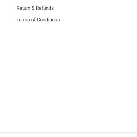
Return & Refunds
Terms of Conditions