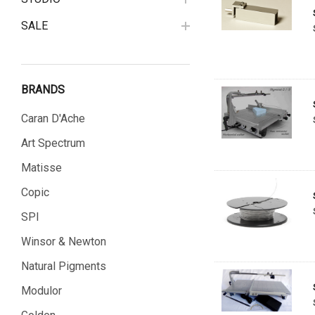
SALE
BRANDS
Caran D'Ache
Art Spectrum
Matisse
Copic
SPI
Winsor & Newton
Natural Pigments
Modulor