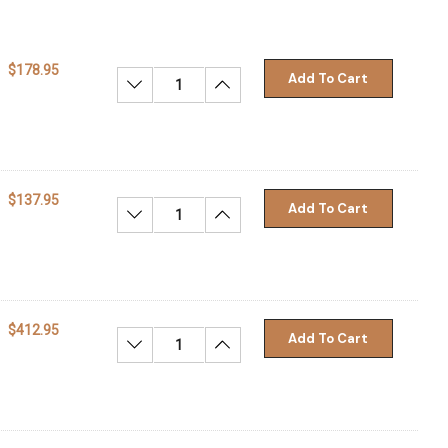
$178.95
Add To Cart
Decrease Quantity:
Increase Quantity:
$137.95
Add To Cart
Decrease Quantity:
Increase Quantity:
$412.95
Add To Cart
Decrease Quantity:
Increase Quantity: