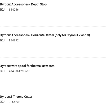
Styrocut Accessories - Depth Stop
SKU:
154256
Styrocut Accessories - Horizontal Cutter (only for Styrocut 2 and 3)
SKU:
154292
Styrocut wire spool for thermal saw 40m
SKU:
4043061230630
Styrocut3 Thermo Cutter
SKU:
0154238