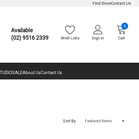
Find Store
Contact Us
0
Available
(02) 9516 2339
Wish Lists
Sign in
Cart
TUDIO
SALE
About Us
Contact Us
Sort By