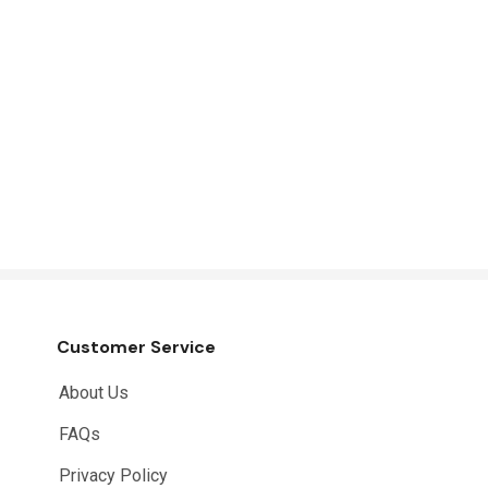
Customer Service
About Us
FAQs
Privacy Policy