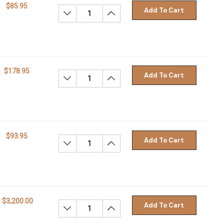
$85.95
Add To Cart
Decrease Quantity:
Increase Quantity:
$178.95
Add To Cart
Decrease Quantity:
Increase Quantity:
$93.95
Add To Cart
Decrease Quantity:
Increase Quantity:
$3,200.00
Add To Cart
Decrease Quantity:
Increase Quantity: