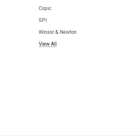
Copic
SPI
Winsor & Newton
View All