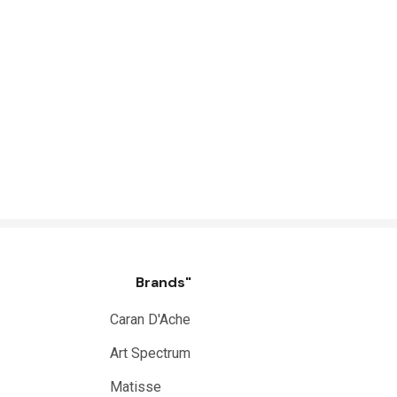
Brands"
Caran D'Ache
Art Spectrum
Matisse