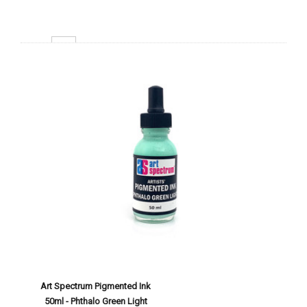
Decrease Quantity:
Increase Quantity:
Add To Cart
Art Spectrum Pigmented Ink
50ml - Phthalo Green Light