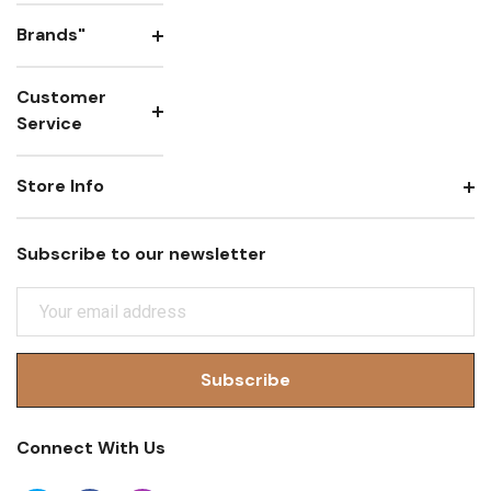
Brands"
Customer
Service
Store Info
Subscribe to our newsletter
E
M
A
I
L
A
Connect With Us
D
D