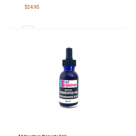
$24.95
Decrease Quantity:
Increase Quantity:
Add To Cart