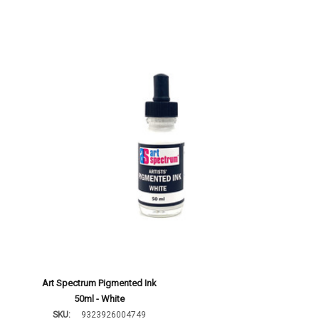
Art Spectrum Pigmented Ink
50ml - White
SKU:
9323926004749