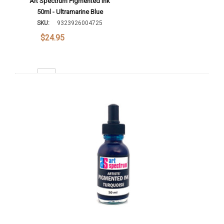
Art Spectrum Pigmented Ink
50ml - Ultramarine Blue
SKU:
9323926004725
$24.95
Decrease Quantity:
Increase Quantity:
Add To Cart