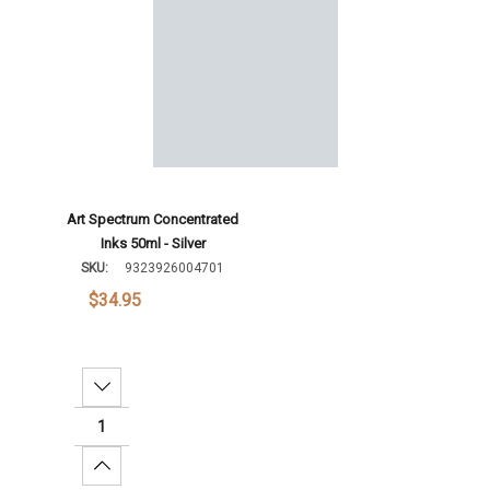
Increase Quantity:
Add To Cart
Art Spectrum Concentrated
Inks 50ml - Silver
SKU:
9323926004701
$34.95
Decrease Quantity:
Increase Quantity: