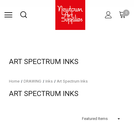
Find Store
Contact Us
Gift
ARCHITECTURAL
RIES
SURFACES
PRINTING
RESIN
STUDIO
S
0
Sets
SUPPLIES
ART SPECTRUM INKS
Home
DRAWING
Inks
Art Spectrum Inks
ART SPECTRUM INKS