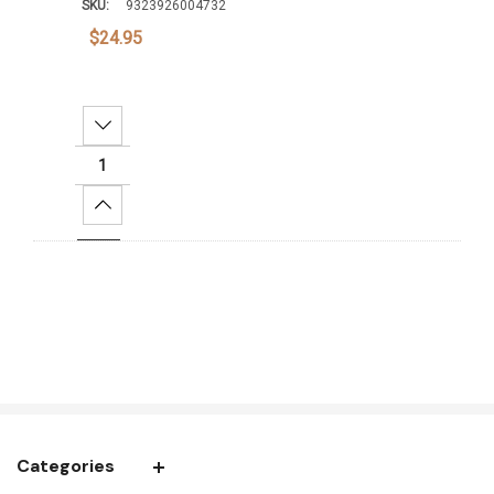
SKU:
9323926004732
$24.95
Decrease Quantity:
Increase Quantity:
Add To Cart
Categories