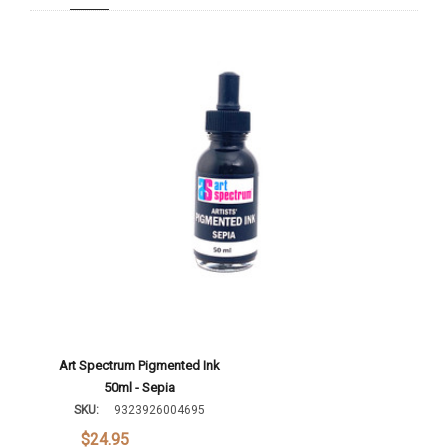
Add To Cart
Art Spectrum Pigmented Ink
50ml - Sepia
SKU:
9323926004695
$24.95