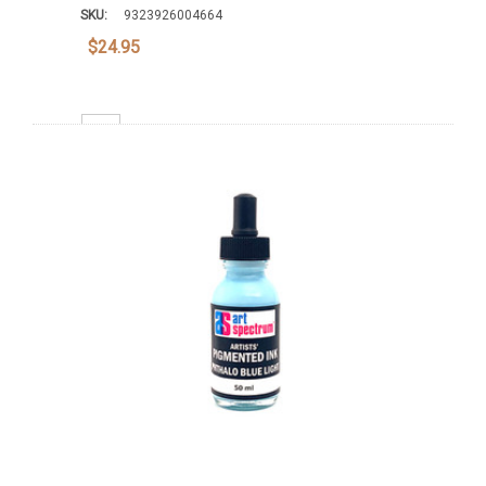
SKU:
9323926004664
$24.95
Decrease Quantity:
Increase Quantity:
Add To Cart