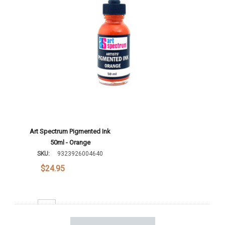
Art Spectrum Pigmented Ink
50ml - Orange
SKU:
9323926004640
$24.95
Decrease Quantity: