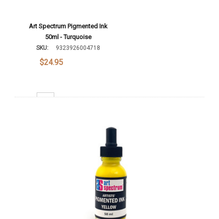
Art Spectrum Pigmented Ink
50ml - Turquoise
SKU:
9323926004718
$24.95
Decrease Quantity:
Increase Quantity:
Add To Cart