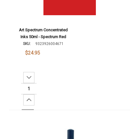
Art Spectrum Concentrated
Inks 50ml - Spectrum Red
SKU:
9323926004671
$24.95
Decrease Quantity:
Increase Quantity:
Add To Cart