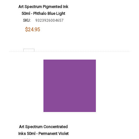
Art Spectrum Pigmented Ink
50ml - Phthalo Blue Light
SKU:
9323926004657
$24.95
Decrease Quantity:
Increase Quantity:
Add To Cart
Art Spectrum Concentrated
Inks 50ml - Permanent Violet