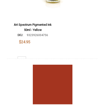
Art Spectrum Pigmented Ink
50ml - Yellow
SKU:
9323926004756
$24.95
Decrease Quantity:
Increase Quantity:
Add To Cart