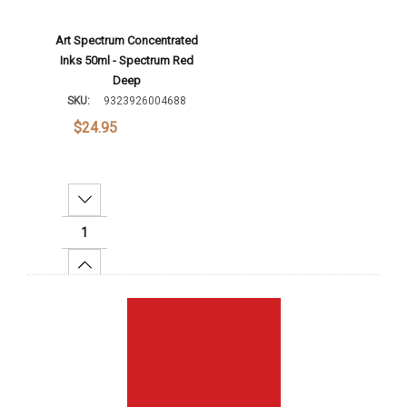
Art Spectrum Concentrated
Inks 50ml - Spectrum Red
Deep
SKU:
9323926004688
$24.95
Decrease Quantity:
Increase Quantity:
Add To Cart