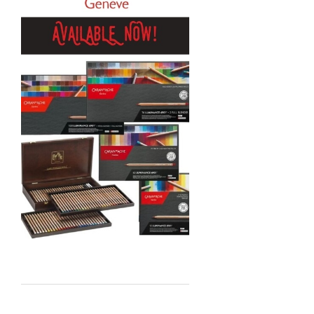
Sennelier
MTN
Global Body Art
Jo Sonja's
Staedtler
Atelier
Chroma
Shiva
Maimeri
Uni Posca
Kunst and Papier
Permaset
Tombow