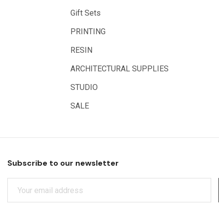
Arches
Gift Sets
Rumold
PRINTING
Sparmax
RESIN
Artrack
ARCHITECTURAL SUPPLIES
Paasche
Educational Vantage
STUDIO
Sakura
SALE
Scan Asia
Faber Castell
Solid Solutions
Subscribe to our newsletter
Artline
E
LAMY
M
Libeco Lagae
A
I