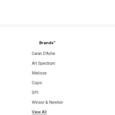
Brands"
Caran D'Ache
Art Spectrum
Matisse
Copic
SPI
Winsor & Newton
View All