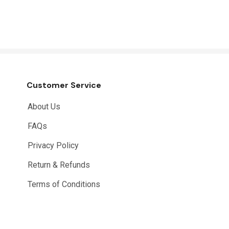
Customer Service
About Us
FAQs
Privacy Policy
Return & Refunds
Terms of Conditions