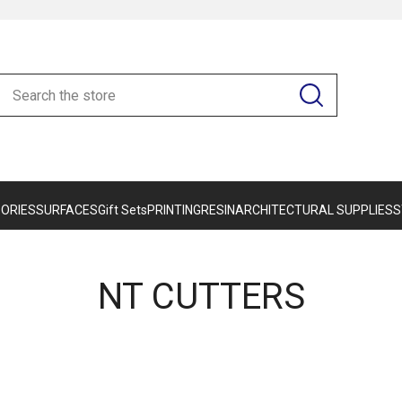
ORIES
SURFACES
Gift Sets
PRINTING
RESIN
ARCHITECTURAL SUPPLIES
S
NT CUTTERS