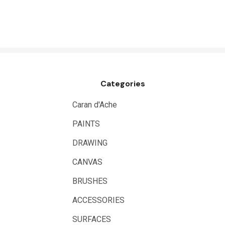
HUMBROL
NT Cutters
Draftex
X-Press It
Categories
Logan
UHU
Caran d'Ache
Mabef
PAINTS
Fabriano
DRAWING
Balsa
CANVAS
Belle Arti
BRUSHES
Great White
ACCESSORIES
Derivan
SURFACES