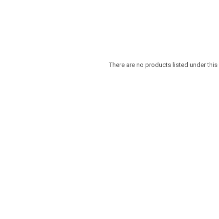
There are no products listed under this