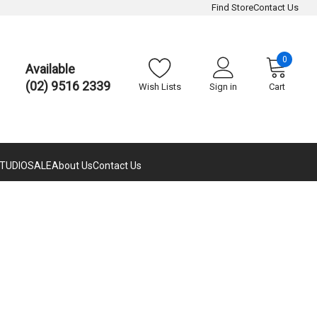
Find Store
Contact Us
0
Available
(02) 9516 2339
Wish Lists
Sign in
Cart
TUDIO
SALE
About Us
Contact Us