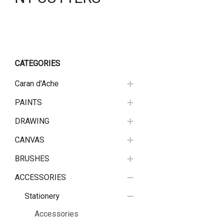
CATEGORIES
Caran d'Ache
PAINTS
DRAWING
CANVAS
BRUSHES
ACCESSORIES
Stationery
Accessories