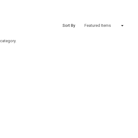
Sort By
 category.