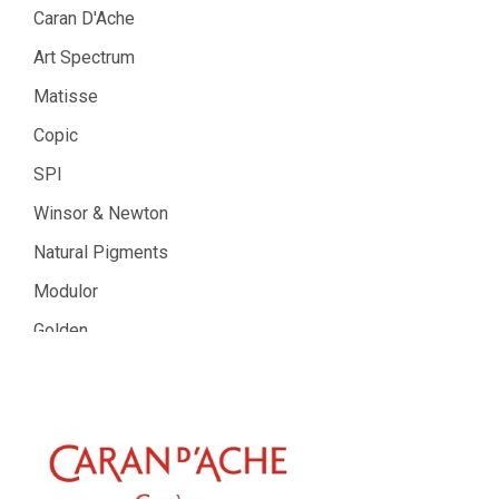
Caran D'Ache
Art Spectrum
Matisse
Copic
SPI
Winsor & Newton
Natural Pigments
Modulor
Golden
Gamblin
Daniel Smith
Kadmium
Old Holland