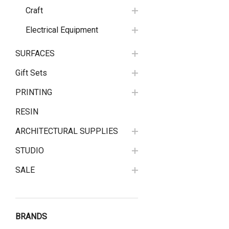
Craft
Electrical Equipment
SURFACES
Gift Sets
PRINTING
RESIN
ARCHITECTURAL SUPPLIES
STUDIO
SALE
BRANDS