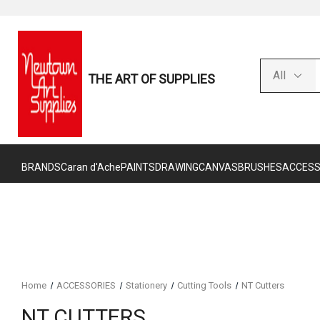
THE ART OF SUPPLIES
BRANDS
Caran d'Ache
PAINTS
DRAWING
CANVAS
BRUSHES
ACCESS
Home
ACCESSORIES
Stationery
Cutting Tools
NT Cutters
NT CUTTERS