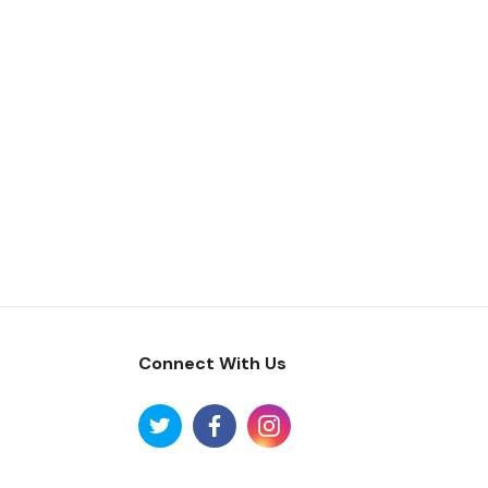
Connect With Us