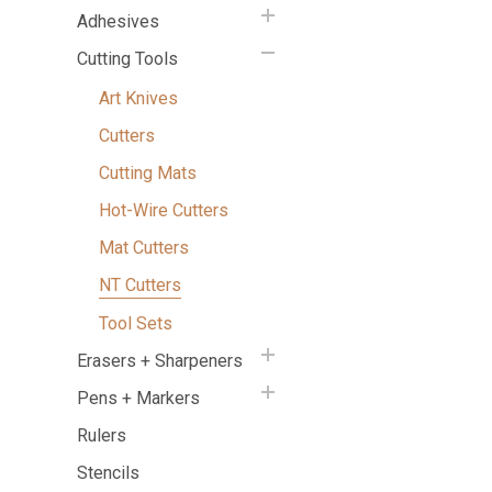
Adhesives
Cutting Tools
Art Knives
Cutters
Cutting Mats
Hot-Wire Cutters
Mat Cutters
NT Cutters
Tool Sets
Erasers + Sharpeners
Pens + Markers
Rulers
Stencils