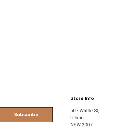
Store Info
507 Wattle St,
Ultimo,
NSW 2007