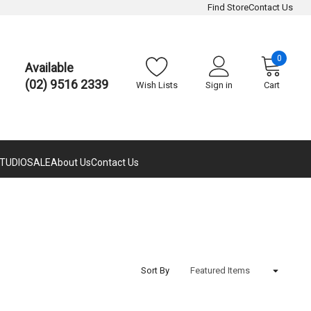
Find Store
Contact Us
0
Available
(02) 9516 2339
Wish Lists
Sign in
Cart
TUDIO
SALE
About Us
Contact Us
Sort By