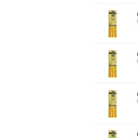
Solid Solutions
Artline
LAMY
Libeco Lagae
Midwest
Rotring
Schulcz Scale Model Material
Art Fix
Basswood
Florence
Rico Design
Styrocut
Archival