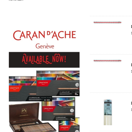
Golden
Gamblin
Daniel Smith
Kadmium
Old Holland
Sennelier
MTN
Global Body Art
Jo Sonja's
Staedtler
Atelier
Chroma
Shiva