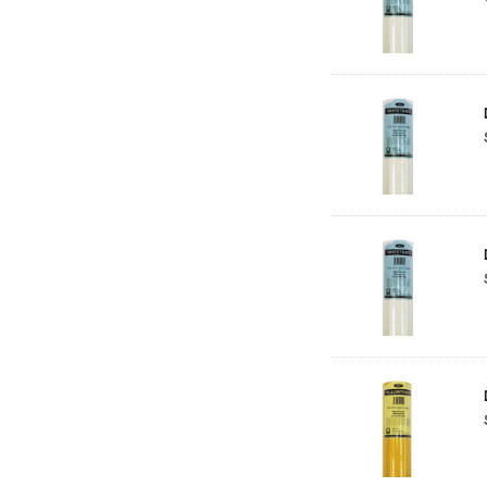
Balsa
Belle Arti
Great White
Derivan
Arches
Rumold
Sparmax
Artrack
Paasche
Educational Vantage
Sakura
Scan Asia
Faber Castell