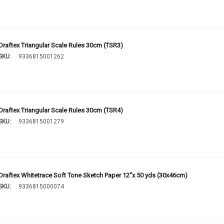
Draftex Triangular Scale Rules 30cm (TSR3)
SKU:
9336815001262
Draftex Triangular Scale Rules 30cm (TSR4)
SKU:
9336815001279
Draftex Whitetrace Soft Tone Sketch Paper 12''x 50 yds (30x46cm)
SKU:
9336815000074