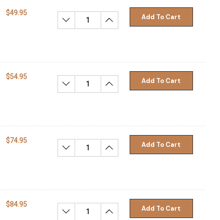
$49.95
Add To Cart
Decrease Quantity:
Increase Quantity:
$54.95
Add To Cart
Decrease Quantity:
Increase Quantity:
$74.95
Add To Cart
Decrease Quantity:
Increase Quantity:
$84.95
Add To Cart
Decrease Quantity:
Increase Quantity: