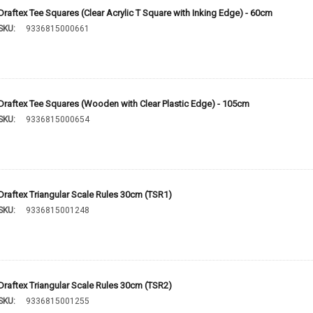
Draftex Tee Squares (Clear Acrylic T Square with Inking Edge) - 60cm
SKU:
9336815000661
Draftex Tee Squares (Wooden with Clear Plastic Edge) - 105cm
SKU:
9336815000654
Draftex Triangular Scale Rules 30cm (TSR1)
SKU:
9336815001248
Draftex Triangular Scale Rules 30cm (TSR2)
SKU:
9336815001255