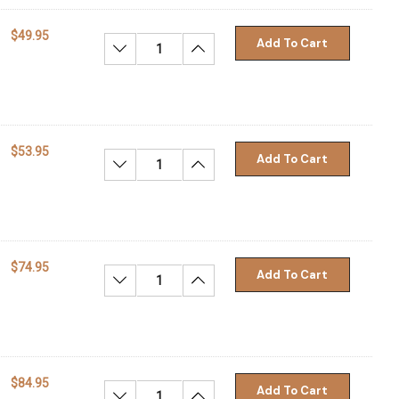
$49.95
Add To Cart
Decrease Quantity:
Increase Quantity:
$53.95
Add To Cart
Decrease Quantity:
Increase Quantity:
$74.95
Add To Cart
Decrease Quantity:
Increase Quantity:
$84.95
Add To Cart
Decrease Quantity:
Increase Quantity: