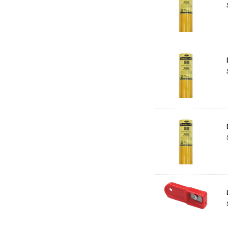
Helmar
Jamie Preisz
A.J. Leeman
Jordan
Prismacolor
Art Logic
Pine Strip
Kikusui
Koh-I-Noor
MDF
Noch
Proxxon