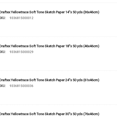
Draftex Yellowtrace Soft Tone Sketch Paper 14''x 50 yds (36x46cm)
SKU:
9336815000012
Draftex Yellowtrace Soft Tone Sketch Paper 18''x 50 yds (46x46cm)
SKU:
9336815000029
Draftex Yellowtrace Soft Tone Sketch Paper 24''x 50 yds (61x46cm)
SKU:
9336815000036
Draftex Yellowtrace Soft Tone Sketch Paper 30''x 50 yds (76x46cm)