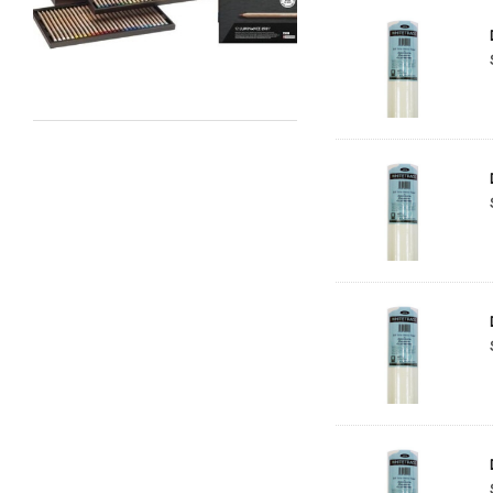
Maimeri
Uni Posca
Kunst and Papier
Permaset
Tombow
HUMBROL
NT Cutters
Draftex
X-Press It
Logan
UHU
Mabef
Fabriano