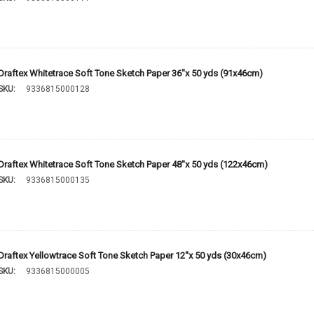
Draftex Whitetrace Soft Tone Sketch Paper 36''x 50 yds (91x46cm)
SKU:
9336815000128
Draftex Whitetrace Soft Tone Sketch Paper 48''x 50 yds (122x46cm)
SKU:
9336815000135
Draftex Yellowtrace Soft Tone Sketch Paper 12''x 50 yds (30x46cm)
SKU:
9336815000005