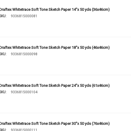
Draftex Whitetrace Soft Tone Sketch Paper 14''x 50 yds (36x46cm)
SKU:
9336815000081
Draftex Whitetrace Soft Tone Sketch Paper 18''x 50 yds (46x46cm)
SKU:
9336815000098
Draftex Whitetrace Soft Tone Sketch Paper 24''x 50 yds (61x46cm)
SKU:
9336815000104
Draftex Whitetrace Soft Tone Sketch Paper 30''x 50 yds (76x46cm)
SKU:
9336815000111