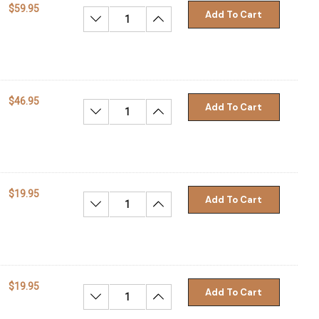
$59.95
Add To Cart
Decrease Quantity:
Increase Quantity:
$46.95
Add To Cart
Decrease Quantity:
Increase Quantity:
$19.95
Add To Cart
Decrease Quantity:
Increase Quantity:
$19.95
Add To Cart
Decrease Quantity:
Increase Quantity: