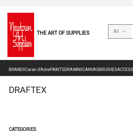
THE ART OF SUPPLIES
BRANDS
Caran d'Ache
PAINTS
DRAWING
CANVAS
BRUSHES
ACCESS
DRAFTEX
CATEGORIES