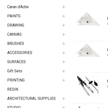
Caran d'Ache
PAINTS
DRAWING
CANVAS
BRUSHES
ACCESSORIES
SURFACES
Gift Sets
PRINTING
RESIN
ARCHITECTURAL SUPPLIES
STUDIO