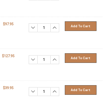
$97.95
Add To Cart
Decrease Quantity:
Increase Quantity:
$127.95
Add To Cart
Decrease Quantity:
Increase Quantity:
$39.95
Add To Cart
Decrease Quantity:
Increase Quantity: