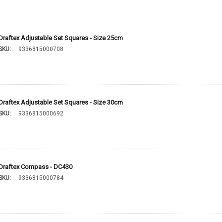
Draftex Adjustable Set Squares - Size 25cm
SKU:
9336815000708
Draftex Adjustable Set Squares - Size 30cm
SKU:
9336815000692
Draftex Compass - DC430
SKU:
9336815000784