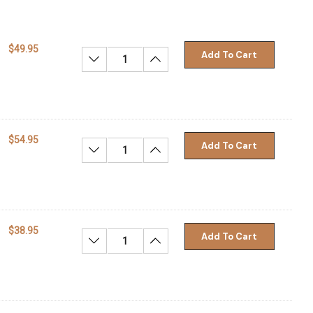
$49.95
Add To Cart
Decrease Quantity:
Increase Quantity:
$54.95
Add To Cart
Decrease Quantity:
Increase Quantity:
$38.95
Add To Cart
Decrease Quantity:
Increase Quantity: