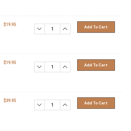
$19.95
Add To Cart
Decrease Quantity:
Increase Quantity:
$19.95
Add To Cart
Decrease Quantity:
Increase Quantity:
$39.95
Add To Cart
Decrease Quantity:
Increase Quantity: