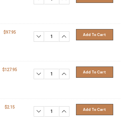
$97.95
Add To Cart
Decrease Quantity:
Increase Quantity:
$127.95
Add To Cart
Decrease Quantity:
Increase Quantity:
$2.15
Add To Cart
Decrease Quantity:
Increase Quantity: