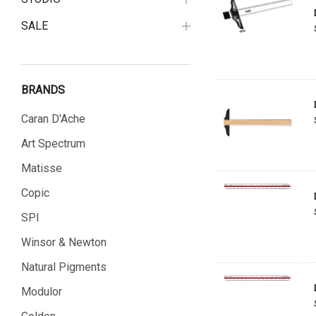
SALE
BRANDS
Caran D'Ache
Art Spectrum
Matisse
Copic
SPI
Winsor & Newton
Natural Pigments
Modulor