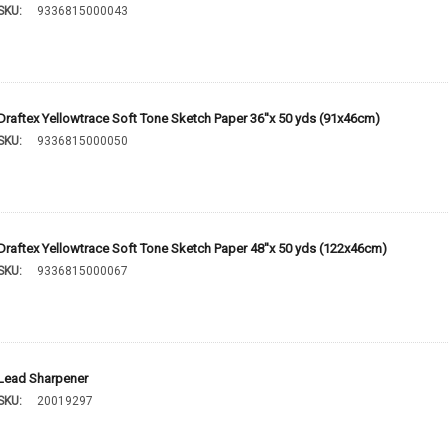
SKU:
9336815000043
Draftex Yellowtrace Soft Tone Sketch Paper 36''x 50 yds (91x46cm)
SKU:
9336815000050
Draftex Yellowtrace Soft Tone Sketch Paper 48''x 50 yds (122x46cm)
SKU:
9336815000067
Lead Sharpener
SKU:
20019297