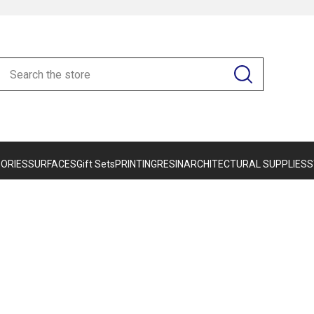
ORIES
SURFACES
Gift Sets
PRINTING
RESIN
ARCHITECTURAL SUPPLIES
S