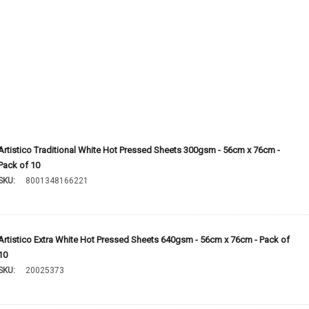
Artistico Traditional White Hot Pressed Sheets 300gsm - 56cm x 76cm -
Pack of 10
SKU:
8001348166221
Artistico Extra White Hot Pressed Sheets 640gsm - 56cm x 76cm - Pack of
10
SKU:
20025373