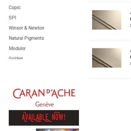
Copic
SPI
Winsor & Newton
Natural Pigments
Modulor
Golden
Gamblin
Daniel Smith
Kadmium
Old Holland
Sennelier
MTN
Global Body Art