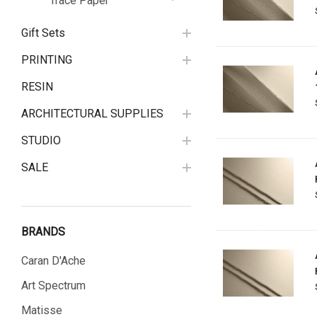
Trace Paper
Gift Sets
PRINTING
RESIN
ARCHITECTURAL SUPPLIES
STUDIO
SALE
BRANDS
Caran D'Ache
Art Spectrum
Matisse