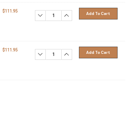
$111.95
Add To Cart
Decrease Quantity:
Increase Quantity:
$111.95
Add To Cart
Decrease Quantity:
Increase Quantity: