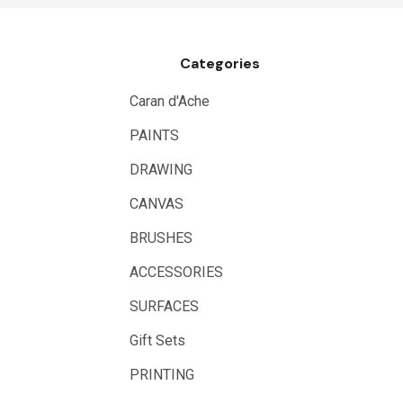
Draftex
X-Press It
Categories
Logan
UHU
Caran d'Ache
Mabef
PAINTS
Fabriano
DRAWING
Balsa
CANVAS
Belle Arti
BRUSHES
Great White
ACCESSORIES
Derivan
SURFACES
Arches
Gift Sets
Rumold
PRINTING
Sparmax