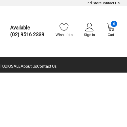
Find Store
Contact Us
0
Available
(02) 9516 2339
Wish Lists
Sign in
Cart
TUDIO
SALE
About Us
Contact Us