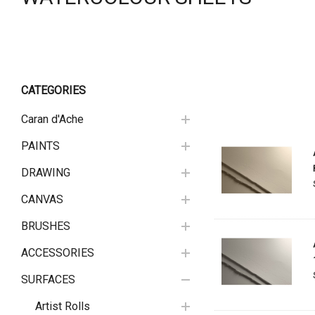
CATEGORIES
Caran d'Ache
PAINTS
DRAWING
CANVAS
BRUSHES
ACCESSORIES
SURFACES
Artist Rolls