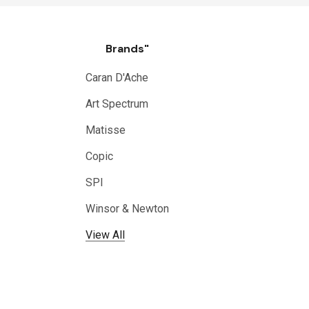
Brands"
Caran D'Ache
Art Spectrum
Matisse
Copic
SPI
Winsor & Newton
View All