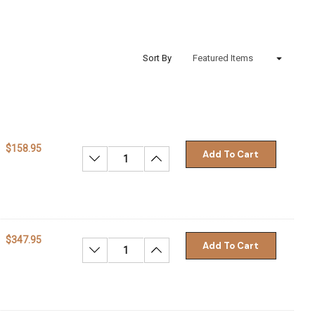
Sort By
$158.95
Add To Cart
Decrease Quantity:
Increase Quantity:
$347.95
Add To Cart
Decrease Quantity:
Increase Quantity: