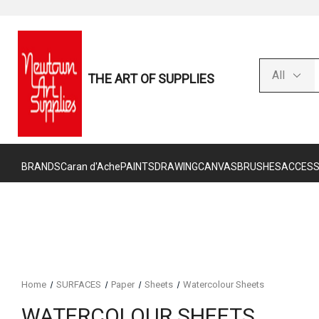
THE ART OF SUPPLIES
BRANDS
Caran d'Ache
PAINTS
DRAWING
CANVAS
BRUSHES
ACCESS
Home
SURFACES
Paper
Sheets
Watercolour Sheets
WATERCOLOUR SHEETS