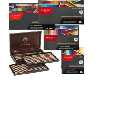
Jo Sonja's
Staedtler
Atelier
Chroma
Shiva
Maimeri
Uni Posca
Kunst and Papier
Permaset
Tombow
HUMBROL
NT Cutters