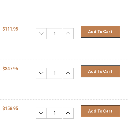
$111.95
Add To Cart
Decrease Quantity:
Increase Quantity:
$347.95
Add To Cart
Decrease Quantity:
Increase Quantity:
$158.95
Add To Cart
Decrease Quantity:
Increase Quantity: