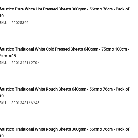
Artistico Extra White Hot Pressed Sheets 300gsm - 56cm x 76cm - Pack of
10
SKU:
20025366
Artistico Traditional White Cold Pressed Sheets 640gsm - 75cm x 100cm -
Pack of 5
SKU:
8001348162704
Artistico Traditional White Rough Sheets 640gsm - 56cm x 76cm - Pack of
10
SKU:
8001348166245
Artistico Traditional White Rough Sheets 300gsm - 56cm x 76cm - Pack of
10