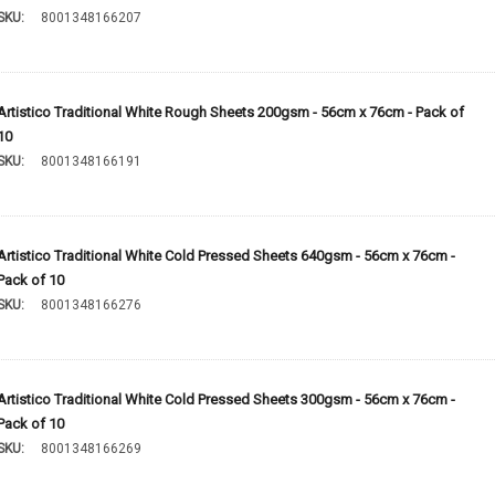
SKU:
8001348166207
Artistico Traditional White Rough Sheets 200gsm - 56cm x 76cm - Pack of
10
SKU:
8001348166191
Artistico Traditional White Cold Pressed Sheets 640gsm - 56cm x 76cm -
Pack of 10
SKU:
8001348166276
Artistico Traditional White Cold Pressed Sheets 300gsm - 56cm x 76cm -
Pack of 10
SKU:
8001348166269