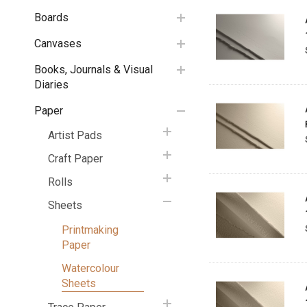
Boards
Canvases
Books, Journals & Visual
Diaries
Paper
Artist Pads
Craft Paper
Rolls
Sheets
Printmaking
Paper
Watercolour
Sheets