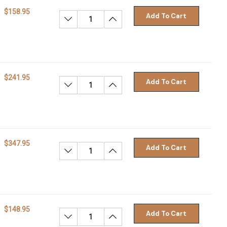
$158.95
Add To Cart
Decrease Quantity:
Increase Quantity:
$241.95
Add To Cart
Decrease Quantity:
Increase Quantity:
$347.95
Add To Cart
Decrease Quantity:
Increase Quantity:
$148.95
Add To Cart
Decrease Quantity:
Increase Quantity: