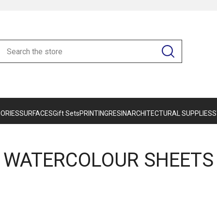
ORIES
SURFACES
Gift Sets
PRINTING
RESIN
ARCHITECTURAL SUPPLIES
S
WATERCOLOUR SHEETS