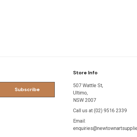
Store Info
507 Wattle St,
Ultimo,
NSW 2007
Call us at (02) 9516 2339
Email:
enquiries@newtownartsuppli