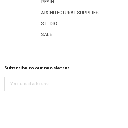
RESIN
Artrack
ARCHITECTURAL SUPPLIES
Paasche
Educational Vantage
STUDIO
Sakura
SALE
Scan Asia
Faber Castell
Solid Solutions
Subscribe to our newsletter
Artline
E
LAMY
M
Libeco Lagae
A
I
Midwest
L
Rotring
A
D
Schulcz Scale Model Material
D