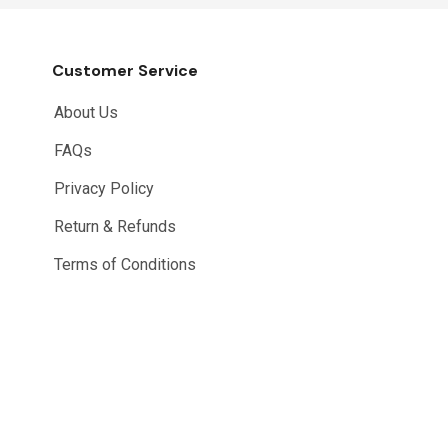
Customer Service
About Us
FAQs
Privacy Policy
Return & Refunds
Terms of Conditions