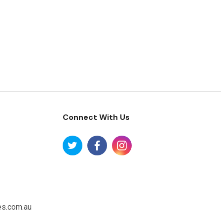
Connect With Us
es.com.au