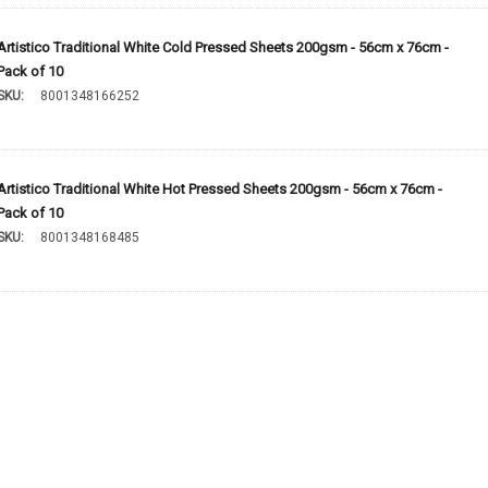
Artistico Traditional White Cold Pressed Sheets 200gsm - 56cm x 76cm -
Pack of 10
SKU:
8001348166252
Artistico Traditional White Hot Pressed Sheets 200gsm - 56cm x 76cm -
Pack of 10
SKU:
8001348168485