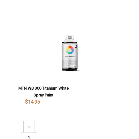
MTN WB 300 Titanium White
Spray Paint
$14.95
Decrease Quantity: