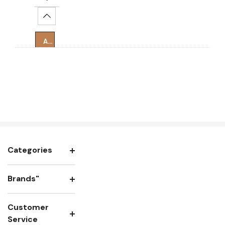
Increase Quantity:
Add To Cart
Categories
Brands"
Customer
Service