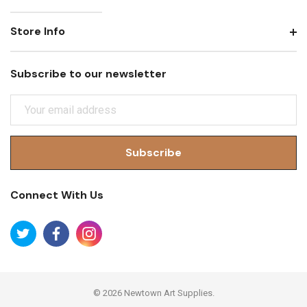
Store Info
Subscribe to our newsletter
E
M
A
I
L
A
Connect With Us
D
D
R
E
S
S
© 2026 Newtown Art Supplies.