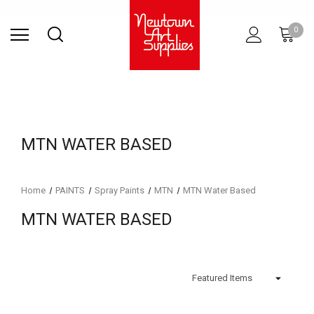
Find Store
Contact Us
Gift
ARCHITECTURAL
RIES
SURFACES
PRINTING
RESIN
STUDIO
S
0
Sets
SUPPLIES
MTN WATER BASED
Home
PAINTS
Spray Paints
MTN
MTN Water Based
MTN WATER BASED