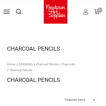
Find Store
Contact Us
Gift
ARCHITECTURAL
RIES
SURFACES
PRINTING
RESIN
STUDIO
S
0
Sets
SUPPLIES
CHARCOAL PENCILS
Home
DRAWING
Charcoal Pencils + Charcoals
Charcoal Pencils
CHARCOAL PENCILS