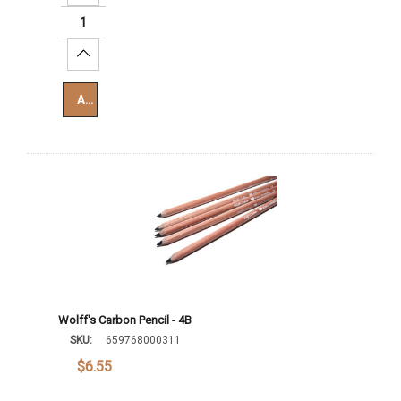
Increase Quantity:
Add To Cart
Wolff's Carbon Pencil - 4B
SKU:
659768000311
$6.55