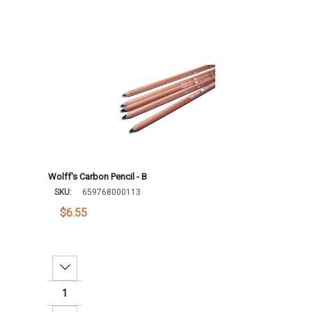
Wolff's Carbon Pencil - B
SKU:
659768000113
$6.55
Decrease Quantity: