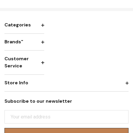
Categories
Brands"
Customer
Service
Store Info
Subscribe to our newsletter
E
M
A