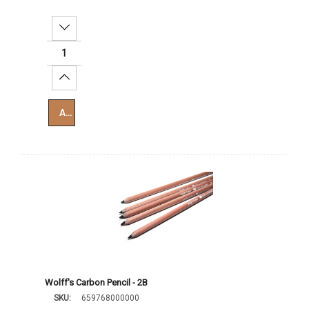
Decrease Quantity:
Increase Quantity:
Add To Cart
Wolff's Carbon Pencil - 2B
SKU:
659768000000