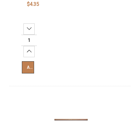
$4.35
Decrease Quantity:
Increase Quantity:
Add To Cart