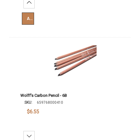
Increase Quantity:
Add To Cart
Wolff's Carbon Pencil - 6B
SKU:
659768000410
$6.55
Decrease Quantity: