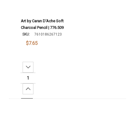
Art by Caran D'Ache Soft
Charcoal Pencil | 776.509
SKU:
7610186267123
$7.65
Decrease Quantity:
Increase Quantity:
Add To Cart