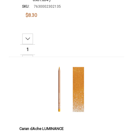
SKU:
7630002302135
$8.30
Decrease Quantity:
Increase Quantity:
Add To Cart
Caran dAche LUMINANCE