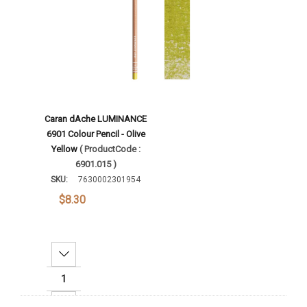
Caran dAche LUMINANCE
6901 Colour Pencil - Olive
Yellow
( ProductCode :
6901.015 )
SKU:
7630002301954
$8.30
Decrease Quantity:
Increase Quantity: