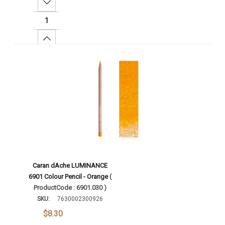
Decrease Quantity:
Increase Quantity:
Add To Cart
Caran dAche LUMINANCE
6901 Colour Pencil - Orange
(
ProductCode : 6901.030 )
SKU:
7630002300926
$8.30