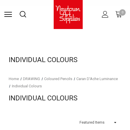
Find Store
Contact Us
Gift
ARCHITECTURAL
RIES
SURFACES
PRINTING
RESIN
STUDIO
S
0
Sets
SUPPLIES
INDIVIDUAL COLOURS
Home
DRAWING
Coloured Pencils
Caran D'Ache Luminance
Individual Colours
INDIVIDUAL COLOURS