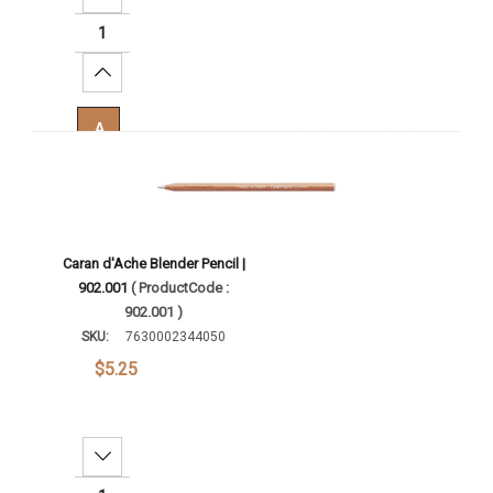
Increase Quantity:
Add To Cart
Caran d'Ache Blender Pencil |
902.001
( ProductCode :
902.001 )
SKU:
7630002344050
$5.25
Decrease Quantity: