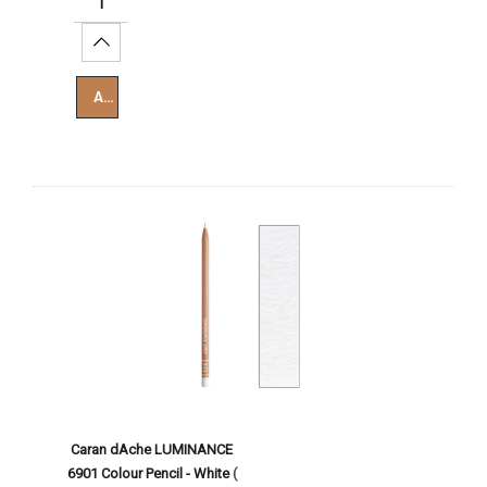
Increase Quantity:
Add To Cart
Caran dAche LUMINANCE
6901 Colour Pencil - White
(