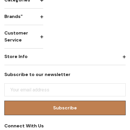
Brands"
Customer
Service
Store Info
Subscribe to our newsletter
E
M
A
I
L
A
Connect With Us
D