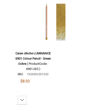
Add To Cart
Caran dAche LUMINANCE
6901 Colour Pencil - Green
Ochre
( ProductCode :
6901.025 )
SKU:
7630002301633
$8.30
Decrease Quantity: