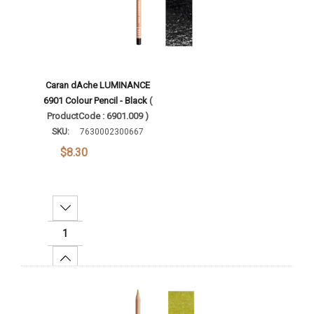
Caran dAche LUMINANCE
6901 Colour Pencil - Black
(
ProductCode : 6901.009 )
SKU:
7630002300667
$8.30
Decrease Quantity:
Increase Quantity:
Add To Cart