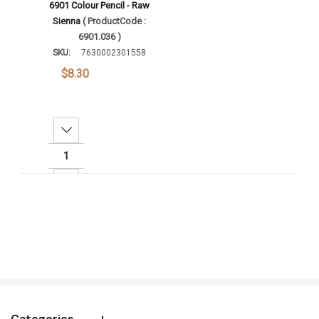
6901 Colour Pencil - Raw
Sienna
( ProductCode :
6901.036 )
SKU:
7630002301558
$8.30
Decrease Quantity:
Increase Quantity:
Add To Cart
Categories