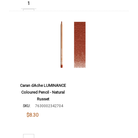
Increase Quantity:
Add To Cart
Caran dAche LUMINANCE
Coloured Pencil - Natural
Russet
SKU:
7630002342704
$8.30