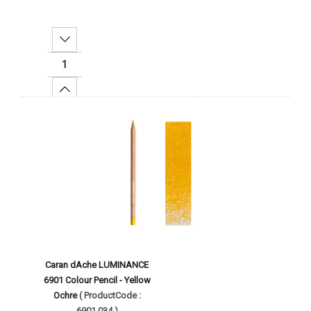
Decrease Quantity:
Increase Quantity:
Add To Cart
Caran dAche LUMINANCE
6901 Colour Pencil - Yellow
Ochre
( ProductCode :
6901.034 )