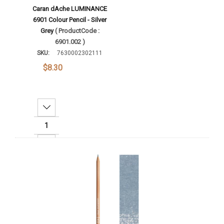
Caran dAche LUMINANCE
6901 Colour Pencil - Silver
Grey
( ProductCode :
6901.002 )
SKU:
7630002302111
$8.30
Decrease Quantity:
Increase Quantity:
Add To Cart