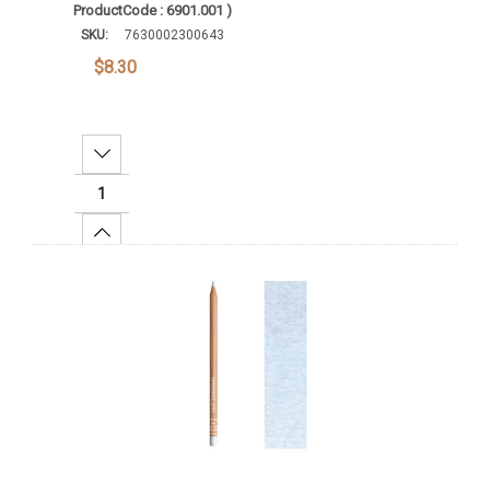
ProductCode : 6901.001 )
SKU:
7630002300643
$8.30
Decrease Quantity:
Increase Quantity:
Add To Cart