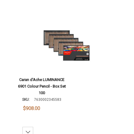
Caran d'Ache LUMINANCE
6901 Colour Pencil - Box Set
100
SKU:
7630002345583
$908.00
Decrease Quantity: