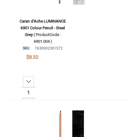
Caran d'Ache LUMINANCE
6901 Colour Pencil - Steel
Grey
( ProductCode :
6901.004 )
SKU:
7630002301572
$8.30
Decrease Quantity:
Increase Quantity:
Add To Cart