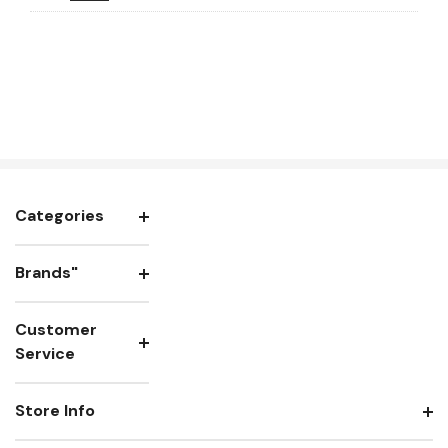
Categories
Brands"
Customer
Service
Store Info