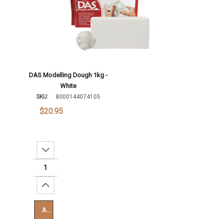
DAS Modelling Dough 1kg -
White
SKU:
8000144074105
$20.95
Decrease Quantity:
Increase Quantity:
Add To Cart