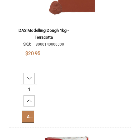
DAS Modelling Dough 1kg -
Terracotta
SKU:
8000140000000
$20.95
Decrease Quantity:
Increase Quantity:
Add To Cart