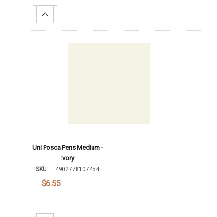
Increase Quantity:
Add To Cart
Uni Posca Pens Medium -
Ivory
SKU:
4902778107454
$6.55