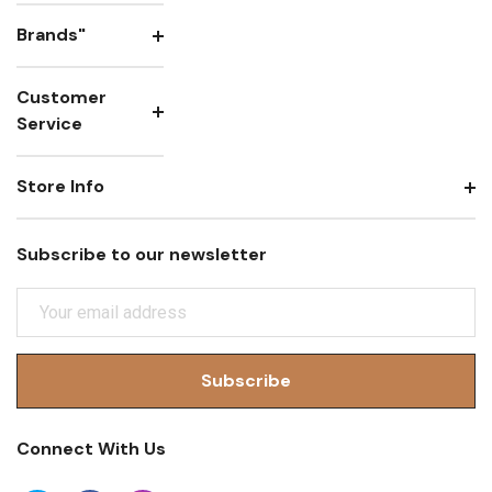
Brands"
Customer
Service
Store Info
Subscribe to our newsletter
E
M
A
I
L
A
Connect With Us
D
D