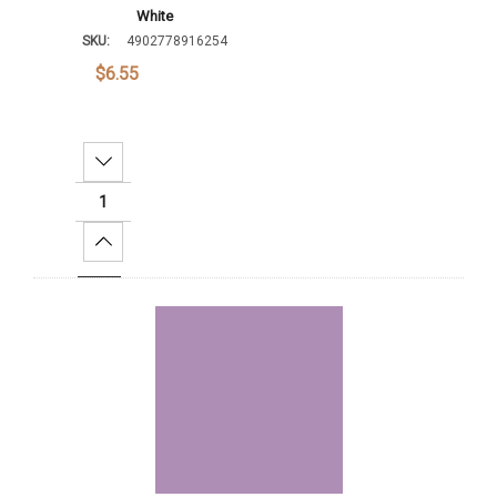
White
SKU:
4902778916254
$6.55
Decrease Quantity:
Increase Quantity:
Add To Cart