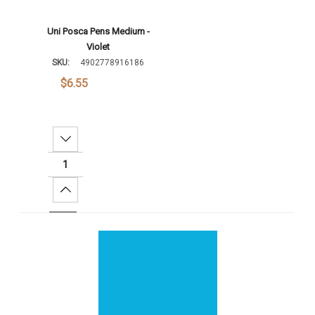
Uni Posca Pens Medium -
Violet
SKU:
4902778916186
$6.55
Decrease Quantity:
Increase Quantity:
Add To Cart