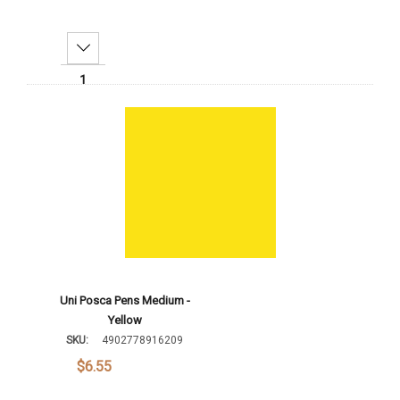
Decrease Quantity:
Increase Quantity:
Add To Cart
Uni Posca Pens Medium -
Yellow
SKU:
4902778916209
$6.55