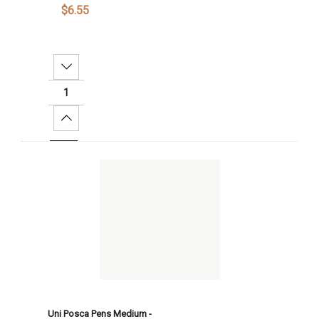
$6.55
Decrease Quantity:
Increase Quantity:
Add To Cart
Uni Posca Pens Medium -