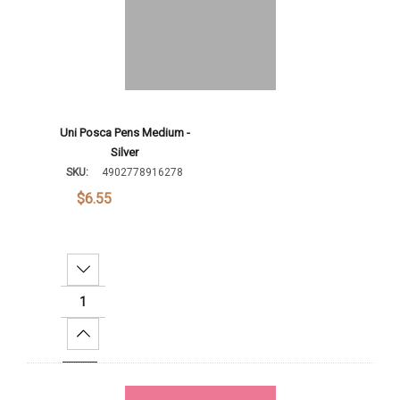
Uni Posca Pens Medium -
Silver
SKU:
4902778916278
$6.55
Decrease Quantity:
Increase Quantity:
Add To Cart