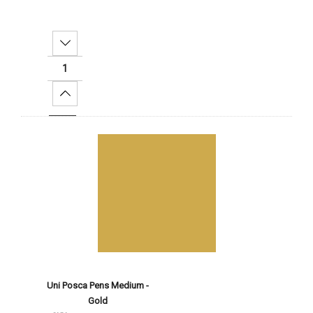
Decrease Quantity:
Increase Quantity:
Add To Cart
Uni Posca Pens Medium -
Gold