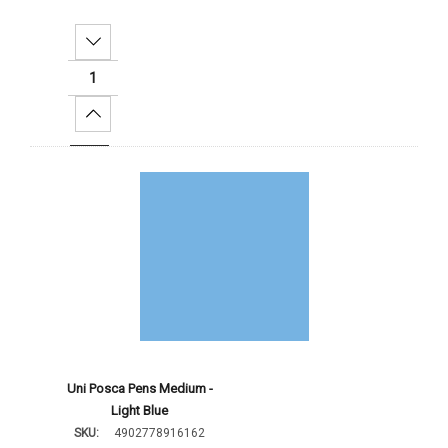
Decrease Quantity:
Increase Quantity:
Add To Cart
Uni Posca Pens Medium -
Light Blue
SKU:
4902778916162