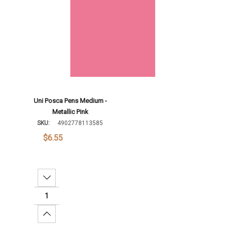
Uni Posca Pens Medium -
Metallic Pink
SKU:
4902778113585
$6.55
Decrease Quantity:
Increase Quantity: