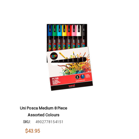
Uni Posca Medium 8 Piece
Assorted Colours
SKU:
4902778154151
$43.95