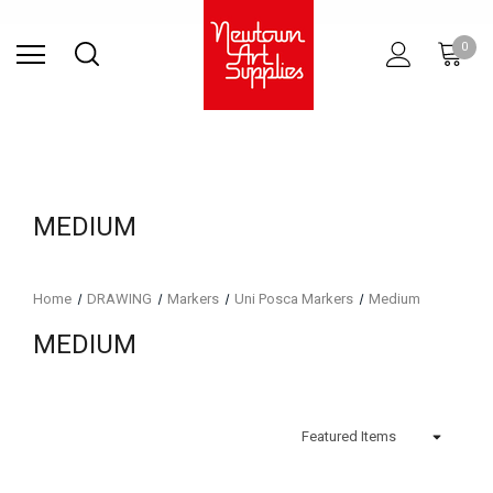
Find Store
Contact Us
Gift
ARCHITECTURAL
RIES
SURFACES
PRINTING
RESIN
STUDIO
S
0
Sets
SUPPLIES
MEDIUM
Home
DRAWING
Markers
Uni Posca Markers
Medium
MEDIUM