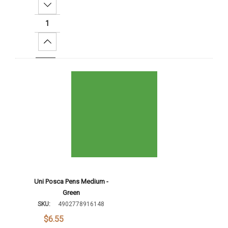
Decrease Quantity:
Increase Quantity:
Add To Cart
Uni Posca Pens Medium -
Green
SKU:
4902778916148
$6.55