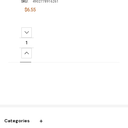
SKU:
4902778916261
$6.55
Decrease Quantity:
Increase Quantity:
Add To Cart
Categories