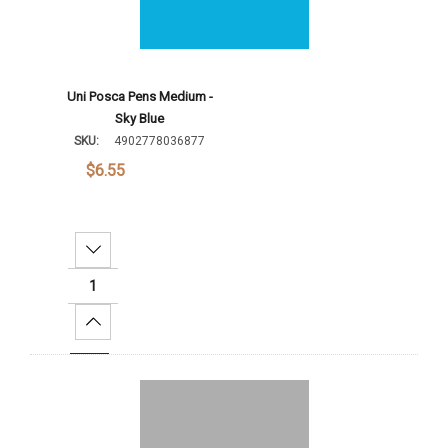
Uni Posca Pens Medium -
Sky Blue
SKU:
4902778036877
$6.55
Decrease Quantity:
Increase Quantity:
Add To Cart