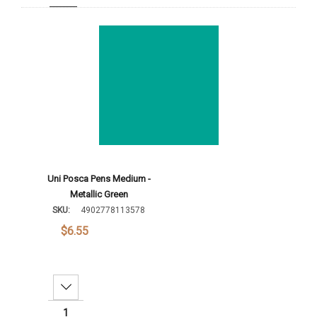
Add To Cart
Uni Posca Pens Medium -
Metallic Green
SKU:
4902778113578
$6.55
Decrease Quantity: