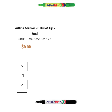
Artline Marker 70 Bullet Tip -
Red
SKU:
4974052801327
$6.55
Decrease Quantity:
Increase Quantity:
Add To Cart