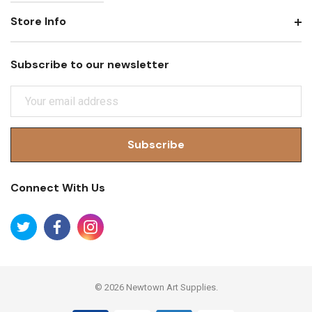
Store Info
Subscribe to our newsletter
E
M
A
I
L
A
Connect With Us
D
D
R
E
S
S
© 2026 Newtown Art Supplies.