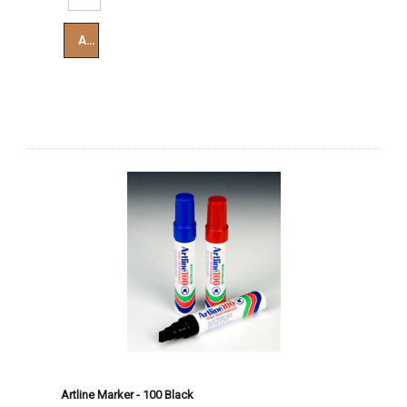
Add To Cart
Artline Marker - 100 Black