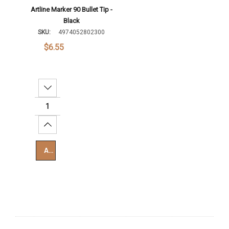
Artline Marker 90 Bullet Tip -
Black
SKU:
4974052802300
$6.55
Decrease Quantity:
Increase Quantity:
Add To Cart