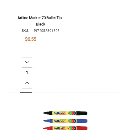
Artline Marker 70 Bullet Tip -
Black
SKU:
4974052801303
$6.55
Decrease Quantity:
Increase Quantity:
Add To Cart