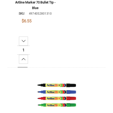
Artline Marker 70 Bullet Tip -
Blue
SKU:
4974052801310
$6.55
Decrease Quantity:
Increase Quantity:
Add To Cart