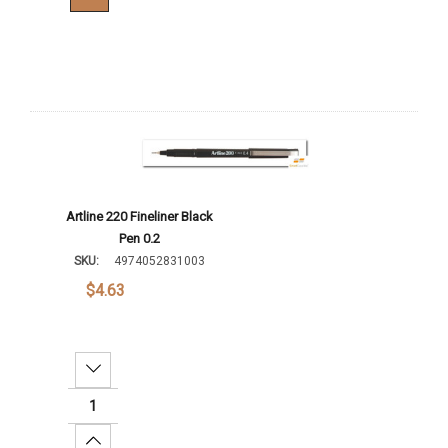
Artline 220 Fineliner Black
Pen 0.2
SKU:
4974052831003
$4.63
Decrease Quantity:
Increase Quantity: