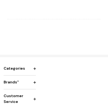
Categories
Brands"
Customer
Service