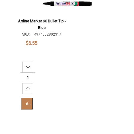
Artline Marker 90 Bullet Tip -
Blue
SKU:
4974052802317
$6.55
Decrease Quantity:
Increase Quantity:
Add To Cart