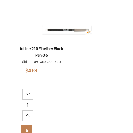
Artline 210 Fineliner Black
Pen 0.6
SKU:
4974052830600
$4.63
Decrease Quantity:
Increase Quantity:
Add To Cart