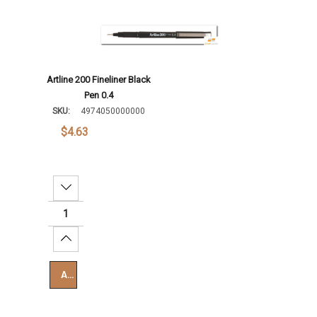
Artline 200 Fineliner Black
Pen 0.4
SKU:
4974050000000
$4.63
Decrease Quantity:
Increase Quantity:
Add To Cart