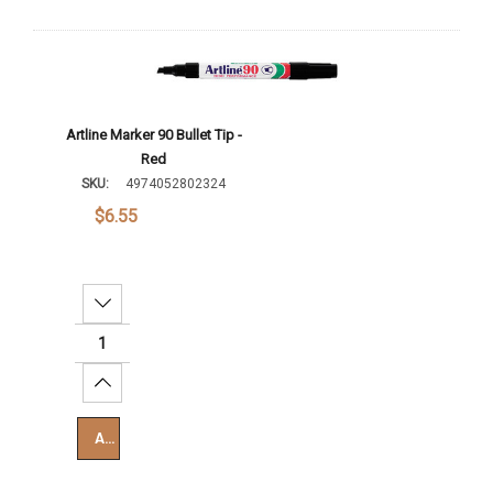
Artline Marker 90 Bullet Tip -
Red
SKU:
4974052802324
$6.55
Decrease Quantity:
Increase Quantity:
Add To Cart