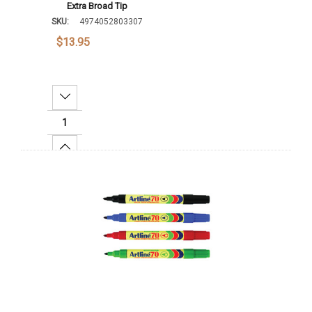
Extra Broad Tip
SKU:
4974052803307
$13.95
Decrease Quantity:
Increase Quantity:
Add To Cart