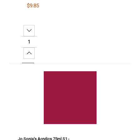
$9.85
Decrease Quantity:
Increase Quantity:
Add To Cart
Jo Sonja's Acrylics 75ml S1 -