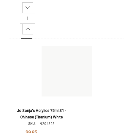
Decrease Quantity:
Increase Quantity:
Add To Cart
Jo Sonja's Acrylics 75ml S1 -
Chinese (Titanium) White
SKU:
9204825
$9.85