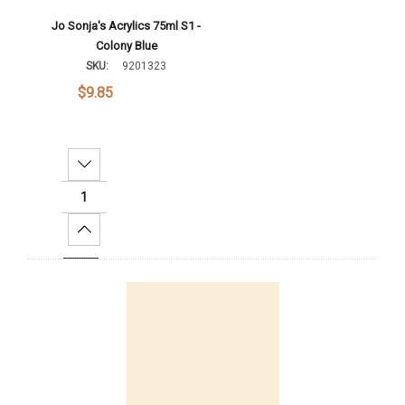
Jo Sonja's Acrylics 75ml S1 -
Colony Blue
SKU:
9201323
$9.85
Decrease Quantity:
Increase Quantity:
Add To Cart