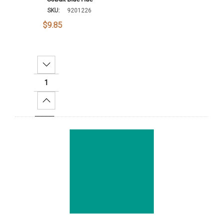
SKU:
9201226
$9.85
Decrease Quantity:
Increase Quantity:
Add To Cart