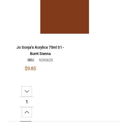
Jo Sonja's Acrylics 75ml S1 -
Burnt Sienna
SKU:
9200625
$9.85
Decrease Quantity:
Increase Quantity:
Add To Cart