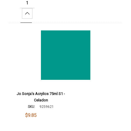
Increase Quantity:
Add To Cart
Jo Sonja's Acrylics 75ml S1 -
Celadon
SKU:
9259621
$9.85