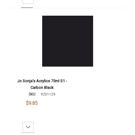
Add To Cart
Jo Sonja's Acrylics 75ml S1 -
Carbon Black
SKU:
9201129
$9.85
Decrease Quantity: