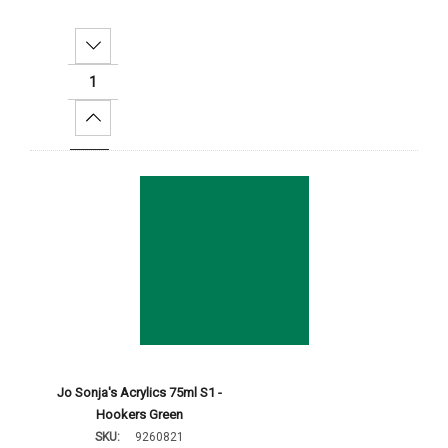
Decrease Quantity:
Increase Quantity:
Add To Cart
Jo Sonja's Acrylics 75ml S1 -
Hookers Green
SKU:
9260821