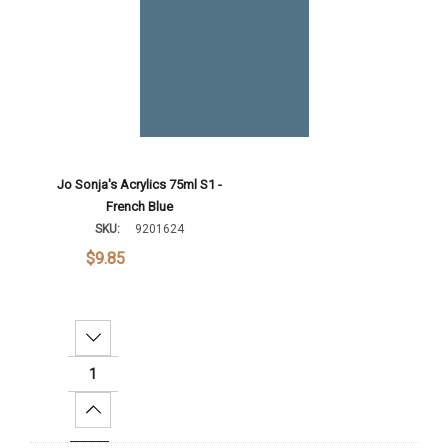
Jo Sonja's Acrylics 75ml S1 -
French Blue
SKU:
9201624
$9.85
Decrease Quantity:
Increase Quantity: