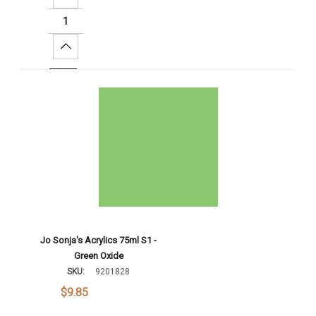
Increase Quantity:
Add To Cart
Jo Sonja's Acrylics 75ml S1 -
Green Oxide
SKU:
9201828
$9.85