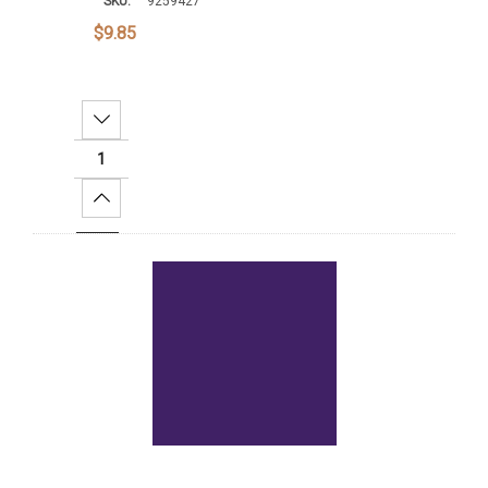
SKU:
9259427
$9.85
Decrease Quantity:
Increase Quantity:
Add To Cart