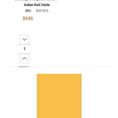
Indian Red Oxide
SKU:
9201925
$9.85
Decrease Quantity:
Increase Quantity:
Add To Cart