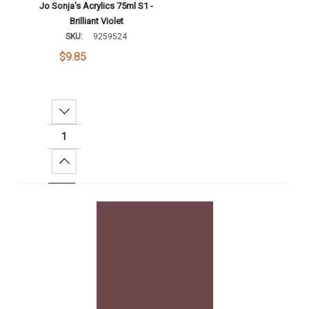
Jo Sonja's Acrylics 75ml S1 -
Brilliant Violet
SKU:
9259524
$9.85
Decrease Quantity:
Increase Quantity:
Add To Cart