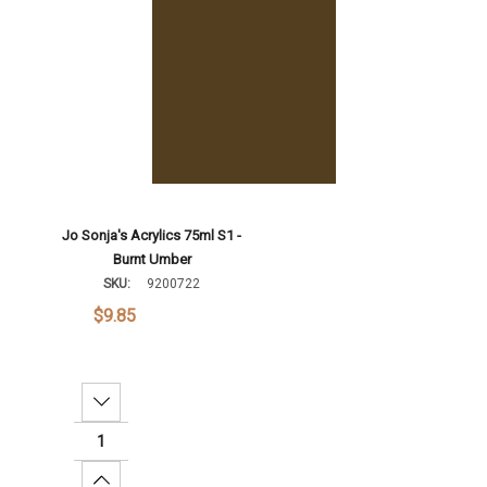
Jo Sonja's Acrylics 75ml S1 -
Burnt Umber
SKU:
9200722
$9.85
Decrease Quantity:
Increase Quantity: