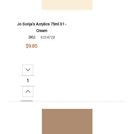
Jo Sonja's Acrylics 75ml S1 -
Cream
SKU:
9204728
$9.85
Decrease Quantity:
Increase Quantity:
Add To Cart