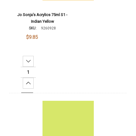
Jo Sonja's Acrylics 75ml S1 -
Indian Yellow
SKU:
9260928
$9.85
Decrease Quantity:
Increase Quantity:
Add To Cart