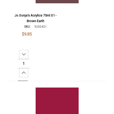
Jo Sonja's Acrylics 75ml S1 -
Brown Earth
SKU:
9200421
$9.85
Decrease Quantity:
Increase Quantity:
Add To Cart