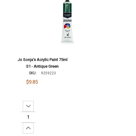
Jo Sonja's Acrylic Paint 75ml
S1 - Antique Green
SKU:
9259223
$9.85
Decrease Quantity:
Increase Quantity: