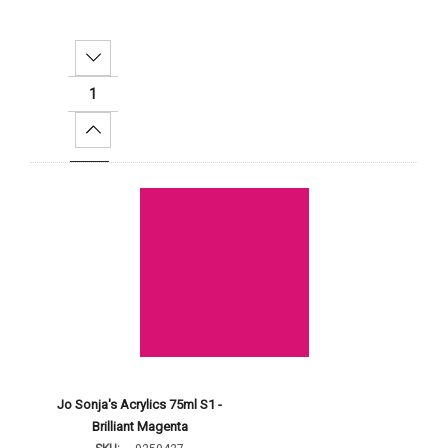
Decrease Quantity:
Increase Quantity:
Add To Cart
Jo Sonja's Acrylics 75ml S1 -
Brilliant Magenta