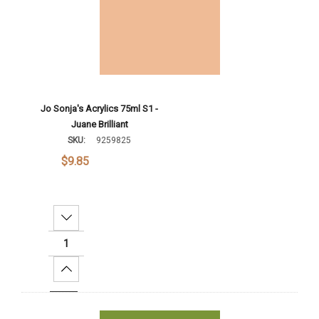
Jo Sonja's Acrylics 75ml S1 -
Juane Brilliant
SKU:
9259825
$9.85
Decrease Quantity:
Increase Quantity:
Add To Cart