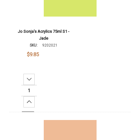
Jo Sonja's Acrylics 75ml S1 -
Jade
SKU:
9202021
$9.85
Decrease Quantity:
Increase Quantity:
Add To Cart