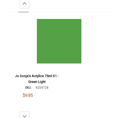
Increase Quantity:
Add To Cart
Jo Sonja's Acrylics 75ml S1 -
Green Light
SKU:
9259728
$9.85
Decrease Quantity: