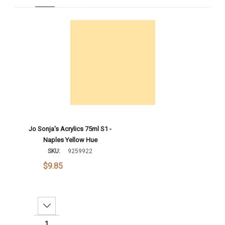
Add To Cart
Jo Sonja's Acrylics 75ml S1 -
Naples Yellow Hue
SKU:
9259922
$9.85
Decrease Quantity: