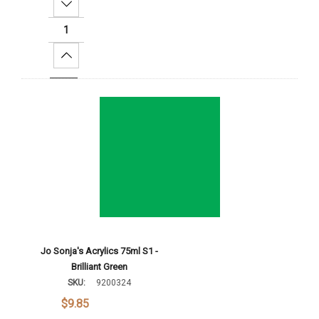
Decrease Quantity:
Increase Quantity:
Add To Cart
Jo Sonja's Acrylics 75ml S1 -
Brilliant Green
SKU:
9200324
$9.85