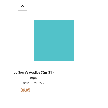
Increase Quantity:
Add To Cart
Jo Sonja's Acrylics 75ml S1 -
Aqua
SKU:
9200227
$9.85