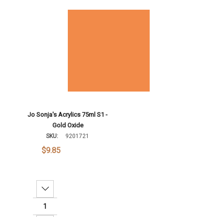
Add To Cart
Jo Sonja's Acrylics 75ml S1 -
Gold Oxide
SKU:
9201721
$9.85
Decrease Quantity: