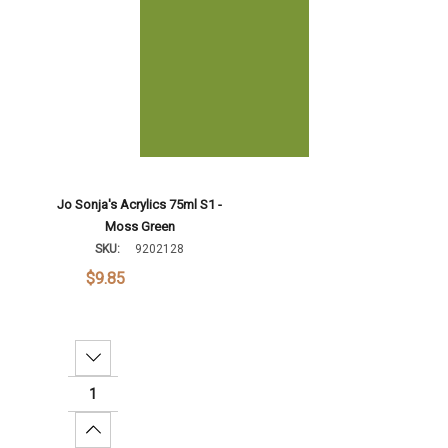
Jo Sonja's Acrylics 75ml S1 -
Moss Green
SKU:
9202128
$9.85
Decrease Quantity:
Increase Quantity: