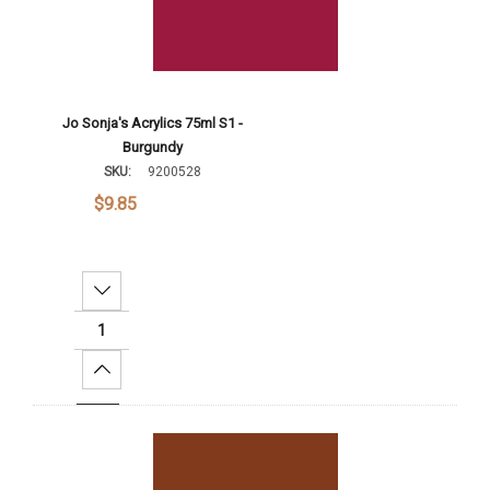
Jo Sonja's Acrylics 75ml S1 -
Burgundy
SKU:
9200528
$9.85
Decrease Quantity:
Increase Quantity:
Add To Cart