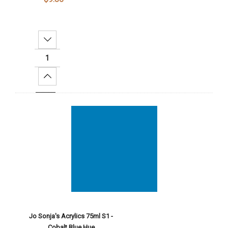
Decrease Quantity:
Increase Quantity:
Add To Cart
Jo Sonja's Acrylics 75ml S1 -
Cobalt Blue Hue