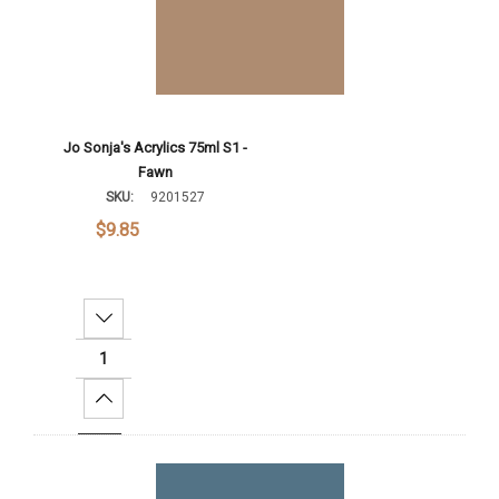
Jo Sonja's Acrylics 75ml S1 -
Fawn
SKU:
9201527
$9.85
Decrease Quantity:
Increase Quantity:
Add To Cart