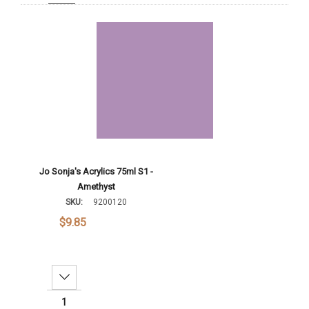
Add To Cart
Jo Sonja's Acrylics 75ml S1 -
Amethyst
SKU:
9200120
$9.85
Decrease Quantity: