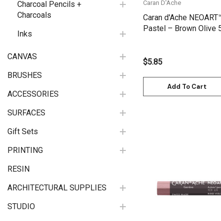
Caran D'Ache
Charcoal Pencils +
Charcoals
Caran d'Ache NEOART
Pastel – Brown Olive 
Inks
7901.736
CANVAS
$5.85
BRUSHES
Add To Cart
ACCESSORIES
SURFACES
Gift Sets
PRINTING
RESIN
Quick View
ARCHITECTURAL SUPPLIES
STUDIO