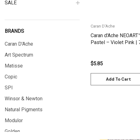
SALE
Caran D'Ache
BRANDS
Caran d'Ache NEOART
Pastel – Violet Pink |
Caran D'Ache
Art Spectrum
$5.85
Matisse
Copic
Add To Cart
SPI
Winsor & Newton
Natural Pigments
Modulor
Golden
Quick View