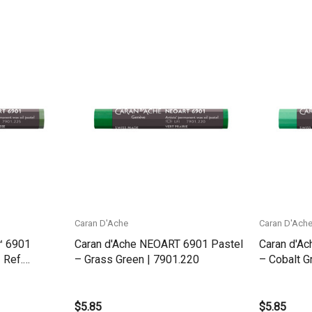
Quick View
Caran D'Ache
Caran D'Ach
™ 6901
Caran d'Ache NEOART 6901 Pastel
Caran d'A
 Ref.
– Grass Green | 7901.220
– Cobalt G
$5.85
$5.85