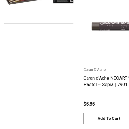
Uni Posca
Kunst and Papier
Quick View
Permaset
Tombow
HUMBROL
NT Cutters
Draftex
Caran D'Ache
X-Press It
Caran d'Ache NEOART
Pastel – Sepia | 7901
Logan
UHU
$5.85
Mabef
Fabriano
Add To Cart
Balsa