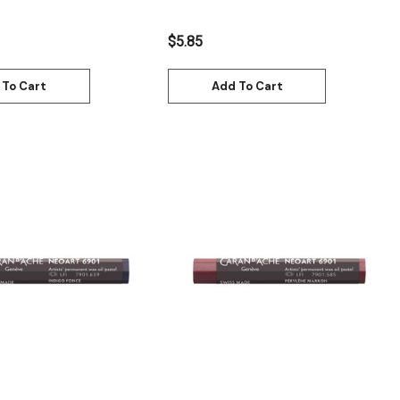
7901.729
$5.85
 To Cart
Add To Cart
Quick View
Quick View