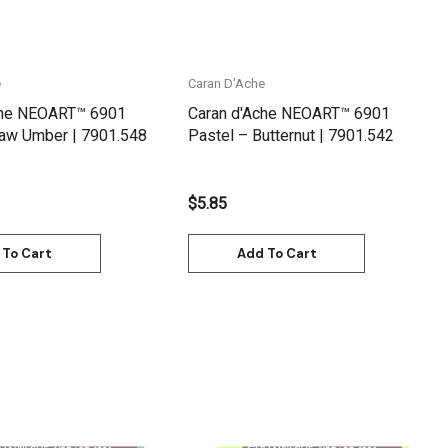
e
Caran D'Ache
che NEOART™ 6901
Caran d'Ache NEOART™ 6901
Raw Umber | 7901.548
Pastel – Butternut | 7901.542
$5.85
 To Cart
Add To Cart
Quick View
Quick View