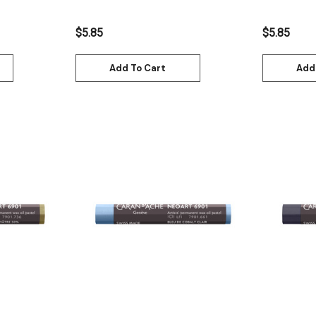
$5.85
$5.85
Add To Cart
Add
Quick View