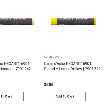
Quick View
Quick View
e
Caran D'Ache
che NEOART™ 6901
Caran d'Ache NEOART™ 6901
rimrose | 7901.242
Pastel – Lemon Yellow | 7901.240
$5.85
 To Cart
Add To Cart