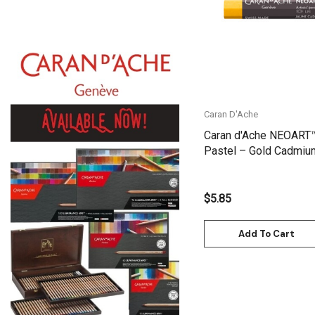
Gamblin
Daniel Smith
Kadmium
Old Holland
Sennelier
Caran D'Ache
MTN
Caran d'Ache NEOART
Pastel – Gold Cadmium
Global Body Art
7901.530
Jo Sonja's
$5.85
Staedtler
Atelier
Add To Cart
Chroma
Shiva
Maimeri