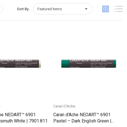
Sort By
Quick View
Quick View
e
Caran D'Ache
che NEOART™ 6901
Caran d'Ache NEOART™ 6901
ismuth White | 7901.811
Pastel – Dark English Green |