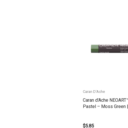
Belle Arti
Great White
Derivan
Arches
Quick View
Rumold
Sparmax
Artrack
Paasche
Educational Vantage
Caran D'Ache
Sakura
Caran d'Ache NEOART
Scan Asia
Pastel – Moss Green |
7901.225
Faber Castell
$5.85
Solid Solutions