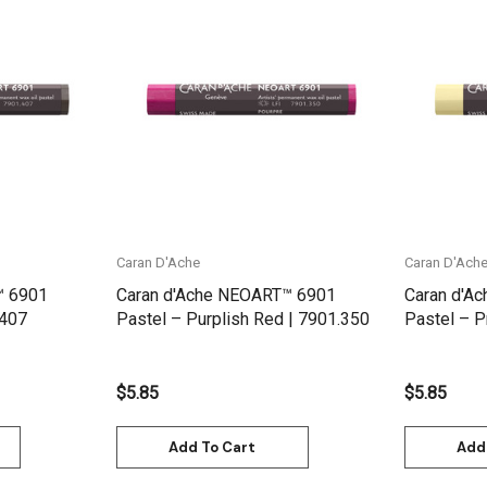
Quick View
Caran D'Ache
Caran D'Ach
™ 6901
Caran d'Ache NEOART™ 6901
Caran d'A
.407
Pastel – Purplish Red | 7901.350
Pastel – P
$5.85
$5.85
Add To Cart
Add