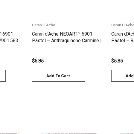
Caran D'Ache
Caran D'Ach
™ 6901
Caran d'Ache NEOART™ 6901
Caran d'A
 7901.583
Pastel – Anthraquinone Carmine |
Pastel – 
7901.580
$5.85
$5.85
Add To Cart
Add
Quick View