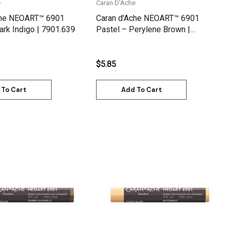
e
Caran D'Ache
che NEOART™ 6901
Caran d'Ache NEOART™ 6901
ark Indigo | 7901.639
Pastel – Perylene Brown |
7901.585
$5.85
 To Cart
Add To Cart
Quick View
Quick View