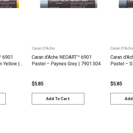
Caran D'Ache
Caran D'Ach
™ 6901
Caran d'Ache NEOART™ 6901
Caran d'A
 Yellow |
Pastel – Paynes Grey | 7901.504
Pastel – S
$5.85
$5.85
Add To Cart
Add