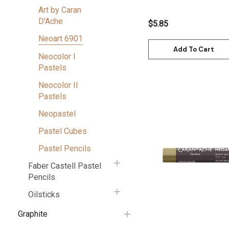
7901.872
Art by Caran
D'Ache
$5.85
Neoart 6901
Add To Cart
Neocolor I
Pastels
Neocolor II
Pastels
Neopastel
Pastel Cubes
Quick View
Pastel Pencils
Faber Castell Pastel
Pencils
Oilsticks
Graphite