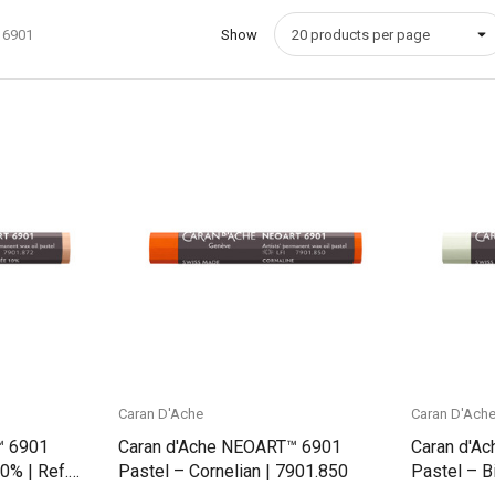
 6901
Show
Quick View
Caran D'Ache
Caran D'Ach
™ 6901
Caran d'Ache NEOART™ 6901
Caran d'A
0% | Ref.
Pastel – Cornelian | 7901.850
Pastel – B