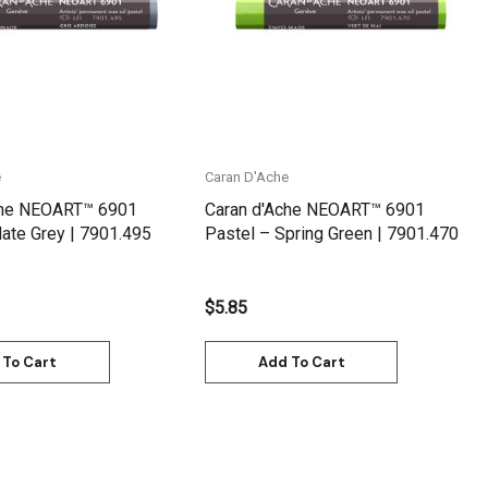
e
Caran D'Ache
che NEOART™ 6901
Caran d'Ache NEOART™ 6901
late Grey | 7901.495
Pastel – Spring Green | 7901.470
$5.85
 To Cart
Add To Cart