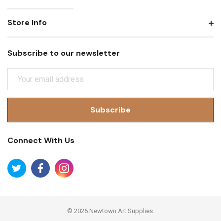
Store Info
Subscribe to our newsletter
E
M
A
I
L
A
Connect With Us
D
D
R
E
S
S
© 2026 Newtown Art Supplies.