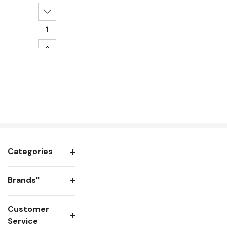
Decrease Quantity:
Increase Quantity:
Add To Cart
Categories
Brands"
Customer
Service