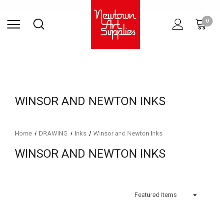
Find Store
Contact Us
Gift
ARCHITECTURAL
RIES
SURFACES
PRINTING
RESIN
STUDIO
S
0
Sets
SUPPLIES
WINSOR AND NEWTON INKS
Home
DRAWING
Inks
Winsor and Newton Inks
WINSOR AND NEWTON INKS