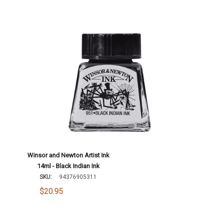
Winsor and Newton Artist Ink
14ml - Black Indian Ink
SKU:
94376905311
$20.95